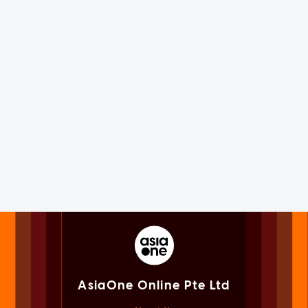
AsiaOne Online Pte Ltd