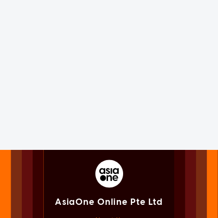
AsiaOne Online Pte Ltd