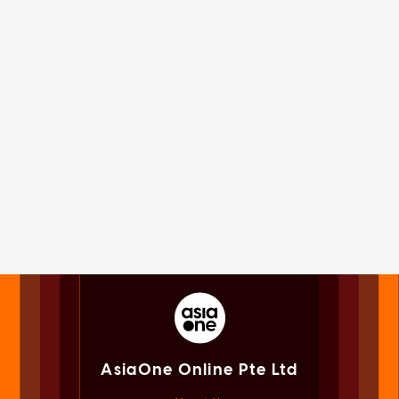
AsiaOne Online Pte Ltd