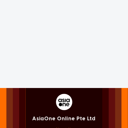
AsiaOne Online Pte Ltd