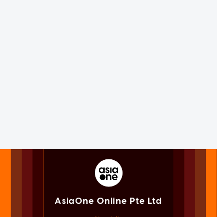
AsiaOne Online Pte Ltd