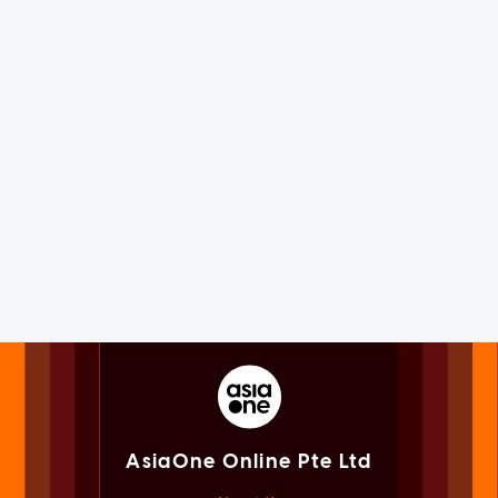
AsiaOne Online Pte Ltd