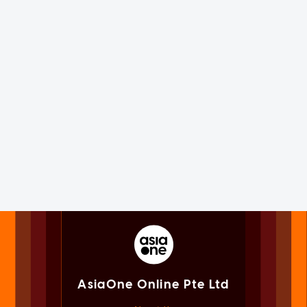
AsiaOne Online Pte Ltd