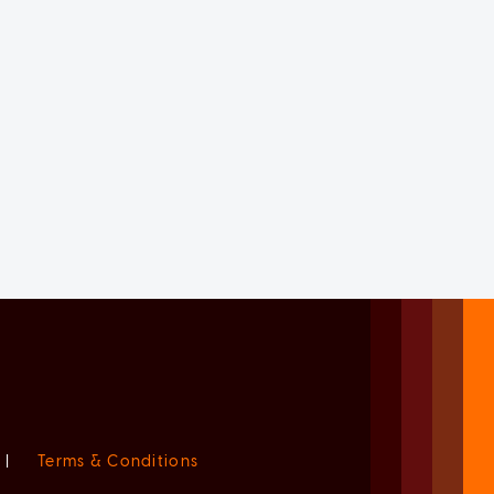
|
Terms & Conditions