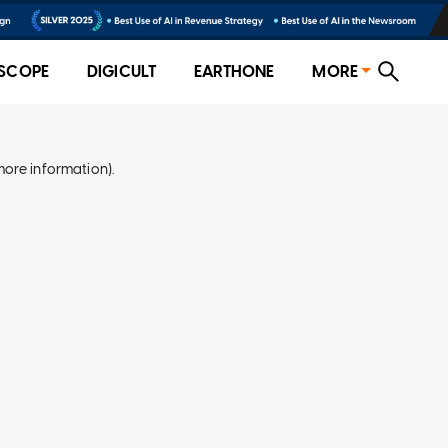
SCOPE
DIGICULT
EARTHONE
MORE
more information)
.