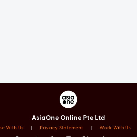
AsiaOne Online Pte Ltd
se With Us
|
Privacy Statement
|
Work With Us