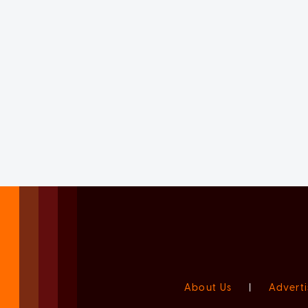
About Us
|
Adverti