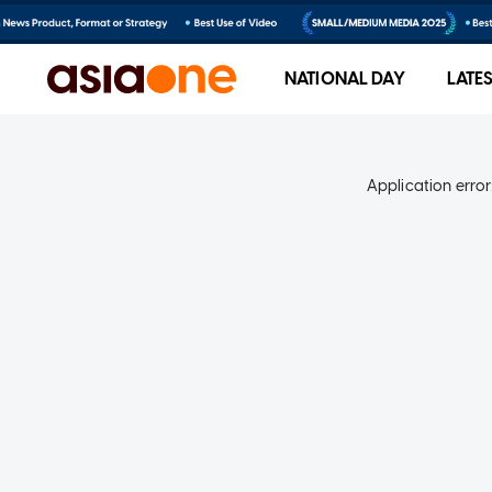
NATIONAL DAY
LATE
Application error