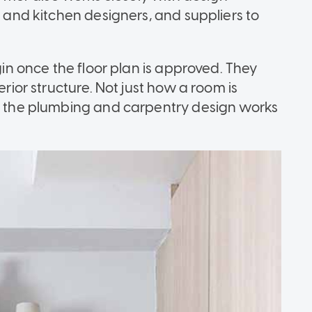
g and kitchen designers, and suppliers to
egin once the floor plan is approved. They
erior structure. Not just how a room is
ut the plumbing and carpentry design works