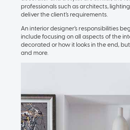
professionals such as architects, lightin
deliver the client’s requirements.
An interior designer’s responsibilities b
include focusing on all aspects of the int
decorated or how it looks in the end, b
and more.