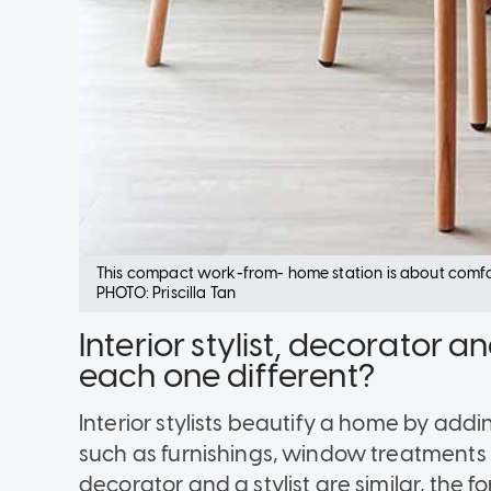
This compact work-from- home station is about comfor
PHOTO: Priscilla Tan
Interior stylist, decorator
each one different?
Interior stylists beautify a home by addi
such as furnishings, window treatments 
decorator and a stylist are similar, the 