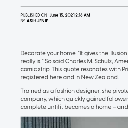
PUBLISHED ON
June 15, 2021
2:16 AM
ASIH JENIE
BY
Decorate your home. “It gives the illusion 
really is.” So said Charles M. Schulz, Am
comic strip. This quote resonates with Pr
registered here and in New Zealand.
Trained as a fashion designer, she pivoted
company, which quickly gained followers 
complete until it becomes a home – and t