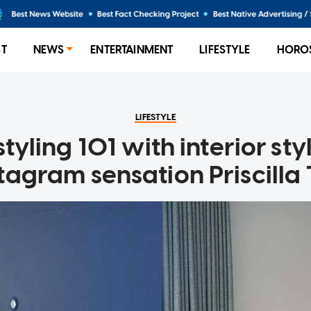
ST
NEWS
ENTERTAINMENT
LIFESTYLE
HORO
LIFESTYLE
yling 101 with interior sty
tagram sensation Priscilla