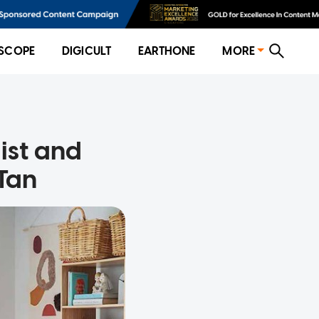
SCOPE
DIGICULT
EARTHONE
MORE
list and
 Tan