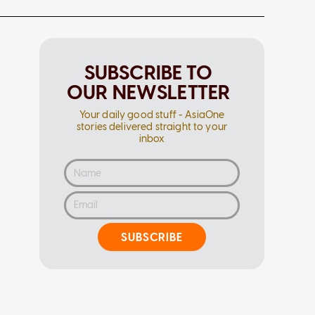
SUBSCRIBE TO
OUR NEWSLETTER
Your daily good stuff - AsiaOne
stories delivered straight to your
inbox
SUBSCRIBE