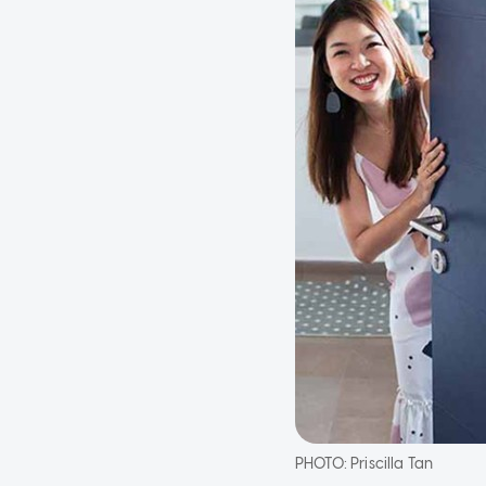
PHOTO:
Priscilla Tan