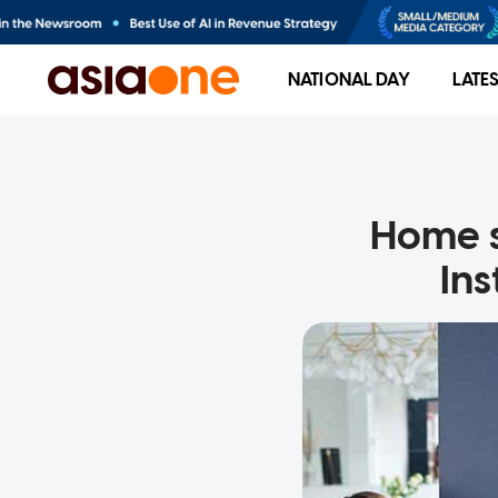
NATIONAL DAY
LATE
Home st
Ins