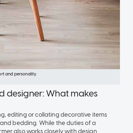
t and personality.
 and designer: What makes
ng, editing or collating decorative items
and bedding. While the duties of a
former also works closely with design