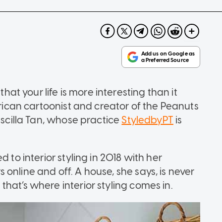
that your life is more interesting than it
erican cartoonist and creator of the Peanuts
iscilla Tan, whose practice
StyledbyPT
is
 to interior styling in 2018 with her
online and off. A house, she says, is never
hat’s where interior styling comes in.