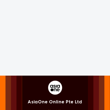
AsiaOne Online Pte Ltd