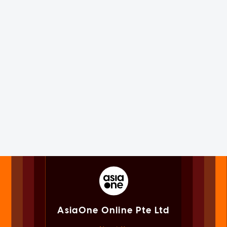
AsiaOne Online Pte Ltd