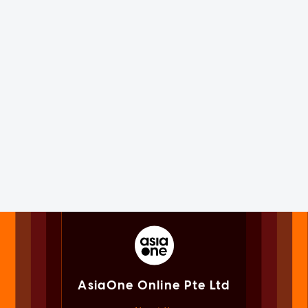
AsiaOne Online Pte Ltd