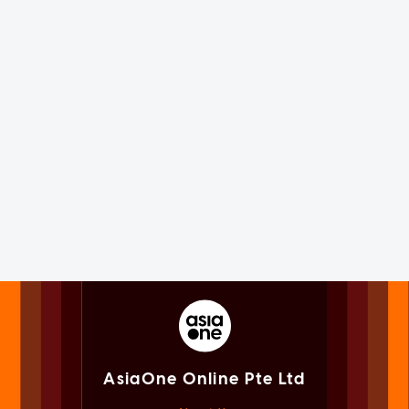
AsiaOne Online Pte Ltd