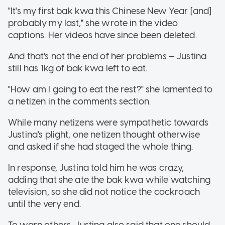
"It's my first bak kwa this Chinese New Year [and]
probably my last," she wrote in the video
captions. Her videos have since been deleted.
And that's not the end of her problems — Justina
still has 1kg of bak kwa left to eat.
"How am I going to eat the rest?" she lamented to
a netizen in the comments section.
While many netizens were sympathetic towards
Justina's plight, one netizen thought otherwise
and asked if she had staged the whole thing.
In response, Justina told him he was crazy,
adding that she ate the bak kwa while watching
television, so she did not notice the cockroach
until the very end.
To warn others, Justina also said that one should