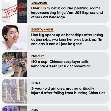
SINGAPORE
Over $1.2m lost in courier phishing scams
impersonating Ninja Van, J&T Express and
others via iMessage
ENTERTAINMENT
Lina Ng opens up on hardships after losing
acting jobs, working her way back up: 'In
one day it can all just be gone'
DIGICULT
$10 a cup: Chinese cosplayer sells
lemonade 'feet juice' at convention
CHINA
3-year-old girl dies, mother critically
injured after falling from burning China flat
ASIA