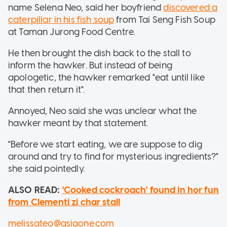
name Selena Neo, said her boyfriend
discovered a
caterpillar in his fish soup
from Tai Seng Fish Soup
at Taman Jurong Food Centre.
He then brought the dish back to the stall to
inform the hawker. But instead of being
apologetic, the hawker remarked "eat until like
that then return it".
Annoyed, Neo said she was unclear what the
hawker meant by that statement.
"Before we start eating, we are suppose to dig
around and try to find for mysterious ingredients?"
she said pointedly.
ALSO READ:
'Cooked cockroach' found in hor fun
from Clementi zi char stall
melissateo@asiaone.com