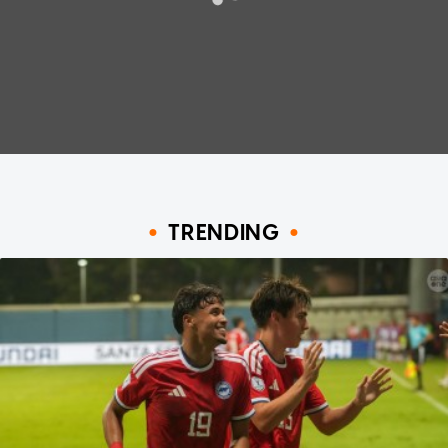
TRENDING