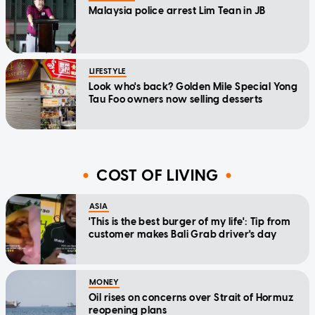
Malaysia police arrest Lim Tean in JB
LIFESTYLE
Look who's back? Golden Mile Special Yong
Tau Foo owners now selling desserts
COST OF LIVING
ASIA
'This is the best burger of my life': Tip from
customer makes Bali Grab driver's day
MONEY
Oil rises on concerns over Strait of Hormuz
reopening plans