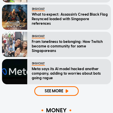
DIGICULT
What to expect: Assassin's Creed Black Flag
Resynced loaded with Singapore
references
DIGICULT
From loneliness to belonging: How Twitch
became a community for some
Singaporeans
DIGICULT
Meta says its AI model hacked another
company, adding to worries about bots
going rogue
SEE MORE
MONEY