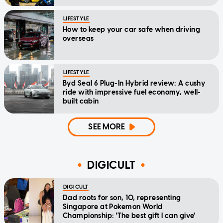
LIFESTYLE
How to keep your car safe when driving
overseas
LIFESTYLE
Byd Seal 6 Plug-In Hybrid review: A cushy
ride with impressive fuel economy, well-
built cabin
SEE MORE
DIGICULT
DIGICULT
Dad roots for son, 10, representing
Singapore at Pokemon World
Championship: 'The best gift I can give'