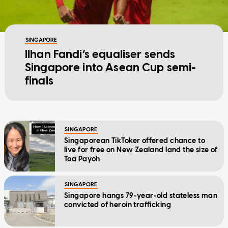
SINGAPORE
Ilhan Fandi’s equaliser sends
Singapore into Asean Cup semi-
finals
SINGAPORE
Singaporean TikToker offered chance to
live for free on New Zealand land the size of
Toa Payoh
SINGAPORE
Singapore hangs 79-year-old stateless man
convicted of heroin trafficking