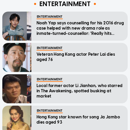
ENTERTAINMENT
ENTERTAINMENT
Noah Yap says counselling for his 2016 drug
case helped with new drama role as
inmate-turned-counsellor: 'Really hits
home'
ENTERTAINMENT
Veteran Hong Kong actor Peter Lai dies
aged 76
ENTERTAINMENT
Local former actor Li Jianhan, who starred
in The Awakening, spotted busking at
market
ENTERTAINMENT
Hong Kong star known for song Ja Jambo
dies aged 93