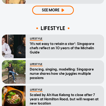
SEE MORE
LIFESTYLE
LIFESTYLE
'It's not easy to retain a star': Singapore
chefs reflect on 10 years of the Michelin
Guide
LIFESTYLE
Dancing, singing, modelling: Singapore
nurse shares how she juggles multiple
passions
LIFESTYLE
Scaled by Ah Hua Kelong to close after 7
years at Hamilton Road, but will reopen at
new location