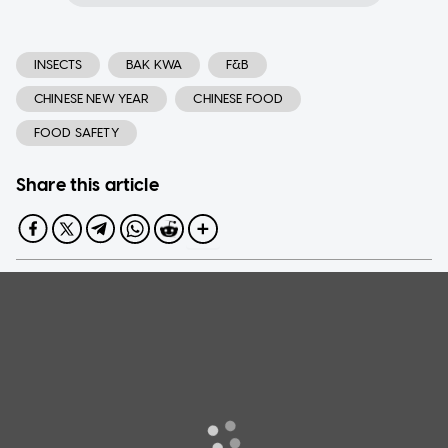
INSECTS
BAK KWA
F&B
CHINESE NEW YEAR
CHINESE FOOD
FOOD SAFETY
Share this article