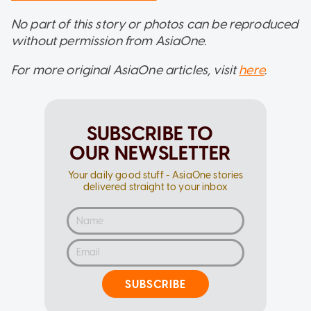
No part of this story or photos can be reproduced
without permission from AsiaOne.
For more original AsiaOne articles, visit
here
.
SUBSCRIBE TO
OUR NEWSLETTER
Your daily good stuff - AsiaOne stories
delivered straight to your inbox
SUBSCRIBE