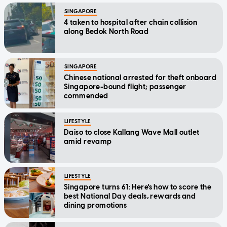
SINGAPORE
4 taken to hospital after chain collision
along Bedok North Road
SINGAPORE
Chinese national arrested for theft onboard
Singapore-bound flight; passenger
commended
LIFESTYLE
Daiso to close Kallang Wave Mall outlet
amid revamp
LIFESTYLE
Singapore turns 61: Here's how to score the
best National Day deals, rewards and
dining promotions