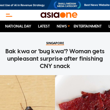
NATIONAL DAY
LATEST
NEWS
ENTERTAINMENT
SINGAPORE
Bak kwa or 'bug kwa'? Woman gets
unpleasant surprise after finishing
CNY snack