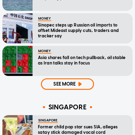
MONEY
Sinopec steps up Russian oil imports to
offset Mideast supply cuts, traders and
tracker say
MONEY
Asia shares fall on tech pullback, oil stable
as Iran talks stay in focus
SEE MORE
SINGAPORE
SINGAPORE
Former child pop star sues SIA, alleges
satay stick damaged vocal cord