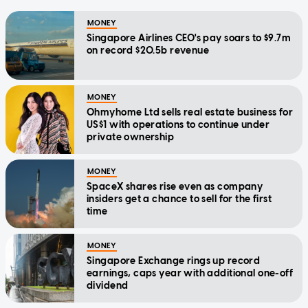
MONEY
Singapore Airlines CEO's pay soars to $9.7m
on record $20.5b revenue
MONEY
Ohmyhome Ltd sells real estate business for
US$1 with operations to continue under
private ownership
MONEY
SpaceX shares rise even as company
insiders get a chance to sell for the first
time
MONEY
Singapore Exchange rings up record
earnings, caps year with additional one-off
dividend