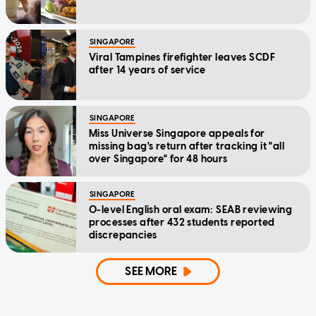
SINGAPORE
Viral Tampines firefighter leaves SCDF
after 14 years of service
SINGAPORE
Miss Universe Singapore appeals for
missing bag's return after tracking it "all
over Singapore" for 48 hours
SINGAPORE
O-level English oral exam: SEAB reviewing
processes after 432 students reported
discrepancies
SEE MORE