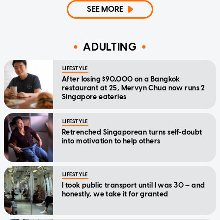
SEE MORE
ADULTING
LIFESTYLE
After losing $90,000 on a Bangkok
restaurant at 25, Mervyn Chua now runs 2
Singapore eateries
LIFESTYLE
Retrenched Singaporean turns self-doubt
into motivation to help others
LIFESTYLE
I took public transport until I was 30 — and
honestly, we take it for granted