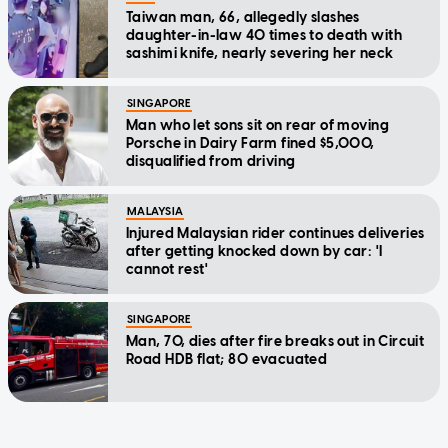
Taiwan man, 66, allegedly slashes
daughter-in-law 40 times to death with
sashimi knife, nearly severing her neck
SINGAPORE
Man who let sons sit on rear of moving
Porsche in Dairy Farm fined $5,000,
disqualified from driving
MALAYSIA
Injured Malaysian rider continues deliveries
after getting knocked down by car: 'I
cannot rest'
SINGAPORE
Man, 70, dies after fire breaks out in Circuit
Road HDB flat; 80 evacuated