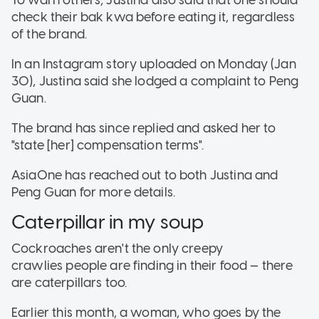
check their bak kwa before eating it, regardless
of the brand.
In an Instagram story uploaded on Monday (Jan
30), Justina said she lodged a complaint to Peng
Guan.
The brand has since replied and asked her to
"state [her] compensation terms".
AsiaOne has reached out to both Justina and
Peng Guan for more details.
Caterpillar in my soup
Cockroaches aren't the only creepy
crawlies people are finding in their food — there
are caterpillars too.
Earlier this month, a woman, who goes by the