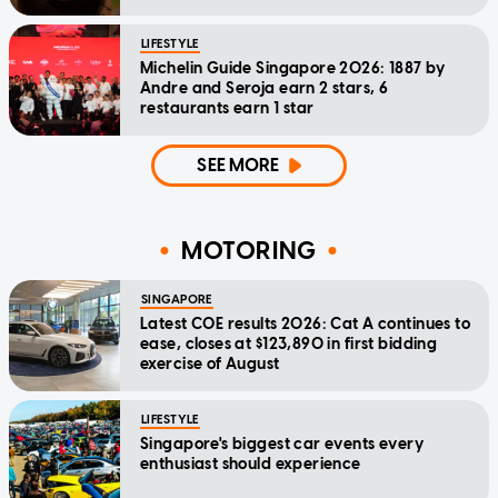
LIFESTYLE
Michelin Guide Singapore 2026: 1887 by
Andre and Seroja earn 2 stars, 6
restaurants earn 1 star
SEE MORE
MOTORING
SINGAPORE
Latest COE results 2026: Cat A continues to
ease, closes at $123,890 in first bidding
exercise of August
LIFESTYLE
Singapore's biggest car events every
enthusiast should experience