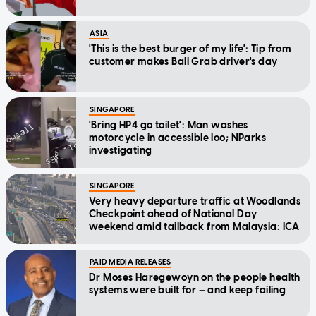
ASIA
'This is the best burger of my life': Tip from
customer makes Bali Grab driver's day
SINGAPORE
'Bring HP4 go toilet': Man washes
motorcycle in accessible loo; NParks
investigating
SINGAPORE
Very heavy departure traffic at Woodlands
Checkpoint ahead of National Day
weekend amid tailback from Malaysia: ICA
PAID MEDIA RELEASES
Dr Moses Haregewoyn on the people health
systems were built for — and keep failing