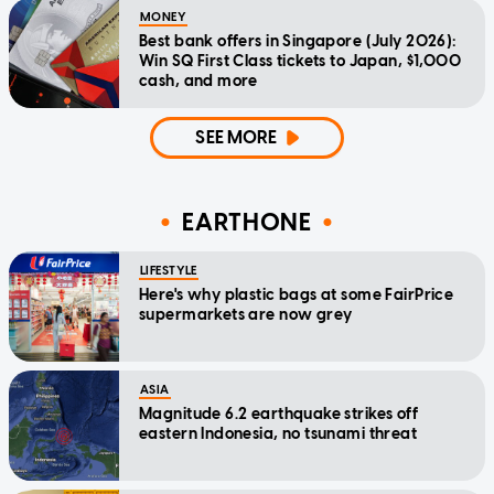
MONEY
Best bank offers in Singapore (July 2026):
Win SQ First Class tickets to Japan, $1,000
cash, and more
SEE MORE
EARTHONE
LIFESTYLE
Here's why plastic bags at some FairPrice
supermarkets are now grey
ASIA
Magnitude 6.2 earthquake strikes off
eastern Indonesia, no tsunami threat