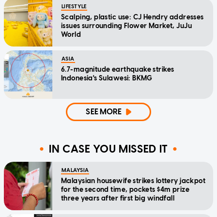
LIFESTYLE
Scalping, plastic use: CJ Hendry addresses
issues surrounding Flower Market, JuJu
World
ASIA
6.7-magnitude earthquake strikes
Indonesia's Sulawesi: BKMG
SEE MORE
IN CASE YOU MISSED IT
MALAYSIA
Malaysian housewife strikes lottery jackpot
for the second time, pockets $4m prize
three years after first big windfall