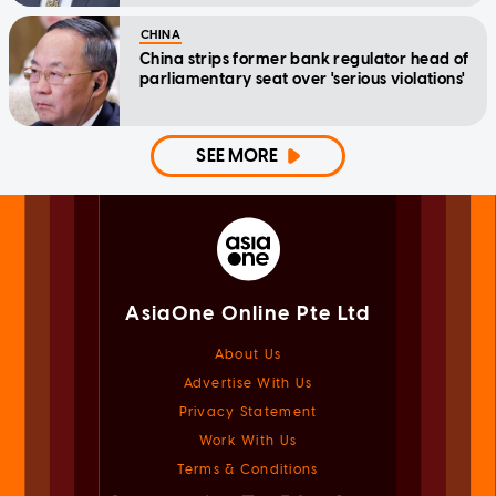
CHINA
China strips former bank regulator head of
parliamentary seat over 'serious violations'
SEE MORE
AsiaOne Online Pte Ltd
About Us
Advertise With Us
Privacy Statement
Work With Us
Terms & Conditions