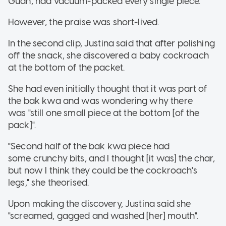
Guan, had vacuum-packed every single piece.
However, the praise was short-lived.
In the second clip, Justina said that after polishing
off the snack, she discovered a baby cockroach
at the bottom of the packet.
She had even initially thought that it was part of
the bak kwa and was wondering why there
was "still one small piece at the bottom [of the
pack]".
"Second half of the bak kwa piece had
some crunchy bits, and I thought [it was] the char,
but now I think they could be the cockroach's
legs," she theorised.
Upon making the discovery, Justina said she
"screamed, gagged and washed [her] mouth".