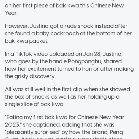
on her first piece of bak kwa this Chinese New
Year.
However, Justina got a rude shock instead after
she found a baby cockroach at the bottom of her
bak kwa packet.
In a TikTok video uploaded on Jan 28, Justina,
who goes by the handle Pongponghu, shared
how her excitement turned to horror after making
the grisly discovery.
All was still well in the first clip when she showed
the box of snacks as well as her holding up a
single slice of bak kwa.
"Eating my first bak kwa for Chinese New Year
2023," she captioned, adding that she was
"pleasantly surprised" by how the brand, Peng