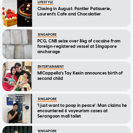
LIFESTYLE
Closing in August: Pantler Patisserie,
Laurent's Cafe and Chocolatier
SINGAPORE
PCG, CNB seize over 8kg of cocaine from
foreign-registered vessel at Singapore
anchorage
ENTERTAINMENT
MICappella's Tay Kexin announces birth of
second child
SINGAPORE
'I just want to poop in peace': Man claims he
encountered 6 voyeurism cases at
Serangoon mall toilet
SINGAPORE