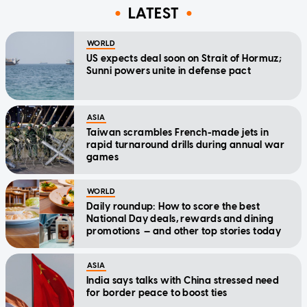
LATEST
WORLD
US expects deal soon on Strait of Hormuz;
Sunni powers unite in defense pact
ASIA
Taiwan scrambles French-made jets in
rapid turnaround drills during annual war
games
WORLD
Daily roundup: How to score the best
National Day deals, rewards and dining
promotions — and other top stories today
ASIA
India says talks with China stressed need
for border peace to boost ties