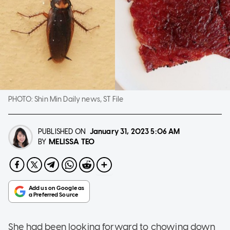
PHOTO:
Shin Min Daily news, ST File
PUBLISHED ON
January 31, 2023
5:06 AM
MELISSA TEO
BY
She had been looking forward to chowing down