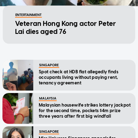
ENTERTAINMENT
Veteran Hong Kong actor Peter
Lai dies aged 76
SINGAPORE
Spot check at HDB flat allegedly finds
occupants living without paying rent,
tenancy agreement
MALAYSIA
Malaysian housewife strikes lottery jackpot
for the second time, pockets $4m prize
three years after first big windfall
SINGAPORE