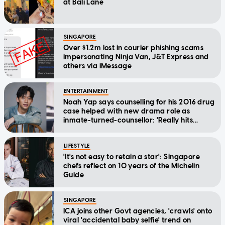
at Bali Lane
SINGAPORE
Over $1.2m lost in courier phishing scams
impersonating Ninja Van, J&T Express and
others via iMessage
ENTERTAINMENT
Noah Yap says counselling for his 2016 drug
case helped with new drama role as
inmate-turned-counsellor: 'Really hits
home'
LIFESTYLE
'It's not easy to retain a star': Singapore
chefs reflect on 10 years of the Michelin
Guide
SINGAPORE
ICA joins other Govt agencies, 'crawls' onto
viral 'accidental baby selfie' trend on