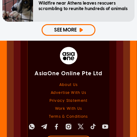
Wildfire near Athens leaves rescuers
scrambling to reunite hundreds of animals
SEE MORE
AsiaOne Online Pte Ltd
About Us
Advertise With Us
Privacy Statement
Work With Us
Terms & Conditions