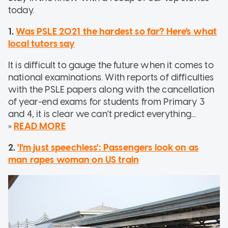
today.
1.
Was PSLE 2021 the hardest so far? Here's what
local tutors say
It is difficult to gauge the future when it comes to
national examinations. With reports of difficulties
with the PSLE papers along with the cancellation
of year-end exams for students from Primary 3
and 4, it is clear we can't predict everything...
»
READ MORE
2.
'I'm just speechless': Passengers look on as
man rapes woman on US train