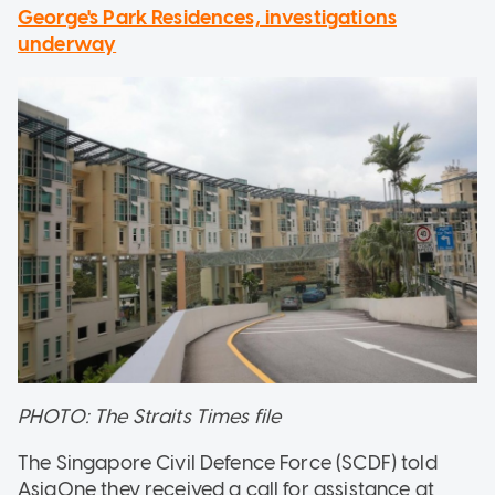
George's Park Residences, investigations
underway
PHOTO: The Straits Times file
The Singapore Civil Defence Force (SCDF) told
AsiaOne they received a call for assistance at