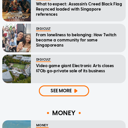
What to expect: Assassin's Creed Black Flag
Resynced loaded with Singapore
references
DIGICULT
From loneliness to belonging: How Twitch
became a community for some
Singaporeans
DIGICULT
Video game giant Electronic Arts closes
$70b go-private sale of its business
SEE MORE
MONEY
MONEY