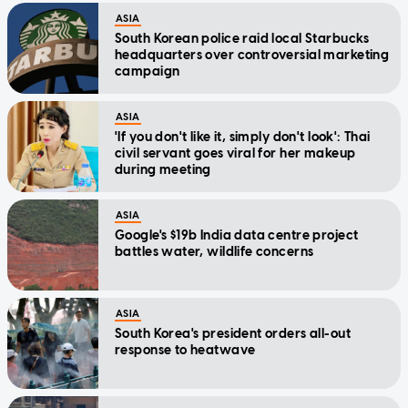
ASIA
South Korean police raid local Starbucks
headquarters over controversial marketing
campaign
ASIA
'If you don't like it, simply don't look': Thai
civil servant goes viral for her makeup
during meeting
ASIA
Google's $19b India data centre project
battles water, wildlife concerns
ASIA
South Korea's president orders all-out
response to heatwave