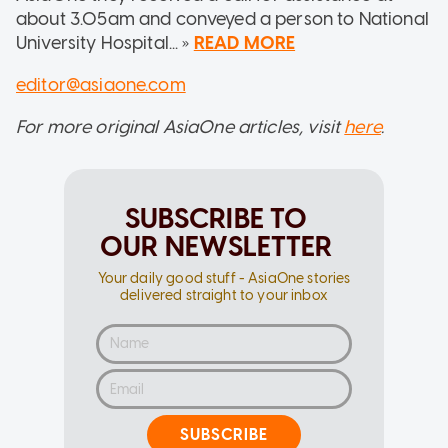
about 3.05am and conveyed a person to National
University Hospital... »
READ MORE
editor@asiaone.com
For more original AsiaOne articles, visit
here
.
SUBSCRIBE TO
OUR NEWSLETTER
Your daily good stuff - AsiaOne stories
delivered straight to your inbox
SUBSCRIBE