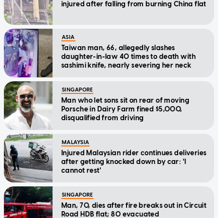
injured after falling from burning China flat
ASIA
Taiwan man, 66, allegedly slashes
daughter-in-law 40 times to death with
sashimi knife, nearly severing her neck
SINGAPORE
Man who let sons sit on rear of moving
Porsche in Dairy Farm fined $5,000,
disqualified from driving
MALAYSIA
Injured Malaysian rider continues deliveries
after getting knocked down by car: 'I
cannot rest'
SINGAPORE
Man, 70, dies after fire breaks out in Circuit
Road HDB flat; 80 evacuated