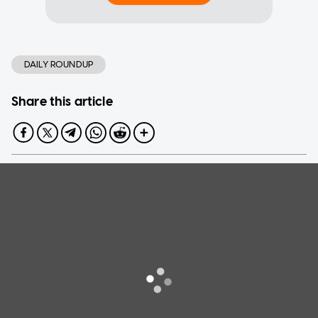
DAILY ROUNDUP
Share this article