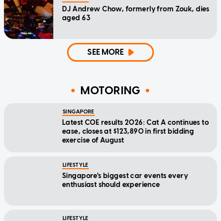
DJ Andrew Chow, formerly from Zouk, dies
aged 63
SEE MORE
MOTORING
SINGAPORE
Latest COE results 2026: Cat A continues to
ease, closes at $123,890 in first bidding
exercise of August
LIFESTYLE
Singapore's biggest car events every
enthusiast should experience
LIFESTYLE