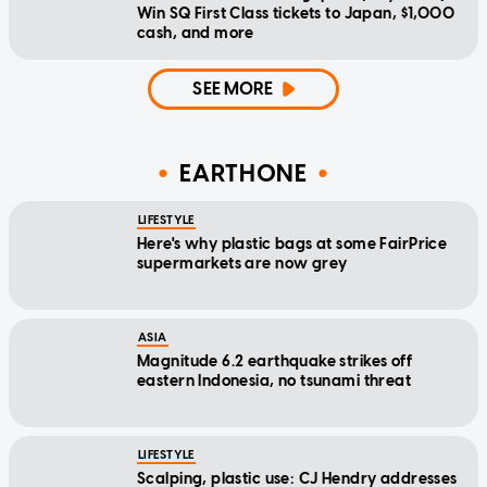
Win SQ First Class tickets to Japan, $1,000
cash, and more
SEE MORE
EARTHONE
LIFESTYLE
Here's why plastic bags at some FairPrice
supermarkets are now grey
ASIA
Magnitude 6.2 earthquake strikes off
eastern Indonesia, no tsunami threat
LIFESTYLE
Scalping, plastic use: CJ Hendry addresses