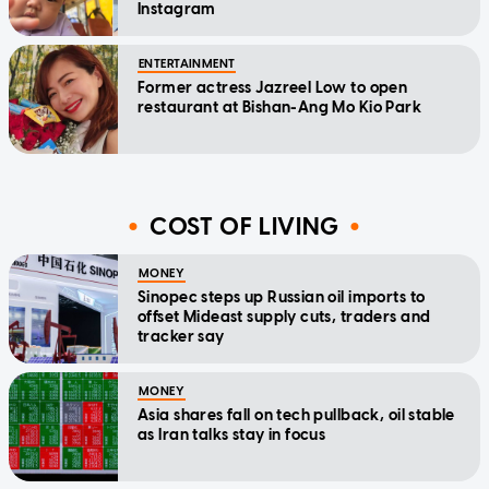
Instagram
ENTERTAINMENT
Former actress Jazreel Low to open
restaurant at Bishan-Ang Mo Kio Park
COST OF LIVING
MONEY
Sinopec steps up Russian oil imports to
offset Mideast supply cuts, traders and
tracker say
MONEY
Asia shares fall on tech pullback, oil stable
as Iran talks stay in focus