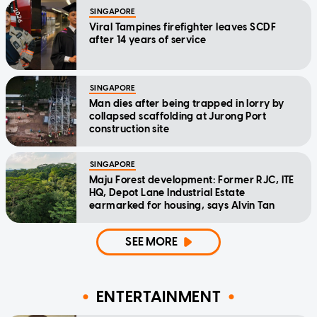
SINGAPORE
Viral Tampines firefighter leaves SCDF
after 14 years of service
SINGAPORE
Man dies after being trapped in lorry by
collapsed scaffolding at Jurong Port
construction site
SINGAPORE
Maju Forest development: Former RJC, ITE
HQ, Depot Lane Industrial Estate
earmarked for housing, says Alvin Tan
SEE MORE
ENTERTAINMENT