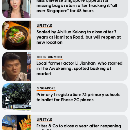
Miss Universe Singapore appeals for
missing bag's return after tracking it "all
over Singapore" for 48 hours
LIFESTYLE
Scaled by Ah Hua Kelong to close after 7
years at Hamilton Road, but will reopen at
new location
ENTERTAINMENT
Local former actor Li Jianhan, who starred
in The Awakening, spotted busking at
market
SINGAPORE
Primary 1 registration: 73 primary schools
to ballot for Phase 2C places
LIFESTYLE
Frites & Co to close a year after reopening