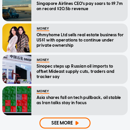
Singapore Airlines CEO's pay soars to $9.7m
on record $20.5b revenue
MONEY
Ohmyhome Ltd sells real estate business for
US$1 with operations to continue under
private ownership
MONEY
Sinopec steps up Russian oil imports to
offset Mideast supply cuts, traders and
tracker say
MONEY
Asia shares fall on tech pullback, oil stable
as Iran talks stay in focus
SEE MORE