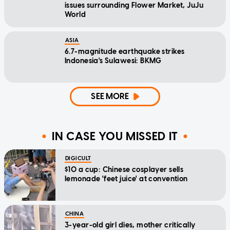
issues surrounding Flower Market, JuJu
World
ASIA
6.7-magnitude earthquake strikes
Indonesia's Sulawesi: BKMG
SEE MORE
IN CASE YOU MISSED IT
DIGICULT
$10 a cup: Chinese cosplayer sells
lemonade 'feet juice' at convention
CHINA
3-year-old girl dies, mother critically