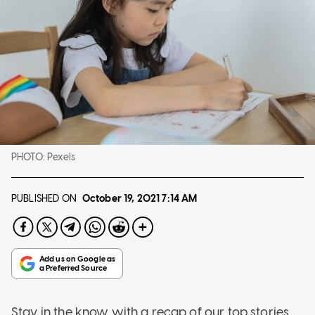
PHOTO:
Pexels
PUBLISHED ON
October 19, 2021
7:14 AM
Stay in the know with a recap of our top stories