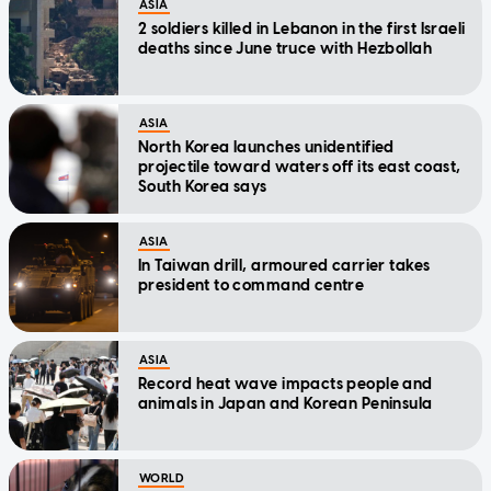
ASIA
2 soldiers killed in Lebanon in the first Israeli
deaths since June truce with Hezbollah
ASIA
North Korea launches unidentified
projectile toward waters off its east coast,
South Korea says
ASIA
In Taiwan drill, armoured carrier takes
president to command centre
ASIA
Record heat wave impacts people and
animals in Japan and Korean Peninsula
WORLD