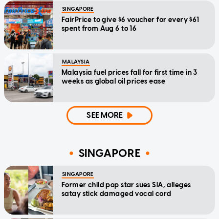
SINGAPORE
FairPrice to give $6 voucher for every $61
spent from Aug 6 to 16
MALAYSIA
Malaysia fuel prices fall for first time in 3
weeks as global oil prices ease
SEE MORE
SINGAPORE
SINGAPORE
Former child pop star sues SIA, alleges
satay stick damaged vocal cord