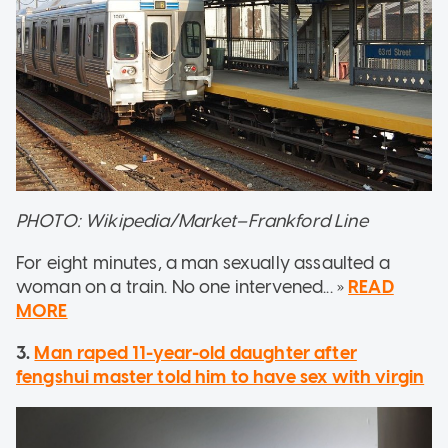
PHOTO: Wikipedia/Market–Frankford Line
For eight minutes, a man sexually assaulted a
woman on a train. No one intervened... »
READ
MORE
3.
Man raped 11-year-old daughter after
fengshui master told him to have sex with virgin