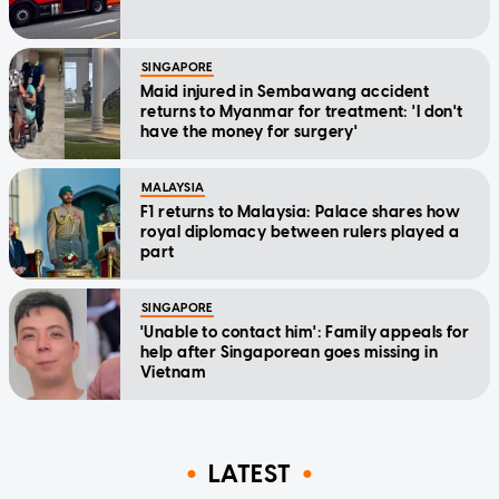
SINGAPORE
Maid injured in Sembawang accident
returns to Myanmar for treatment: 'I don't
have the money for surgery'
MALAYSIA
F1 returns to Malaysia: Palace shares how
royal diplomacy between rulers played a
part
SINGAPORE
'Unable to contact him': Family appeals for
help after Singaporean goes missing in
Vietnam
LATEST