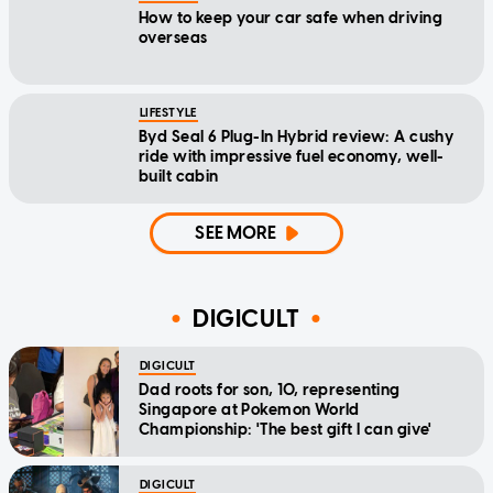
How to keep your car safe when driving
overseas
LIFESTYLE
Byd Seal 6 Plug-In Hybrid review: A cushy
ride with impressive fuel economy, well-
built cabin
SEE MORE
DIGICULT
DIGICULT
Dad roots for son, 10, representing
Singapore at Pokemon World
Championship: 'The best gift I can give'
DIGICULT