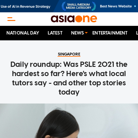
NATIONAL DAY
LATEST
NEWS
ENTERTAINMENT
SINGAPORE
Daily roundup: Was PSLE 2021 the
hardest so far? Here's what local
tutors say - and other top stories
today