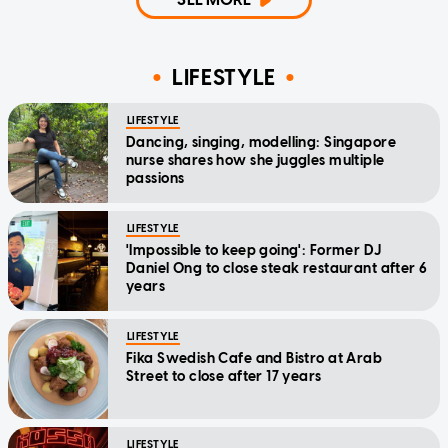
LIFESTYLE
LIFESTYLE
Dancing, singing, modelling: Singapore
nurse shares how she juggles multiple
passions
LIFESTYLE
'Impossible to keep going': Former DJ
Daniel Ong to close steak restaurant after 6
years
LIFESTYLE
Fika Swedish Cafe and Bistro at Arab
Street to close after 17 years
LIFESTYLE