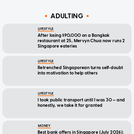
ADULTING
LIFESTYLE
After losing $90,000 on a Bangkok
restaurant at 25, Mervyn Chua now runs 2
Singapore eateries
LIFESTYLE
Retrenched Singaporean turns self-doubt
into motivation to help others
LIFESTYLE
I took public transport until I was 30 — and
honestly, we take it for granted
MONEY
Best bank offers in Singapore (July 2026):