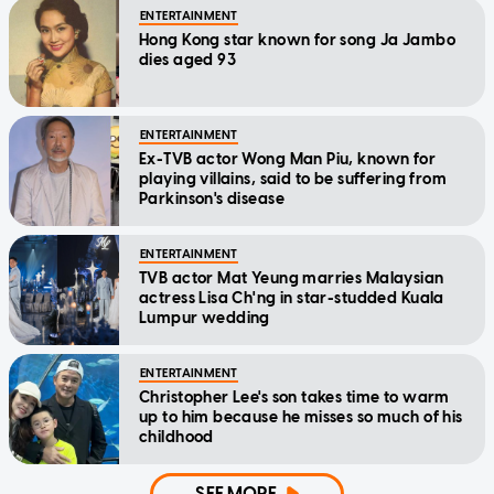
ENTERTAINMENT
Hong Kong star known for song Ja Jambo
dies aged 93
ENTERTAINMENT
Ex-TVB actor Wong Man Piu, known for
playing villains, said to be suffering from
Parkinson's disease
ENTERTAINMENT
TVB actor Mat Yeung marries Malaysian
actress Lisa Ch'ng in star-studded Kuala
Lumpur wedding
ENTERTAINMENT
Christopher Lee's son takes time to warm
up to him because he misses so much of his
childhood
SEE MORE