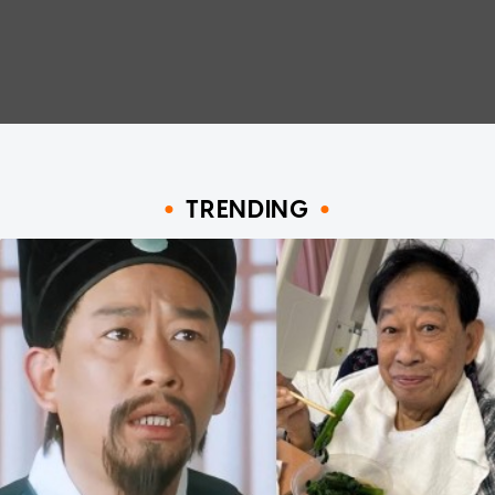
TRENDING