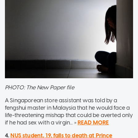
PHOTO: The New Paper file
A Singaporean store assistant was told by a
fengshui master in Malaysia that he would face a
life-threatening mishap that could be averted only
if he had sex with a virgin... »
READ MORE
4.
NUS student, 19, falls to death at Prince