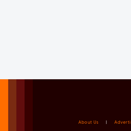
About Us
|
Adverti