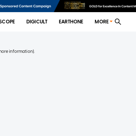
SCOPE
DIGICULT
EARTHONE
MORE
more information)
.