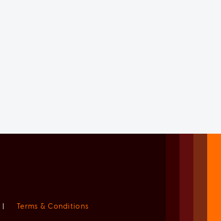
|
Terms & Conditions