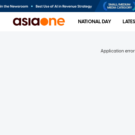
NATIONAL DAY
LATE
Application error