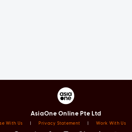
AsiaOne Online Pte Ltd
se With Us
|
Privacy Statement
|
Work With Us