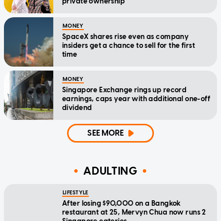
private ownership
MONEY
SpaceX shares rise even as company
insiders get a chance to sell for the first
time
MONEY
Singapore Exchange rings up record
earnings, caps year with additional one-off
dividend
SEE MORE
ADULTING
LIFESTYLE
After losing $90,000 on a Bangkok
restaurant at 25, Mervyn Chua now runs 2