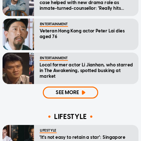
case helped with new drama role as
inmate-turned-counsellor: 'Really hits
home'
ENTERTAINMENT
Veteran Hong Kong actor Peter Lai dies
aged 76
ENTERTAINMENT
Local former actor Li Jianhan, who starred
in The Awakening, spotted busking at
market
SEE MORE
LIFESTYLE
LIFESTYLE
'It's not easy to retain a star': Singapore