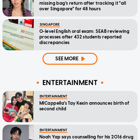
missing bag's return after tracking it "all
over Singapore" for 48 hours
SINGAPORE
O-level English oral exam: SEAB reviewing
processes after 432 students reported
discrepancies
SEE MORE
ENTERTAINMENT
ENTERTAINMENT
MICappella's Tay Kexin announces birth of
second child
ENTERTAINMENT
Noah Yap says counselling for his 2016 drug