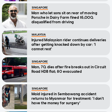
SINGAPORE
Man who let sons sit on rear of moving
Porsche in Dairy Farm fined $5,000,
disqualified from driving
MALAYSIA
Injured Malaysian rider continues deliveries
after getting knocked down by car: 'I
cannot rest'
SINGAPORE
Man, 70, dies after fire breaks out in Circuit
Road HDB flat; 80 evacuated
SINGAPORE
Maid injured in Sembawang accident
returns to Myanmar for treatment: 'I don't
have the money for surgery'