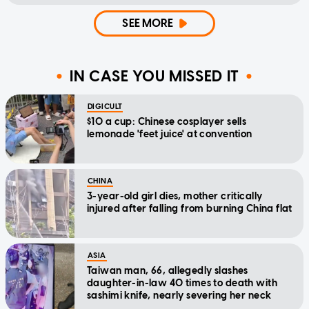
SEE MORE
IN CASE YOU MISSED IT
DIGICULT
$10 a cup: Chinese cosplayer sells
lemonade 'feet juice' at convention
CHINA
3-year-old girl dies, mother critically
injured after falling from burning China flat
ASIA
Taiwan man, 66, allegedly slashes
daughter-in-law 40 times to death with
sashimi knife, nearly severing her neck