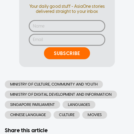
Your daily good stuff - AsiaOne stories
delivered straight to your inbox
SUBSCRIBE
MINISTRY OF CULTURE, COMMUNITY AND YOUTH
MINISTRY OF DIGITAL DEVELOPMENT AND INFORMATION
SINGAPORE PARLIAMENT
LANGUAGES
CHINESE LANGUAGE
CULTURE
MOVIES
Share this article