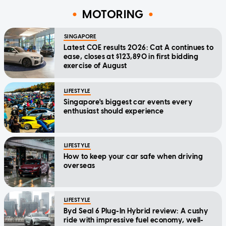
MOTORING
SINGAPORE
Latest COE results 2026: Cat A continues to
ease, closes at $123,890 in first bidding
exercise of August
LIFESTYLE
Singapore's biggest car events every
enthusiast should experience
LIFESTYLE
How to keep your car safe when driving
overseas
LIFESTYLE
Byd Seal 6 Plug-In Hybrid review: A cushy
ride with impressive fuel economy, well-