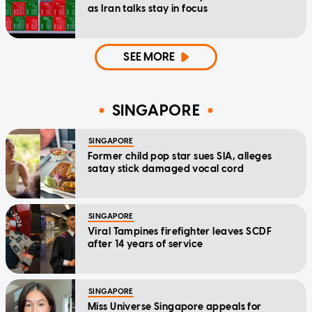
as Iran talks stay in focus
SEE MORE
SINGAPORE
SINGAPORE
Former child pop star sues SIA, alleges
satay stick damaged vocal cord
SINGAPORE
Viral Tampines firefighter leaves SCDF
after 14 years of service
SINGAPORE
Miss Universe Singapore appeals for