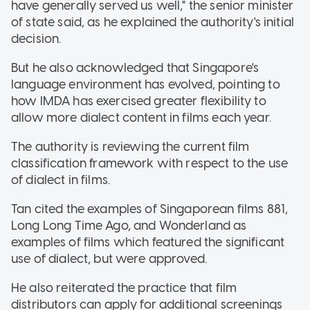
have generally served us well," the senior minister
of state said, as he explained the authority's initial
decision.
But he also acknowledged that Singapore's
language environment has evolved, pointing to
how IMDA has exercised greater flexibility to
allow more dialect content in films each year.
The authority is reviewing the current film
classification framework with respect to the use
of dialect in films.
Tan cited the examples of Singaporean films 881,
Long Long Time Ago, and Wonderland as
examples of films which featured the significant
use of dialect, but were approved.
He also reiterated the practice that film
distributors can apply for additional screenings