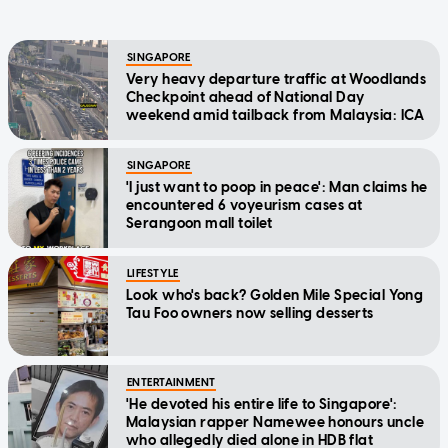
SINGAPORE
Very heavy departure traffic at Woodlands
Checkpoint ahead of National Day
weekend amid tailback from Malaysia: ICA
SINGAPORE
'I just want to poop in peace': Man claims he
encountered 6 voyeurism cases at
Serangoon mall toilet
LIFESTYLE
Look who's back? Golden Mile Special Yong
Tau Foo owners now selling desserts
ENTERTAINMENT
'He devoted his entire life to Singapore':
Malaysian rapper Namewee honours uncle
who allegedly died alone in HDB flat