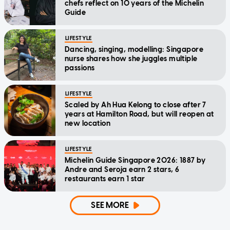
chefs reflect on 10 years of the Michelin
Guide
LIFESTYLE
Dancing, singing, modelling: Singapore
nurse shares how she juggles multiple
passions
LIFESTYLE
Scaled by Ah Hua Kelong to close after 7
years at Hamilton Road, but will reopen at
new location
LIFESTYLE
Michelin Guide Singapore 2026: 1887 by
Andre and Seroja earn 2 stars, 6
restaurants earn 1 star
SEE MORE