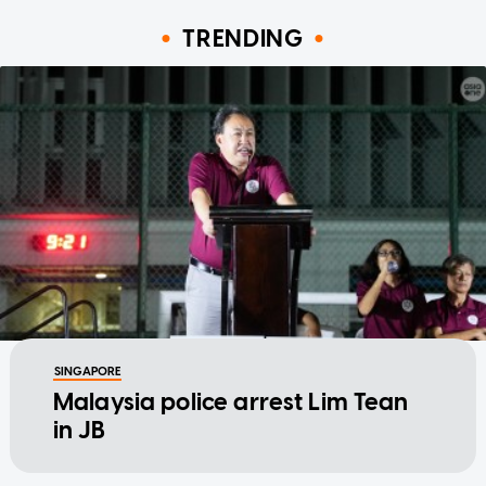
TRENDING
SINGAPORE
Malaysia police arrest Lim Tean
in JB