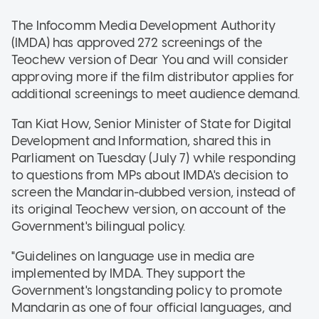
The Infocomm Media Development Authority
(IMDA) has approved 272 screenings of the
Teochew version of Dear You and will consider
approving more if the film distributor applies for
additional screenings to meet audience demand.
Tan Kiat How, Senior Minister of State for Digital
Development and Information, shared this in
Parliament on Tuesday (July 7) while responding
to questions from MPs about IMDA's decision to
screen the Mandarin-dubbed version, instead of
its original Teochew version, on account of the
Government's bilingual policy.
"Guidelines on language use in media are
implemented by IMDA. They support the
Government's longstanding policy to promote
Mandarin as one of four official languages, and