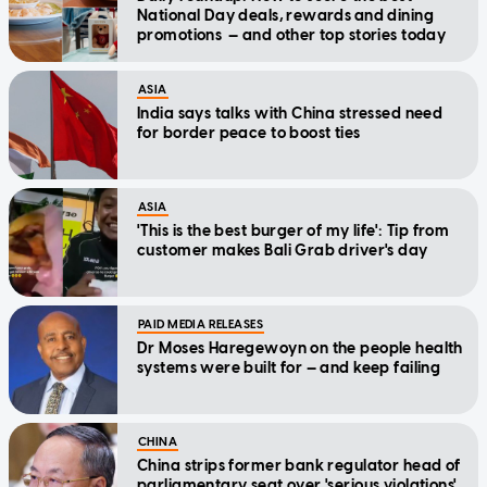
National Day deals, rewards and dining
promotions — and other top stories today
ASIA
India says talks with China stressed need
for border peace to boost ties
ASIA
'This is the best burger of my life': Tip from
customer makes Bali Grab driver's day
PAID MEDIA RELEASES
Dr Moses Haregewoyn on the people health
systems were built for — and keep failing
CHINA
China strips former bank regulator head of
parliamentary seat over 'serious violations'