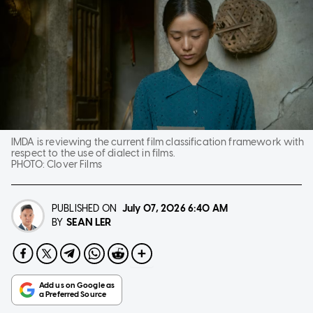
IMDA is reviewing the current film classification framework with
respect to the use of dialect in films.
PHOTO:
Clover Films
PUBLISHED ON
July 07, 2026
6:40 AM
SEAN LER
BY