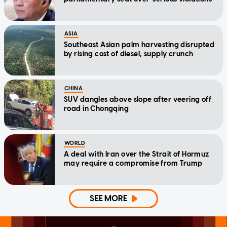
ASIA
Southeast Asian palm harvesting disrupted
by rising cost of diesel, supply crunch
CHINA
SUV dangles above slope after veering off
road in Chongqing
WORLD
A deal with Iran over the Strait of Hormuz
may require a compromise from Trump
SEE MORE