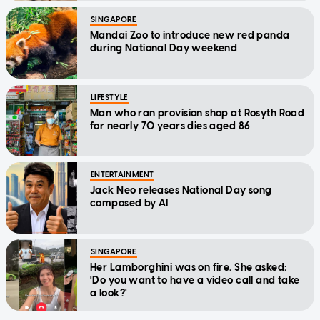
SINGAPORE
Mandai Zoo to introduce new red panda
during National Day weekend
LIFESTYLE
Man who ran provision shop at Rosyth Road
for nearly 70 years dies aged 86
ENTERTAINMENT
Jack Neo releases National Day song
composed by AI
SINGAPORE
Her Lamborghini was on fire. She asked:
'Do you want to have a video call and take
a look?'