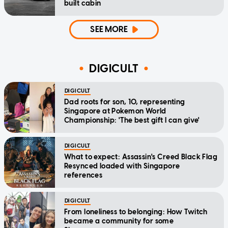
built cabin
SEE MORE
DIGICULT
DIGICULT
Dad roots for son, 10, representing
Singapore at Pokemon World
Championship: 'The best gift I can give'
DIGICULT
What to expect: Assassin's Creed Black Flag
Resynced loaded with Singapore
references
DIGICULT
From loneliness to belonging: How Twitch
became a community for some