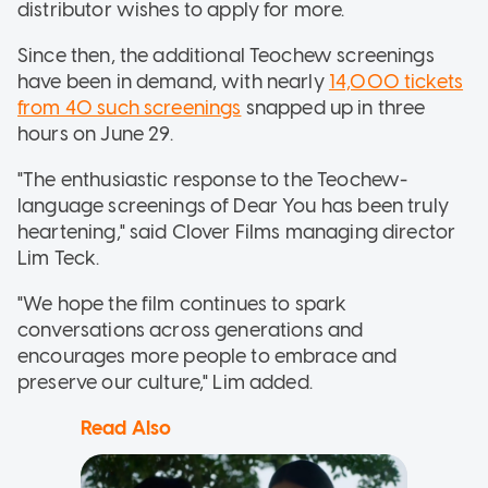
distributor wishes to apply for more.
Since then, the additional Teochew screenings
have been in demand, with nearly
14,000 tickets
from 40 such screenings
snapped up in three
hours on June 29.
"The enthusiastic response to the Teochew-
language screenings of Dear You has been truly
heartening," said Clover Films managing director
Lim Teck.
"We hope the film continues to spark
conversations across generations and
encourages more people to embrace and
preserve our culture," Lim added.
Read Also