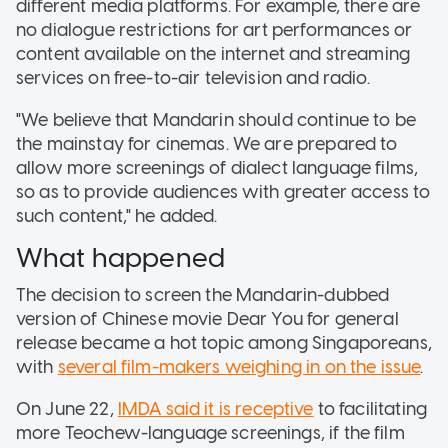
different media platforms. For example, there are
no dialogue restrictions for art performances or
content available on the internet and streaming
services on free-to-air television and radio.
"We believe that Mandarin should continue to be
the mainstay for cinemas. We are prepared to
allow more screenings of dialect language films,
so as to provide audiences with greater access to
such content," he added.
What happened
The decision to screen the Mandarin-dubbed
version of Chinese movie Dear You for general
release became a hot topic among Singaporeans,
with
several film-makers weighing in on the issue
.
On June 22,
IMDA said it is receptive
to facilitating
more Teochew-language screenings, if the film