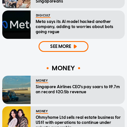
Singaporeans
DIGICULT
Meta says its AI model hacked another
company, adding to worries about bots
going rogue
SEE MORE
MONEY
MONEY
Singapore Airlines CEO's pay soars to $9.7m
on record $20.5b revenue
MONEY
Ohmyhome Ltd sells real estate business for
US$1 with operations to continue under