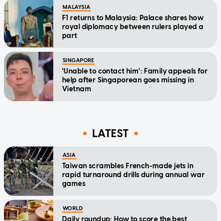
MALAYSIA
F1 returns to Malaysia: Palace shares how
royal diplomacy between rulers played a
part
SINGAPORE
'Unable to contact him': Family appeals for
help after Singaporean goes missing in
Vietnam
LATEST
ASIA
Taiwan scrambles French-made jets in
rapid turnaround drills during annual war
games
WORLD
Daily roundup: How to score the best