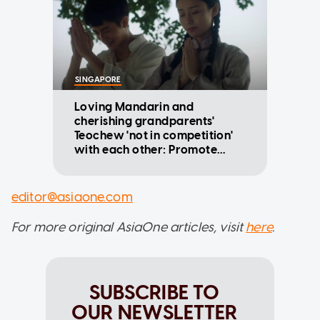
SINGAPORE
Loving Mandarin and
cherishing grandparents'
Teochew 'not in competition'
with each other: Promote
Mandarin Council
editor@asiaone.com
For more original AsiaOne articles, visit
here
.
SUBSCRIBE TO
OUR NEWSLETTER