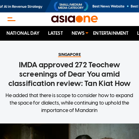
NATIONAL DAY
LATEST
NEWS
ENTERTAINMENT
SINGAPORE
IMDA approved 272 Teochew
screenings of Dear You amid
classification review: Tan Kiat How
He added that there is scope to consider how to expand
the space for dialects, while continuing to uphold the
importance of Mandarin