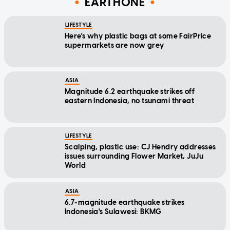
EARTHONE
LIFESTYLE
Here's why plastic bags at some FairPrice
supermarkets are now grey
ASIA
Magnitude 6.2 earthquake strikes off
eastern Indonesia, no tsunami threat
LIFESTYLE
Scalping, plastic use: CJ Hendry addresses
issues surrounding Flower Market, JuJu
World
ASIA
6.7-magnitude earthquake strikes
Indonesia's Sulawesi: BKMG