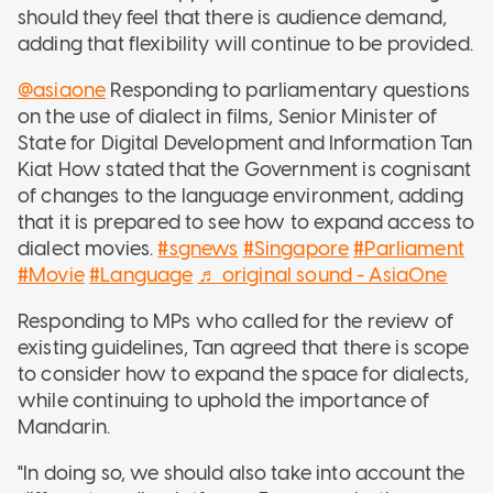
should they feel that there is audience demand,
adding that flexibility will continue to be provided.
@asiaone
Responding to parliamentary questions
on the use of dialect in films, Senior Minister of
State for Digital Development and Information Tan
Kiat How stated that the Government is cognisant
of changes to the language environment, adding
that it is prepared to see how to expand access to
dialect movies.
#sgnews
#Singapore
#Parliament
#Movie
#Language
♬ original sound - AsiaOne
Responding to MPs who called for the review of
existing guidelines, Tan agreed that there is scope
to consider how to expand the space for dialects,
while continuing to uphold the importance of
Mandarin.
"In doing so, we should also take into account the