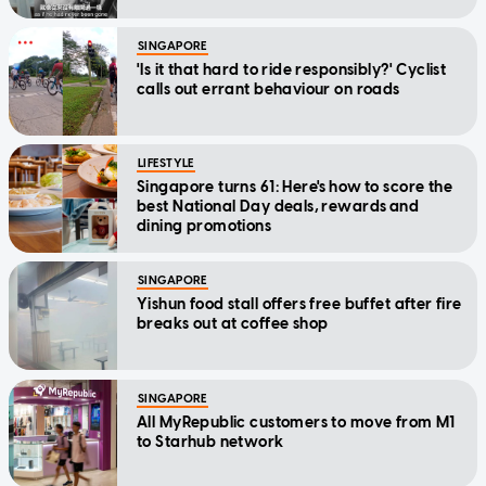
SINGAPORE
'Is it that hard to ride responsibly?' Cyclist
calls out errant behaviour on roads
LIFESTYLE
Singapore turns 61: Here's how to score the
best National Day deals, rewards and
dining promotions
SINGAPORE
Yishun food stall offers free buffet after fire
breaks out at coffee shop
SINGAPORE
All MyRepublic customers to move from M1
to Starhub network