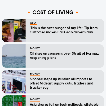
COST OF LIVING
ASIA
'This is the best burger of my life': Tip from
customer makes Bali Grab driver's day
MONEY
Oil rises on concerns over Strait of Hormuz
reopening plans
MONEY
Sinopec steps up Russian oil imports to
offset Mideast supply cuts, traders and
tracker say
MONEY
Asia shares fall on tech pullback, oil stable