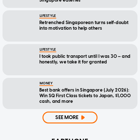
Singapore eateries
LIFESTYLE
Retrenched Singaporean turns self-doubt
into motivation to help others
LIFESTYLE
I took public transport until I was 30 — and
honestly, we take it for granted
MONEY
Best bank offers in Singapore (July 2026):
Win SQ First Class tickets to Japan, $1,000
cash, and more
SEE MORE