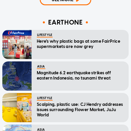
EARTHONE
LIFESTYLE
Here's why plastic bags at some FairPrice
supermarkets are now grey
ASIA
Magnitude 6.2 earthquake strikes off
eastern Indonesia, no tsunami threat
LIFESTYLE
Scalping, plastic use: CJ Hendry addresses
issues surrounding Flower Market, JuJu
World
ASIA