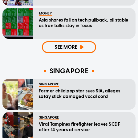
MONEY
Asia shares fall on tech pullback, oil stable
as Iran talks stay in focus
SEE MORE
SINGAPORE
SINGAPORE
Former child pop star sues SIA, alleges
satay stick damaged vocal cord
SINGAPORE
Viral Tampines firefighter leaves SCDF
after 14 years of service