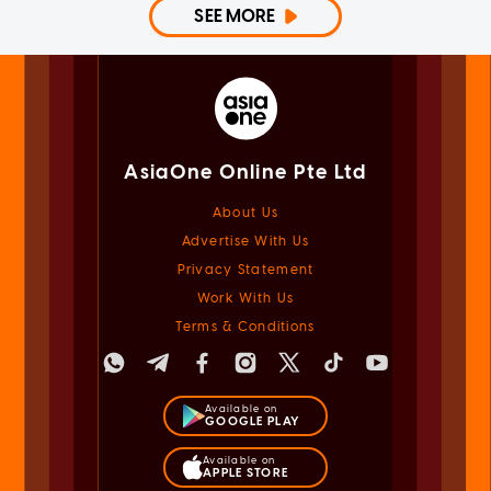
SEE MORE
AsiaOne Online Pte Ltd
About Us
Advertise With Us
Privacy Statement
Work With Us
Terms & Conditions
Available on
GOOGLE PLAY
Available on
APPLE STORE