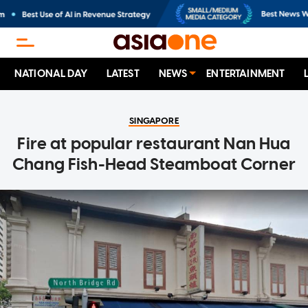
NATIONAL DAY
LATEST
NEWS
ENTERTAINMENT
SINGAPORE
Fire at popular restaurant Nan Hua
Chang Fish-Head Steamboat Corner