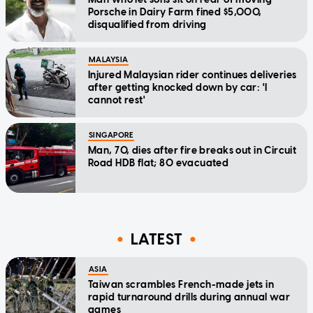
Porsche in Dairy Farm fined $5,000,
disqualified from driving
MALAYSIA
Injured Malaysian rider continues deliveries
after getting knocked down by car: 'I
cannot rest'
SINGAPORE
Man, 70, dies after fire breaks out in Circuit
Road HDB flat; 80 evacuated
LATEST
ASIA
Taiwan scrambles French-made jets in
rapid turnaround drills during annual war
games