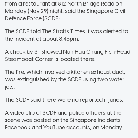
from a restaurant at 812 North Bridge Road on
Monday (Nov 29) night, said the Singapore Civil
Defence Force (SCDF).
The SCDF told The Straits Times it was alerted to
the incident at about 8.45pm.
A check by ST showed Nan Hua Chang Fish-Head
Steamboat Corner is located there.
The fire, which involved a kitchen exhaust duct,
was extinguished by the SCDF using two water
jets.
The SCDF said there were no reported injuries.
A video clip of SCDF and police officers at the
scene was posted on the Singapore Incidents
Facebook and YouTube accounts, on Monday.