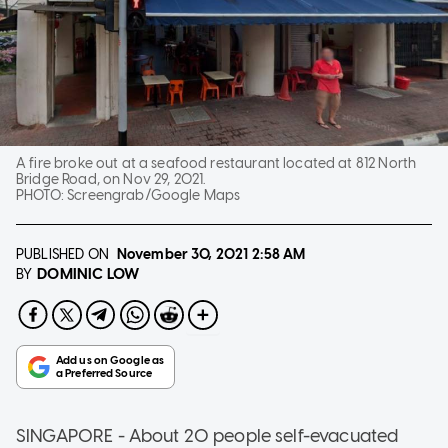
A fire broke out at a seafood restaurant located at 812 North
Bridge Road, on Nov 29, 2021.
PHOTO:
Screengrab/Google Maps
PUBLISHED ON
November 30, 2021
2:58 AM
DOMINIC LOW
BY
SINGAPORE - About 20 people self-evacuated