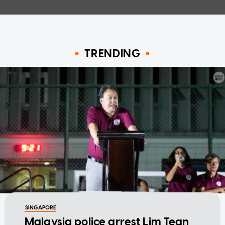
TRENDING
SINGAPORE
Malaysia police arrest Lim Tean