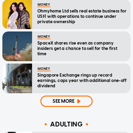
MONEY
Ohmyhome Ltd sells real estate business for
US$1 with operations to continue under
private ownership
MONEY
SpaceX shares rise even as company
insiders get a chance to sell for the first
time
MONEY
Singapore Exchange rings up record
earnings, caps year with additional one-off
dividend
SEE MORE
ADULTING