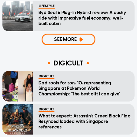
LIFESTYLE
Byd Seal 6 Plug-In Hybrid review: A cushy
ride with impressive fuel economy, well-
built cabin
SEE MORE
DIGICULT
DIGICULT
Dad roots for son, 10, representing
Singapore at Pokemon World
Championship: 'The best gift I can give'
DIGICULT
What to expect: Assassin's Creed Black Flag
Resynced loaded with Singapore
references