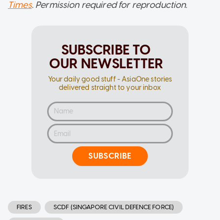
Times
. Permission required for reproduction.
SUBSCRIBE TO
OUR NEWSLETTER
Your daily good stuff - AsiaOne stories
delivered straight to your inbox
SUBSCRIBE
FIRES
SCDF (SINGAPORE CIVIL DEFENCE FORCE)