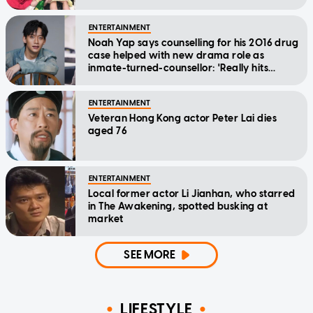
ENTERTAINMENT
Noah Yap says counselling for his 2016 drug
case helped with new drama role as
inmate-turned-counsellor: 'Really hits
home'
ENTERTAINMENT
Veteran Hong Kong actor Peter Lai dies
aged 76
ENTERTAINMENT
Local former actor Li Jianhan, who starred
in The Awakening, spotted busking at
market
SEE MORE
LIFESTYLE