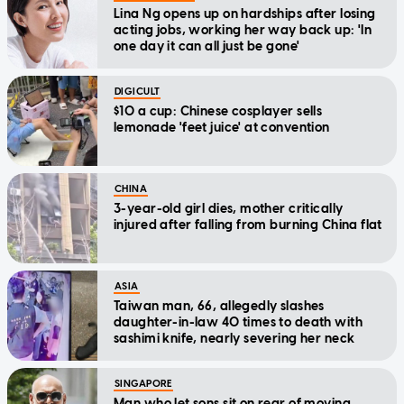
Lina Ng opens up on hardships after losing
acting jobs, working her way back up: 'In
one day it can all just be gone'
DIGICULT
$10 a cup: Chinese cosplayer sells
lemonade 'feet juice' at convention
CHINA
3-year-old girl dies, mother critically
injured after falling from burning China flat
ASIA
Taiwan man, 66, allegedly slashes
daughter-in-law 40 times to death with
sashimi knife, nearly severing her neck
SINGAPORE
Man who let sons sit on rear of moving