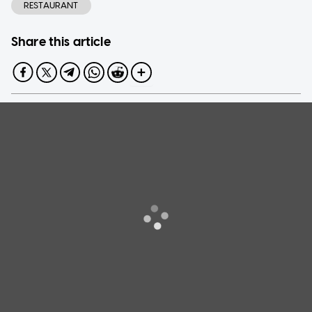
RESTAURANT
Share this article