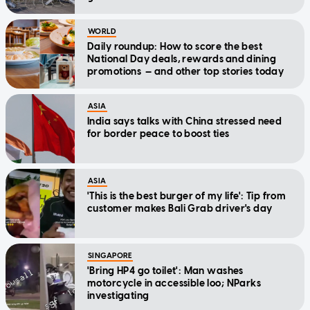
WORLD
Daily roundup: How to score the best
National Day deals, rewards and dining
promotions — and other top stories today
ASIA
India says talks with China stressed need
for border peace to boost ties
ASIA
'This is the best burger of my life': Tip from
customer makes Bali Grab driver's day
SINGAPORE
'Bring HP4 go toilet': Man washes
motorcycle in accessible loo; NParks
investigating