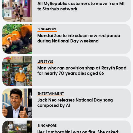
All MyRepublic customers to move from M1
to Starhub network
SINGAPORE
Mandai Zoo to introduce new red panda
during National Day weekend
LIFESTYLE
Man who ran provision shop at Rosyth Road
for nearly 70 years dies aged 86
ENTERTAINMENT
Jack Neo releases National Day song
composed by AI
SINGAPORE
Her Lamborghini was on fire. She asked: