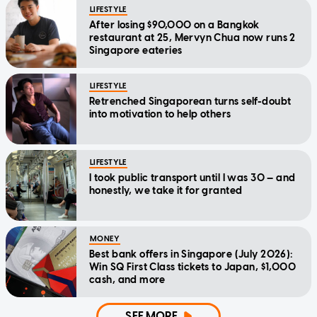
LIFESTYLE
After losing $90,000 on a Bangkok
restaurant at 25, Mervyn Chua now runs 2
Singapore eateries
LIFESTYLE
Retrenched Singaporean turns self-doubt
into motivation to help others
LIFESTYLE
I took public transport until I was 30 — and
honestly, we take it for granted
MONEY
Best bank offers in Singapore (July 2026):
Win SQ First Class tickets to Japan, $1,000
cash, and more
SEE MORE