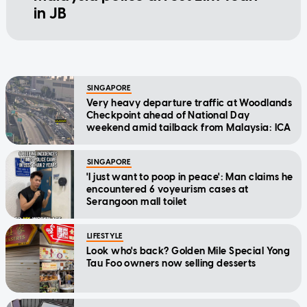
in JB
SINGAPORE
Very heavy departure traffic at Woodlands
Checkpoint ahead of National Day
weekend amid tailback from Malaysia: ICA
SINGAPORE
'I just want to poop in peace': Man claims he
encountered 6 voyeurism cases at
Serangoon mall toilet
LIFESTYLE
Look who's back? Golden Mile Special Yong
Tau Foo owners now selling desserts