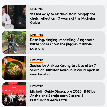
LIFESTYLE
'It's not easy to retain a star': Singapore
chefs reflect on 10 years of the Michelin
Guide
LIFESTYLE
Dancing, singing, modelling: Singapore
nurse shares how she juggles multiple
passions
LIFESTYLE
Scaled by Ah Hua Kelong to close after 7
years at Hamilton Road, but will reopen at
new location
LIFESTYLE
Michelin Guide Singapore 2026: 1887 by
Andre and Seroja earn 2 stars, 6
restaurants earn 1 star