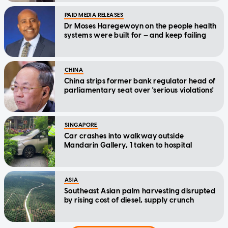
PAID MEDIA RELEASES
Dr Moses Haregewoyn on the people health
systems were built for — and keep failing
CHINA
China strips former bank regulator head of
parliamentary seat over 'serious violations'
SINGAPORE
Car crashes into walkway outside
Mandarin Gallery, 1 taken to hospital
ASIA
Southeast Asian palm harvesting disrupted
by rising cost of diesel, supply crunch