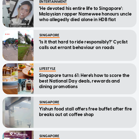
ENTERTAINMENT
'He devoted his entire life to Singapore':
Malaysian rapper Namewee honours uncle
who allegedly died alone in HDB flat
SINGAPORE
'Is it that hard to ride responsibly?' Cyclist
calls out errant behaviour on roads
LIFESTYLE
Singapore turns 61: Here's how to score the
best National Day deals, rewards and
dining promotions
SINGAPORE
Yishun food stall offers free buffet after fire
breaks out at coffee shop
SINGAPORE