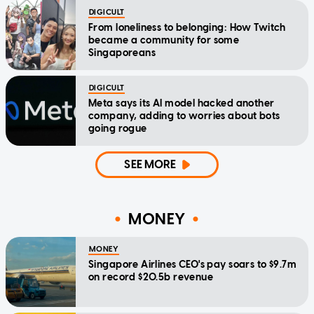
DIGICULT
From loneliness to belonging: How Twitch
became a community for some
Singaporeans
DIGICULT
Meta says its AI model hacked another
company, adding to worries about bots
going rogue
SEE MORE
MONEY
MONEY
Singapore Airlines CEO's pay soars to $9.7m
on record $20.5b revenue