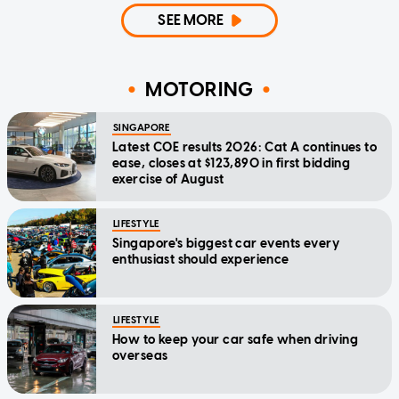
SEE MORE
MOTORING
SINGAPORE
Latest COE results 2026: Cat A continues to
ease, closes at $123,890 in first bidding
exercise of August
LIFESTYLE
Singapore's biggest car events every
enthusiast should experience
LIFESTYLE
How to keep your car safe when driving
overseas