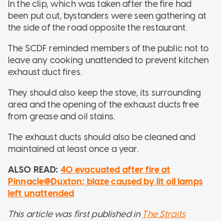
In the clip, which was taken after the fire had
been put out, bystanders were seen gathering at
the side of the road opposite the restaurant.
The SCDF reminded members of the public not to
leave any cooking unattended to prevent kitchen
exhaust duct fires.
They should also keep the stove, its surrounding
area and the opening of the exhaust ducts free
from grease and oil stains.
The exhaust ducts should also be cleaned and
maintained at least once a year.
ALSO READ:
40 evacuated after fire at
Pinnacle@Duxton; blaze caused by lit oil lamps
left unattended
This article was first published in
The Straits