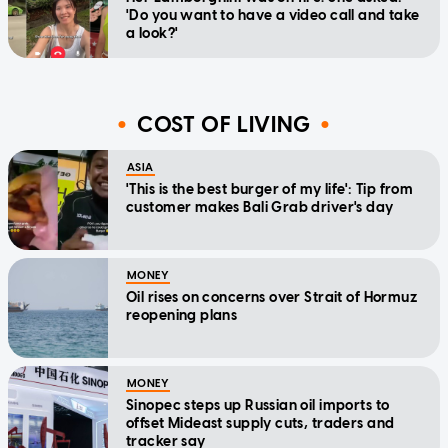
'Do you want to have a video call and take
a look?'
COST OF LIVING
ASIA
'This is the best burger of my life': Tip from
customer makes Bali Grab driver's day
MONEY
Oil rises on concerns over Strait of Hormuz
reopening plans
MONEY
Sinopec steps up Russian oil imports to
offset Mideast supply cuts, traders and
tracker say