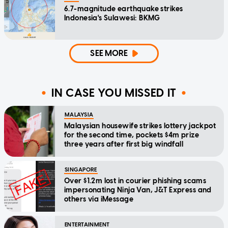
6.7-magnitude earthquake strikes
Indonesia's Sulawesi: BKMG
SEE MORE
IN CASE YOU MISSED IT
MALAYSIA
Malaysian housewife strikes lottery jackpot
for the second time, pockets $4m prize
three years after first big windfall
SINGAPORE
Over $1.2m lost in courier phishing scams
impersonating Ninja Van, J&T Express and
others via iMessage
ENTERTAINMENT