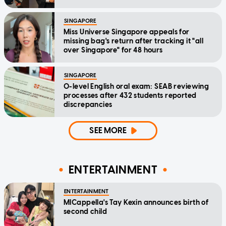
SINGAPORE
Miss Universe Singapore appeals for
missing bag's return after tracking it "all
over Singapore" for 48 hours
SINGAPORE
O-level English oral exam: SEAB reviewing
processes after 432 students reported
discrepancies
SEE MORE
ENTERTAINMENT
ENTERTAINMENT
MICappella's Tay Kexin announces birth of
second child