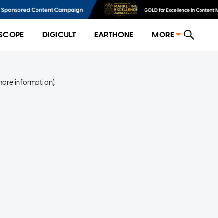
SCOPE
DIGICULT
EARTHONE
MORE
more information)
.