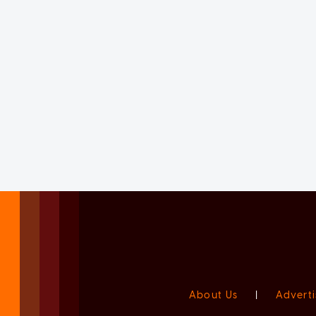
About Us
|
Adverti