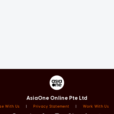
AsiaOne Online Pte Ltd
se With Us
|
Privacy Statement
|
Work With Us