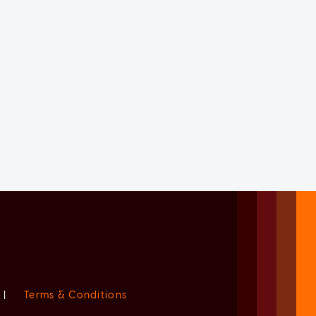
|
Terms & Conditions