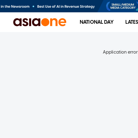
NATIONAL DAY
LATE
Application error