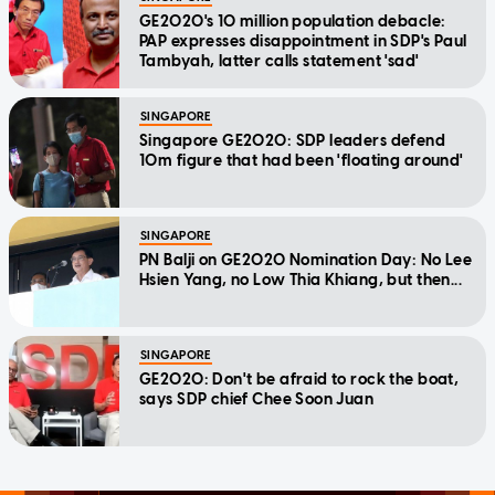
GE2020's 10 million population debacle:
PAP expresses disappointment in SDP's Paul
Tambyah, latter calls statement 'sad'
SINGAPORE
Singapore GE2020: SDP leaders defend
10m figure that had been 'floating around'
SINGAPORE
PN Balji on GE2020 Nomination Day: No Lee
Hsien Yang, no Low Thia Khiang, but then...
SINGAPORE
GE2020: Don't be afraid to rock the boat,
says SDP chief Chee Soon Juan