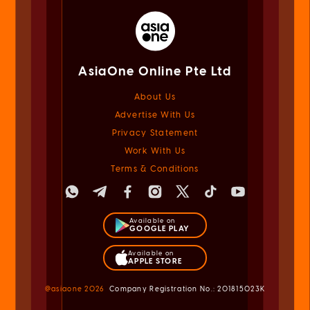
AsiaOne Online Pte Ltd
About Us
Advertise With Us
Privacy Statement
Work With Us
Terms & Conditions
Available on
GOOGLE PLAY
Available on
APPLE STORE
@asiaone
2026
Company Registration No.: 201815023K