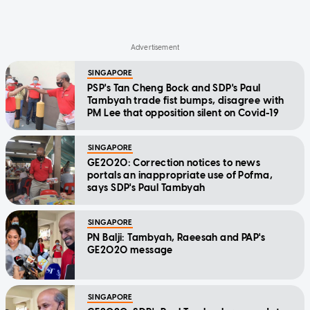
SINGAPORE
PSP's Tan Cheng Bock and SDP's Paul
Tambyah trade fist bumps, disagree with
PM Lee that opposition silent on Covid-19
SINGAPORE
GE2020: Correction notices to news
portals an inappropriate use of Pofma,
says SDP's Paul Tambyah
SINGAPORE
PN Balji: Tambyah, Raeesah and PAP's
GE2020 message
SINGAPORE