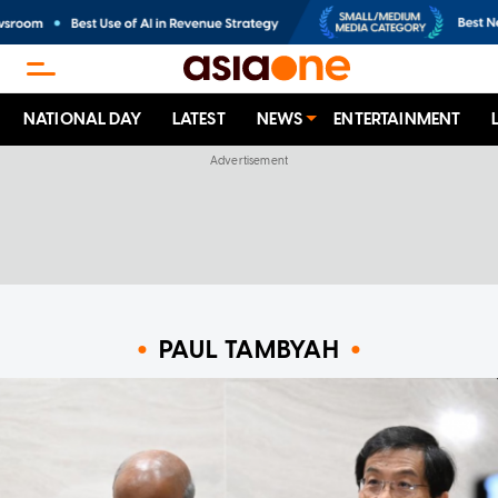
NATIONAL DAY
LATEST
NEWS
ENTERTAINMENT
PAUL TAMBYAH