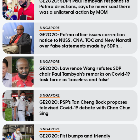
GE2020: SDP's Paul Tambyah responds to
Pofma directions, says he never said there
was a unilateral action by MOM
SINGAPORE
GE2020: Pofma office issues correction
notice to NUSS, CNA, TOC and New Naratif
over false statements made by SDP's
Tambyah
SINGAPORE
GE2020: Lawrence Wong refutes SDP
chair Paul Tambyah's remarks on Covid-19
task force as 'baseless and false'
SINGAPORE
GE2020: PSP's Tan Cheng Bock proposes
televised Covid-19 debate with Chan Chun
Sing
SINGAPORE
GE2020: Fist bumps and friendly