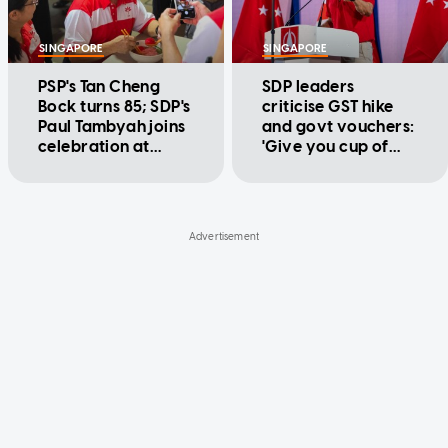
SINGAPORE
SINGAPORE
PSP's Tan Cheng
SDP leaders
Bock turns 85; SDP's
criticise GST hike
Paul Tambyah joins
and govt vouchers:
celebration at
'Give you cup of
Teban Gardens
water to put out
fire'