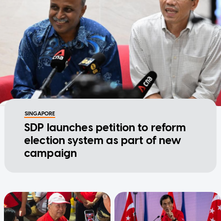
SINGAPORE
SDP launches petition to reform
election system as part of new
campaign