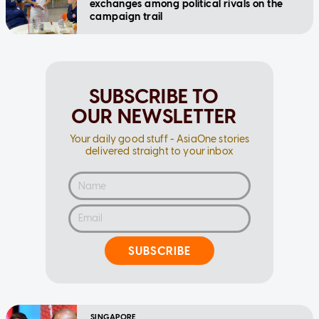
exchanges among political rivals on the
campaign trail
SUBSCRIBE TO
OUR NEWSLETTER
Your daily good stuff - AsiaOne stories
delivered straight to your inbox
SUBSCRIBE
SINGAPORE