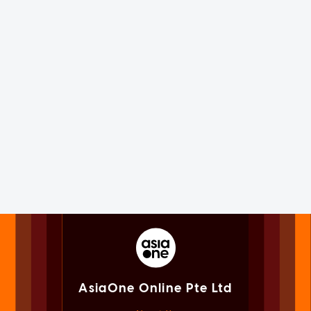
AsiaOne Online Pte Ltd