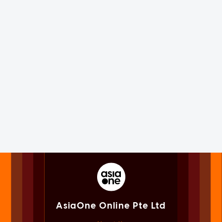
AsiaOne Online Pte Ltd