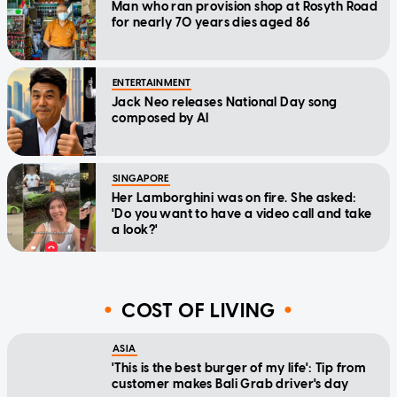
Man who ran provision shop at Rosyth Road
for nearly 70 years dies aged 86
ENTERTAINMENT
Jack Neo releases National Day song
composed by AI
SINGAPORE
Her Lamborghini was on fire. She asked:
'Do you want to have a video call and take
a look?'
COST OF LIVING
ASIA
'This is the best burger of my life': Tip from
customer makes Bali Grab driver's day