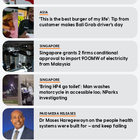
ASIA
'This is the best burger of my life': Tip from
customer makes Bali Grab driver's day
SINGAPORE
Singapore grants 2 firms conditional
approval to import 900MW of electricity
from Malaysia
SINGAPORE
'Bring HP4 go toilet': Man washes
motorcycle in accessible loo; NParks
investigating
PAID MEDIA RELEASES
Dr Moses Haregewoyn on the people health
systems were built for — and keep failing