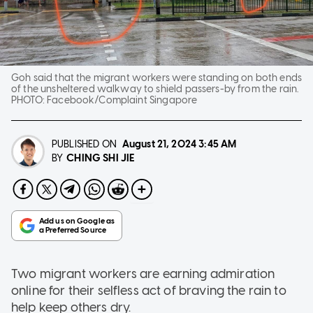
Goh said that the migrant workers were standing on both ends
of the unsheltered walkway to shield passers-by from the rain.
PHOTO:
Facebook/Complaint Singapore
PUBLISHED ON
August 21, 2024
3:45 AM
CHING SHI JIE
BY
Two migrant workers are earning admiration
online for their selfless act of braving the rain to
help keep others dry.