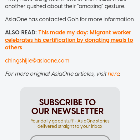
another gushed about their "amazing" gesture.
AsiaOne has contacted Goh for more information.
ALSO READ:
This made my day: Migrant worker
celebrates his certification by donating meals to
others
chingshijie@asiaone.com
For more original AsiaOne articles, visit
here
.
SUBSCRIBE TO
OUR NEWSLETTER
Your daily good stuff - AsiaOne stories
delivered straight to your inbox