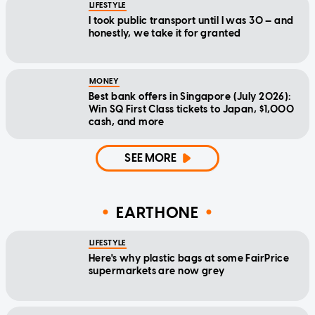
LIFESTYLE
I took public transport until I was 30 — and
honestly, we take it for granted
MONEY
Best bank offers in Singapore (July 2026):
Win SQ First Class tickets to Japan, $1,000
cash, and more
SEE MORE
EARTHONE
LIFESTYLE
Here's why plastic bags at some FairPrice
supermarkets are now grey