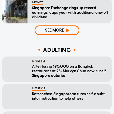
MONEY
Singapore Exchange rings up record
earnings, caps year with additional one-off
dividend
SEE MORE
ADULTING
LIFESTYLE
After losing $90,000 on a Bangkok
restaurant at 25, Mervyn Chua now runs 2
Singapore eateries
LIFESTYLE
Retrenched Singaporean turns self-doubt
into motivation to help others