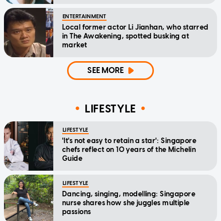
ENTERTAINMENT
Local former actor Li Jianhan, who starred
in The Awakening, spotted busking at
market
SEE MORE
LIFESTYLE
LIFESTYLE
'It's not easy to retain a star': Singapore
chefs reflect on 10 years of the Michelin
Guide
LIFESTYLE
Dancing, singing, modelling: Singapore
nurse shares how she juggles multiple
passions