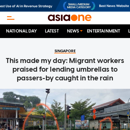
NATIONAL DAY
LATEST
NEWS
ENTERTAINMENT
SINGAPORE
This made my day: Migrant workers
praised for lending umbrellas to
passers-by caught in the rain