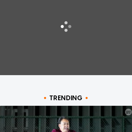
TRENDING