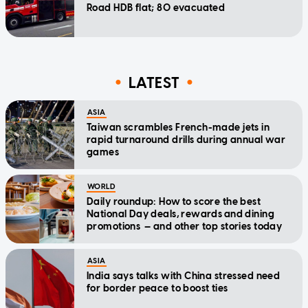
Road HDB flat; 80 evacuated
LATEST
ASIA
Taiwan scrambles French-made jets in
rapid turnaround drills during annual war
games
WORLD
Daily roundup: How to score the best
National Day deals, rewards and dining
promotions — and other top stories today
ASIA
India says talks with China stressed need
for border peace to boost ties