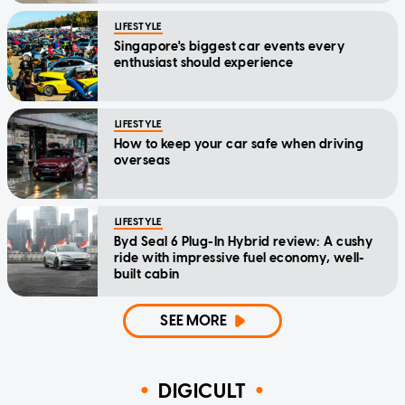
LIFESTYLE
Singapore's biggest car events every
enthusiast should experience
LIFESTYLE
How to keep your car safe when driving
overseas
LIFESTYLE
Byd Seal 6 Plug-In Hybrid review: A cushy
ride with impressive fuel economy, well-
built cabin
SEE MORE
DIGICULT