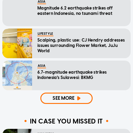
ASIA
Magnitude 6.2 earthquake strikes off
eastern Indonesia, no tsunami threat
LIFESTYLE
Scalping, plastic use: CJ Hendry addresses
issues surrounding Flower Market, JuJu
World
ASIA
6.7-magnitude earthquake strikes
Indonesia's Sulawesi: BKMG
SEE MORE
IN CASE YOU MISSED IT