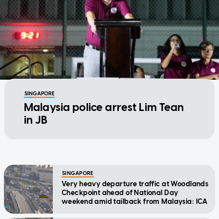
SINGAPORE
Malaysia police arrest Lim Tean
in JB
SINGAPORE
Very heavy departure traffic at Woodlands
Checkpoint ahead of National Day
weekend amid tailback from Malaysia: ICA