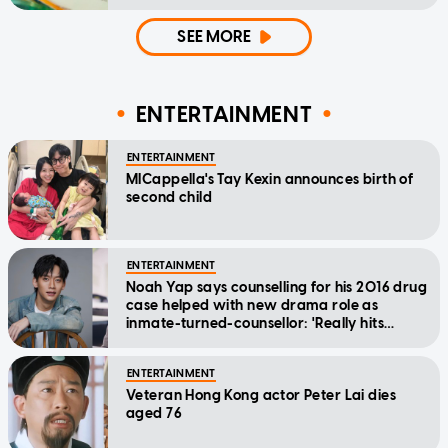
SEE MORE
ENTERTAINMENT
ENTERTAINMENT
MICappella's Tay Kexin announces birth of
second child
ENTERTAINMENT
Noah Yap says counselling for his 2016 drug
case helped with new drama role as
inmate-turned-counsellor: 'Really hits
home'
ENTERTAINMENT
Veteran Hong Kong actor Peter Lai dies
aged 76