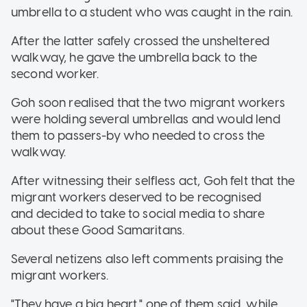
umbrella to a student who was caught in the rain.
After the latter safely crossed the unsheltered
walkway, he gave the umbrella back to the
second worker.
Goh soon realised that the two migrant workers
were holding several umbrellas and would lend
them to passers-by who needed to cross the
walkway.
After witnessing their selfless act, Goh felt that the
migrant workers
deserved to be recognised
and decided to take to social media to share
about these Good Samaritans.
Several netizens also left comments praising the
migrant workers.
"They have a big heart," one of them said, while