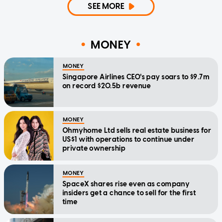
SEE MORE
MONEY
MONEY
Singapore Airlines CEO's pay soars to $9.7m
on record $20.5b revenue
MONEY
Ohmyhome Ltd sells real estate business for
US$1 with operations to continue under
private ownership
MONEY
SpaceX shares rise even as company
insiders get a chance to sell for the first
time