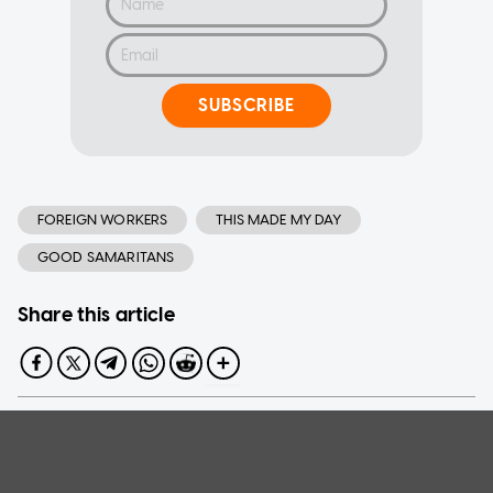
SUBSCRIBE
FOREIGN WORKERS
THIS MADE MY DAY
GOOD SAMARITANS
Share this article