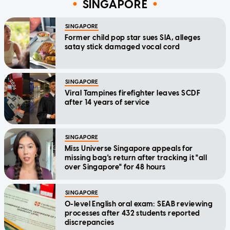
SINGAPORE
SINGAPORE
Former child pop star sues SIA, alleges
satay stick damaged vocal cord
SINGAPORE
Viral Tampines firefighter leaves SCDF
after 14 years of service
SINGAPORE
Miss Universe Singapore appeals for
missing bag's return after tracking it "all
over Singapore" for 48 hours
SINGAPORE
O-level English oral exam: SEAB reviewing
processes after 432 students reported
discrepancies