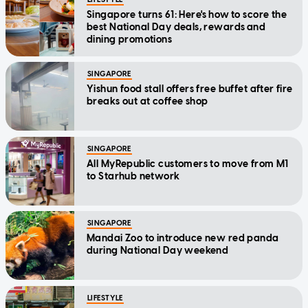
Singapore turns 61: Here's how to score the
best National Day deals, rewards and
dining promotions
SINGAPORE
Yishun food stall offers free buffet after fire
breaks out at coffee shop
SINGAPORE
All MyRepublic customers to move from M1
to Starhub network
SINGAPORE
Mandai Zoo to introduce new red panda
during National Day weekend
LIFESTYLE