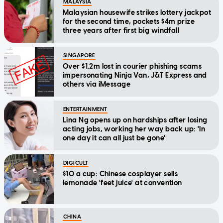
MALAYSIA
Malaysian housewife strikes lottery jackpot
for the second time, pockets $4m prize
three years after first big windfall
SINGAPORE
Over $1.2m lost in courier phishing scams
impersonating Ninja Van, J&T Express and
others via iMessage
ENTERTAINMENT
Lina Ng opens up on hardships after losing
acting jobs, working her way back up: 'In
one day it can all just be gone'
DIGICULT
$10 a cup: Chinese cosplayer sells
lemonade 'feet juice' at convention
CHINA