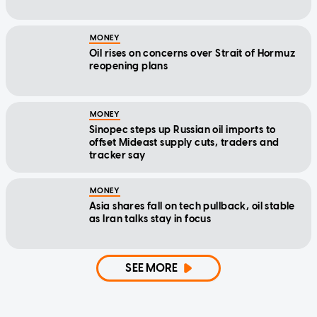
MONEY
Oil rises on concerns over Strait of Hormuz
reopening plans
MONEY
Sinopec steps up Russian oil imports to
offset Mideast supply cuts, traders and
tracker say
MONEY
Asia shares fall on tech pullback, oil stable
as Iran talks stay in focus
SEE MORE