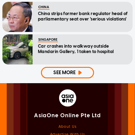
CHINA
China strips former bank regulator head of
parliamentary seat over 'serious violations'
SINGAPORE
Car crashes into walkway outside
Mandarin Gallery, 1 taken to hospital
SEE MORE
AsiaOne Online Pte Ltd
About Us
Advertise With Us