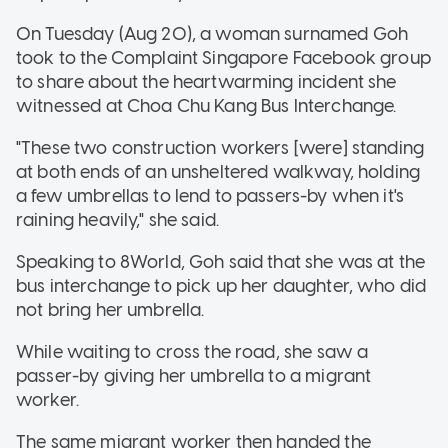
On Tuesday (Aug 20), a woman surnamed Goh
took to the Complaint Singapore Facebook group
to share about the heartwarming incident she
witnessed at Choa Chu Kang Bus Interchange.
"These two construction workers [were] standing
at both ends of an unsheltered walkway, holding
a few umbrellas to lend to passers-by when it's
raining heavily," she said.
Speaking to 8World, Goh said that she was at the
bus interchange to pick up her daughter, who did
not bring her umbrella.
While waiting to cross the road, she saw a
passer-by giving her umbrella to a migrant
worker.
The same migrant worker then handed the