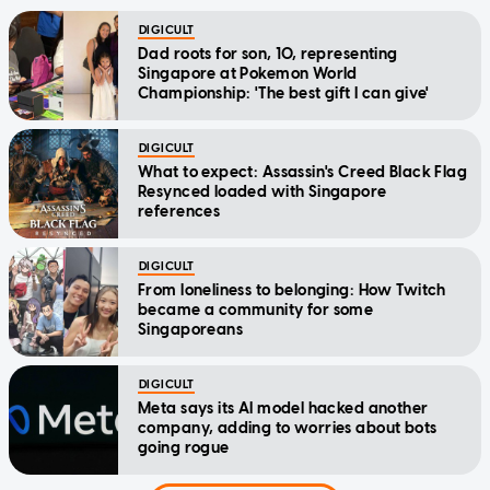
DIGICULT
Dad roots for son, 10, representing
Singapore at Pokemon World
Championship: 'The best gift I can give'
DIGICULT
What to expect: Assassin's Creed Black Flag
Resynced loaded with Singapore
references
DIGICULT
From loneliness to belonging: How Twitch
became a community for some
Singaporeans
DIGICULT
Meta says its AI model hacked another
company, adding to worries about bots
going rogue