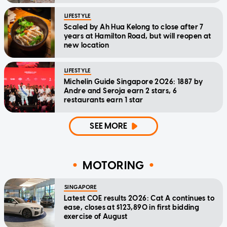
LIFESTYLE
Scaled by Ah Hua Kelong to close after 7
years at Hamilton Road, but will reopen at
new location
LIFESTYLE
Michelin Guide Singapore 2026: 1887 by
Andre and Seroja earn 2 stars, 6
restaurants earn 1 star
SEE MORE
MOTORING
SINGAPORE
Latest COE results 2026: Cat A continues to
ease, closes at $123,890 in first bidding
exercise of August