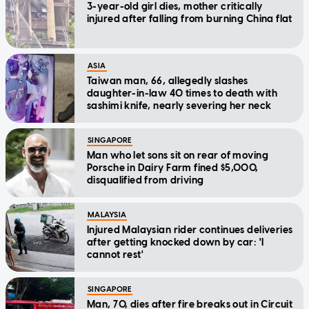
3-year-old girl dies, mother critically
injured after falling from burning China flat
ASIA
Taiwan man, 66, allegedly slashes
daughter-in-law 40 times to death with
sashimi knife, nearly severing her neck
SINGAPORE
Man who let sons sit on rear of moving
Porsche in Dairy Farm fined $5,000,
disqualified from driving
MALAYSIA
Injured Malaysian rider continues deliveries
after getting knocked down by car: 'I
cannot rest'
SINGAPORE
Man, 70, dies after fire breaks out in Circuit