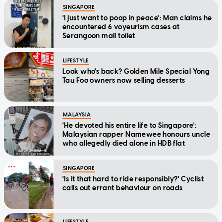
SINGAPORE
'I just want to poop in peace': Man claims he
encountered 6 voyeurism cases at
Serangoon mall toilet
LIFESTYLE
Look who's back? Golden Mile Special Yong
Tau Foo owners now selling desserts
MALAYSIA
'He devoted his entire life to Singapore':
Malaysian rapper Namewee honours uncle
who allegedly died alone in HDB flat
SINGAPORE
'Is it that hard to ride responsibly?' Cyclist
calls out errant behaviour on roads
LIFESTYLE