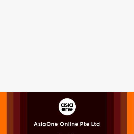
AsiaOne Online Pte Ltd