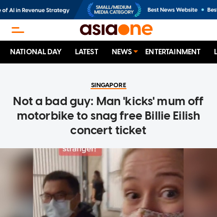
NATIONAL DAY
LATEST
NEWS
ENTERTAINMENT
SINGAPORE
Not a bad guy: Man 'kicks' mum off
motorbike to snag free Billie Eilish
concert ticket