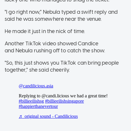
"I go right now," Nebula typed a swift reply and
said he was somewhere near the venue.
He made it just in the nick of time.
Another TikTok video showed Candice
and Nebula rushing off to catch the show.
"So, this just shows you TikTok can bring people
together," she said cheerily.