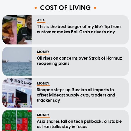
COST OF LIVING
ASIA
'This is the best burger of my life': Tip from
customer makes Bali Grab driver's day
MONEY
Oil rises on concerns over Strait of Hormuz
reopening plans
MONEY
Sinopec steps up Russian oil imports to
offset Mideast supply cuts, traders and
tracker say
MONEY
Asia shares fall on tech pullback, oil stable
as Iran talks stay in focus