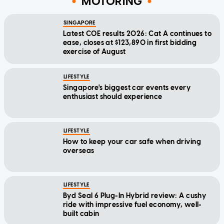
MOTORING
SINGAPORE
Latest COE results 2026: Cat A continues to
ease, closes at $123,890 in first bidding
exercise of August
LIFESTYLE
Singapore's biggest car events every
enthusiast should experience
LIFESTYLE
How to keep your car safe when driving
overseas
LIFESTYLE
Byd Seal 6 Plug-In Hybrid review: A cushy
ride with impressive fuel economy, well-
built cabin