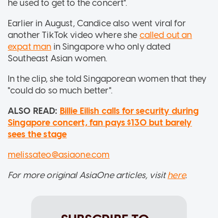
he used to get to the concert".
Earlier in August, Candice also went viral for
another TikTok video where she
called out an
expat man
in Singapore who only dated
Southeast Asian women.
In the clip, she told Singaporean women that they
"could do so much better".
ALSO READ:
Billie Eilish calls for security during
Singapore concert, fan pays $130 but barely
sees the stage
melissateo@asiaone.com
For more original AsiaOne articles, visit
here
.