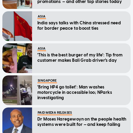
promotions — and other top stories today
ASIA
India says talks with China stressed need
for border peace to boost ties
ASIA
'This is the best burger of my life': Tip from
customer makes Bali Grab driver's day
SINGAPORE
'Bring HP4 go toilet': Man washes
motorcycle in accessible loo; NParks
investigating
PAID MEDIA RELEASES
Dr Moses Haregewoyn on the people health
systems were built for — and keep failing