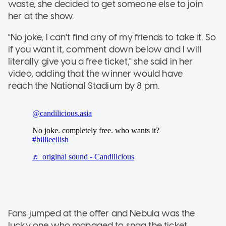
waste, she decided to get someone else to join
her at the show.
"No joke, I can't find any of my friends to take it. So
if you want it, comment down below and I will
literally give you a free ticket," she said in her
video, adding that the winner would have
reach the National Stadium by 8 pm.
Fans jumped at the offer and Nebula was the
lucky one who managed to snag the ticket.