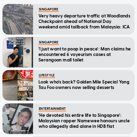
SINGAPORE
Very heavy departure traffic at Woodlands
Checkpoint ahead of National Day
weekend amid tailback from Malaysia: ICA
SINGAPORE
'I just want to poop in peace': Man claims he
encountered 6 voyeurism cases at
Serangoon mall toilet
LIFESTYLE
Look who's back? Golden Mile Special Yong
Tau Foo owners now selling desserts
ENTERTAINMENT
'He devoted his entire life to Singapore':
Malaysian rapper Namewee honours uncle
who allegedly died alone in HDB flat