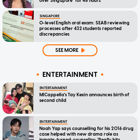
over Singapore" for 48 hours
SINGAPORE
O-level English oral exam: SEAB reviewing
processes after 432 students reported
discrepancies
SEE MORE
ENTERTAINMENT
ENTERTAINMENT
MICappella's Tay Kexin announces birth of
second child
ENTERTAINMENT
Noah Yap says counselling for his 2016 drug
case helped with new drama role as
inmate-turned-counsellor: 'Really hits