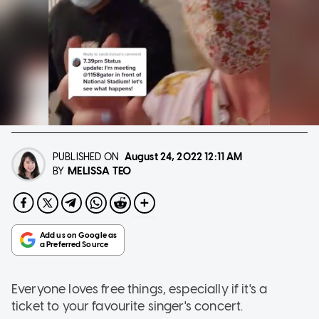
PUBLISHED ON
August 24, 2022
12:11 AM
MELISSA TEO
BY
Everyone loves free things, especially if it's a
ticket to your favourite singer's concert.