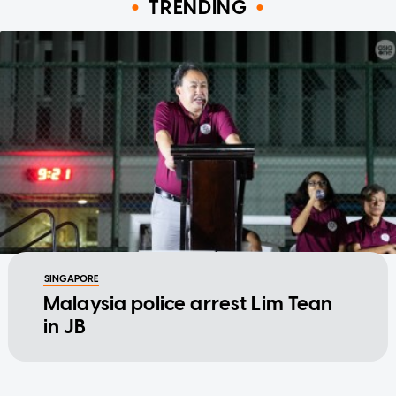
TRENDING
SINGAPORE
Malaysia police arrest Lim Tean
in JB