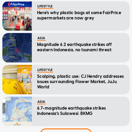
LIFESTYLE
Here's why plastic bags at some FairPrice
supermarkets are now grey
ASIA
Magnitude 6.2 earthquake strikes off
eastern Indonesia, no tsunami threat
LIFESTYLE
Scalping, plastic use: CJ Hendry addresses
issues surrounding Flower Market, JuJu
World
ASIA
6.7-magnitude earthquake strikes
Indonesia's Sulawesi: BKMG