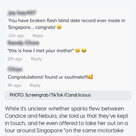
PHOTO: Screengrab/TikTok/Candi.licious
While it's unclear whether sparks flew between
Candice and Nebula, she told us that they've kept
in touch, and he even offered to take her out on a
tour around Singapore "on the same motorbike