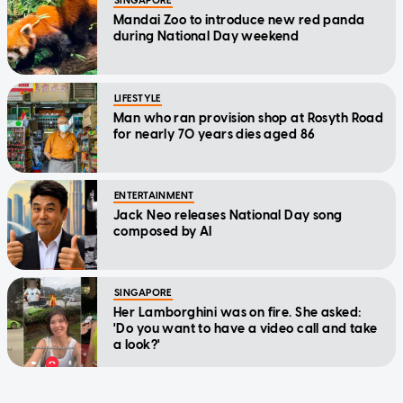
SINGAPORE
Mandai Zoo to introduce new red panda
during National Day weekend
LIFESTYLE
Man who ran provision shop at Rosyth Road
for nearly 70 years dies aged 86
ENTERTAINMENT
Jack Neo releases National Day song
composed by AI
SINGAPORE
Her Lamborghini was on fire. She asked:
'Do you want to have a video call and take
a look?'