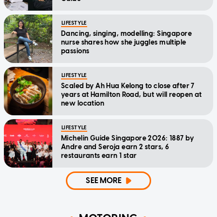
LIFESTYLE
Dancing, singing, modelling: Singapore
nurse shares how she juggles multiple
passions
LIFESTYLE
Scaled by Ah Hua Kelong to close after 7
years at Hamilton Road, but will reopen at
new location
LIFESTYLE
Michelin Guide Singapore 2026: 1887 by
Andre and Seroja earn 2 stars, 6
restaurants earn 1 star
SEE MORE