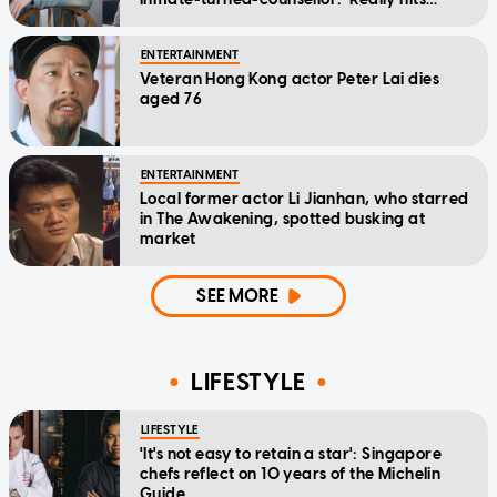
home'
ENTERTAINMENT
Veteran Hong Kong actor Peter Lai dies
aged 76
ENTERTAINMENT
Local former actor Li Jianhan, who starred
in The Awakening, spotted busking at
market
SEE MORE
LIFESTYLE
LIFESTYLE
'It's not easy to retain a star': Singapore
chefs reflect on 10 years of the Michelin
Guide