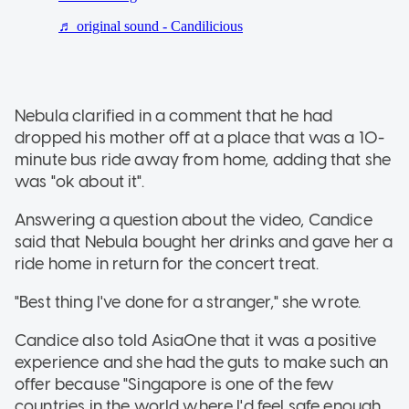
Nebula clarified in a comment that he had
dropped his mother off at a place that was a 10-
minute bus ride away from home, adding that she
was "ok about it".
Answering a question about the video, Candice
said that Nebula bought her drinks and gave her a
ride home in return for the concert treat.
"Best thing I've done for a stranger," she wrote.
Candice also told AsiaOne that it was a positive
experience and she had the guts to make such an
offer because "Singapore is one of the few
countries in the world where I'd feel safe enough