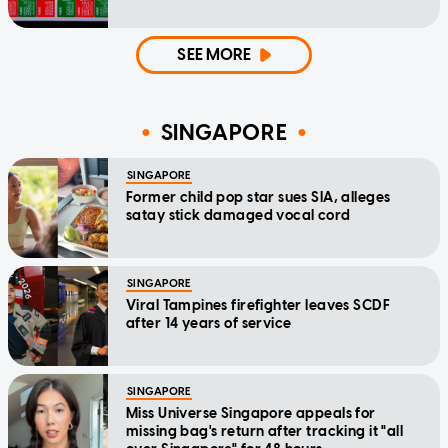
SEE MORE
SINGAPORE
SINGAPORE
Former child pop star sues SIA, alleges
satay stick damaged vocal cord
SINGAPORE
Viral Tampines firefighter leaves SCDF
after 14 years of service
SINGAPORE
Miss Universe Singapore appeals for
missing bag's return after tracking it "all