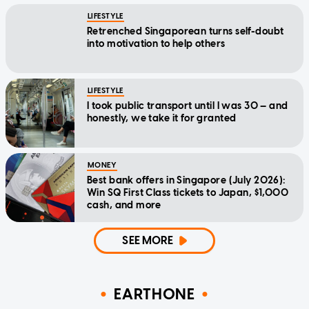
LIFESTYLE
Retrenched Singaporean turns self-doubt
into motivation to help others
LIFESTYLE
I took public transport until I was 30 — and
honestly, we take it for granted
MONEY
Best bank offers in Singapore (July 2026):
Win SQ First Class tickets to Japan, $1,000
cash, and more
SEE MORE
EARTHONE