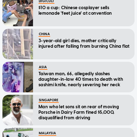
DIGICULT
$10 a cup: Chinese cosplayer sells
lemonade 'feet juice' at convention
CHINA
3-year-old girl dies, mother critically
injured after falling from burning China flat
ASIA
Taiwan man, 66, allegedly slashes
daughter-in-law 40 times to death with
sashimi knife, nearly severing her neck
SINGAPORE
Man who let sons sit on rear of moving
Porsche in Dairy Farm fined $5,000,
disqualified from driving
MALAYSIA