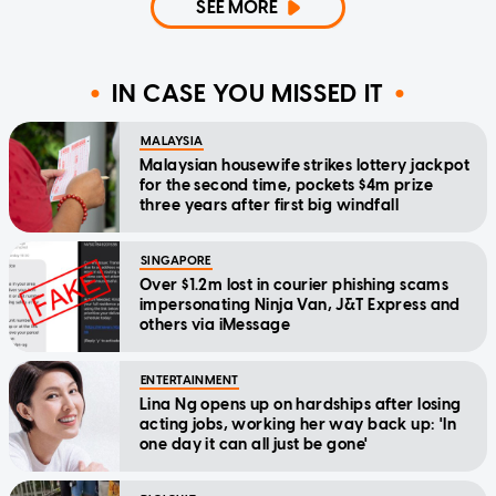
SEE MORE
IN CASE YOU MISSED IT
MALAYSIA
Malaysian housewife strikes lottery jackpot
for the second time, pockets $4m prize
three years after first big windfall
SINGAPORE
Over $1.2m lost in courier phishing scams
impersonating Ninja Van, J&T Express and
others via iMessage
ENTERTAINMENT
Lina Ng opens up on hardships after losing
acting jobs, working her way back up: 'In
one day it can all just be gone'