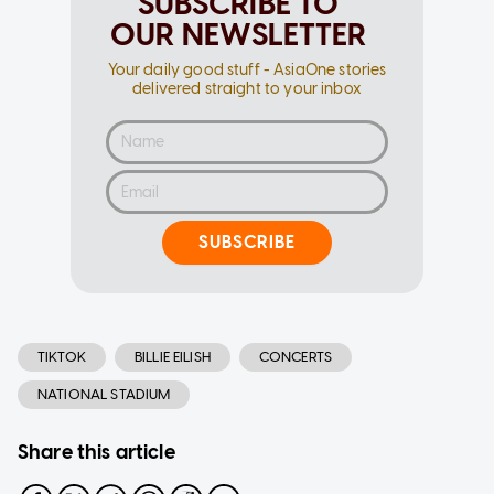
SUBSCRIBE TO
OUR NEWSLETTER
Your daily good stuff - AsiaOne stories
delivered straight to your inbox
SUBSCRIBE
TIKTOK
BILLIE EILISH
CONCERTS
NATIONAL STADIUM
Share this article