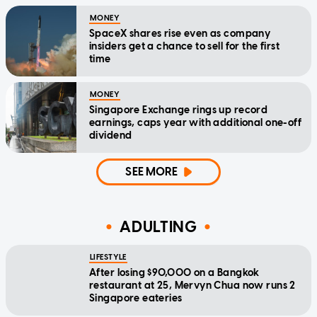
MONEY
SpaceX shares rise even as company
insiders get a chance to sell for the first
time
MONEY
Singapore Exchange rings up record
earnings, caps year with additional one-off
dividend
SEE MORE
ADULTING
LIFESTYLE
After losing $90,000 on a Bangkok
restaurant at 25, Mervyn Chua now runs 2
Singapore eateries