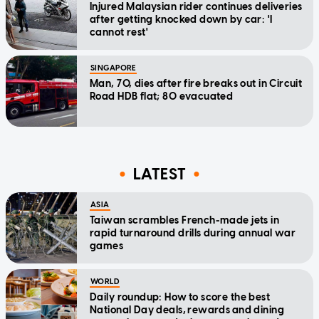
Injured Malaysian rider continues deliveries
after getting knocked down by car: 'I
cannot rest'
SINGAPORE
Man, 70, dies after fire breaks out in Circuit
Road HDB flat; 80 evacuated
LATEST
ASIA
Taiwan scrambles French-made jets in
rapid turnaround drills during annual war
games
WORLD
Daily roundup: How to score the best
National Day deals, rewards and dining