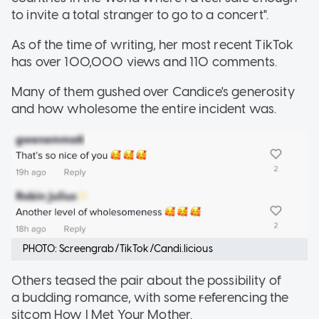
to invite a total stranger to go to a concert".
As of the time of writing, her most recent TikTok
has over 100,000 views and 110 comments.
Many of them gushed over Candice's generosity
and how wholesome the entire incident was.
PHOTO: Screengrab/TikTok/Candi.licious
Others teased the pair about the possibility of
a budding romance, with some
r
eferencing the
sitcom How I Met Your Mother.