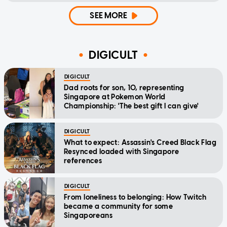
SEE MORE
DIGICULT
DIGICULT
Dad roots for son, 10, representing
Singapore at Pokemon World
Championship: 'The best gift I can give'
DIGICULT
What to expect: Assassin's Creed Black Flag
Resynced loaded with Singapore
references
DIGICULT
From loneliness to belonging: How Twitch
became a community for some
Singaporeans