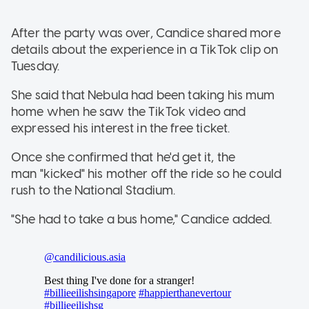
After the party was over, Candice shared more
details about the experience in a TikTok clip on
Tuesday.
She said that Nebula had been taking his mum
home when he saw the TikTok video and
expressed his interest in the free ticket.
Once she confirmed that he'd get it, the
man "kicked" his mother off the ride so he could
rush to the National Stadium.
"She had to take a bus home," Candice added.