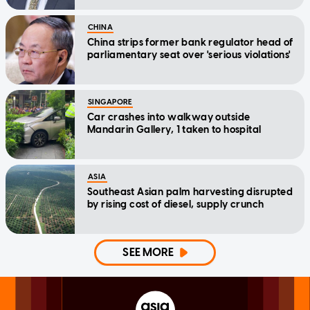
CHINA
China strips former bank regulator head of
parliamentary seat over 'serious violations'
SINGAPORE
Car crashes into walkway outside
Mandarin Gallery, 1 taken to hospital
ASIA
Southeast Asian palm harvesting disrupted
by rising cost of diesel, supply crunch
SEE MORE