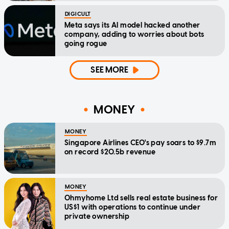
DIGICULT
Meta says its AI model hacked another
company, adding to worries about bots
going rogue
SEE MORE
MONEY
MONEY
Singapore Airlines CEO's pay soars to $9.7m
on record $20.5b revenue
MONEY
Ohmyhome Ltd sells real estate business for
US$1 with operations to continue under
private ownership