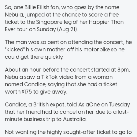
So, one Billie Eilish fan, who goes by the name
Nebula, jumped at the chance to score a free
ticket to the Singapore leg of her Happier Than
Ever tour on Sunday (Aug 21).
The man was so bent on attending the concert, he
"kicked" his own mother off his motorbike so he
could get there quickly.
About an hour before the concert started at 8pm,
Nebula saw a TikTok video from a woman
named Candice, saying that she had a ticket
worth $175 to give away.
Candice, a British expat, told AsiaOne on Tuesday
that her friend had to cancel on her due to a last-
minute business trip to Australia.
Not wanting the highly sought-after ticket to go to