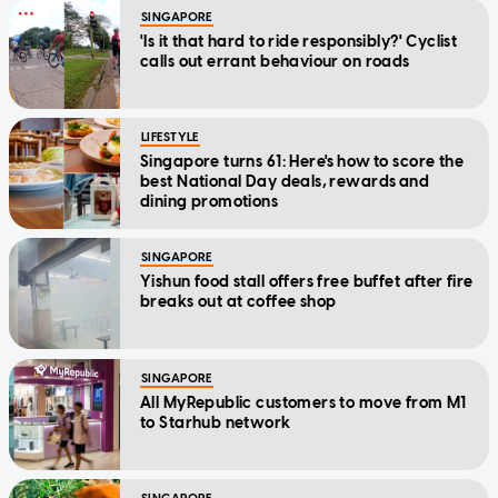
SINGAPORE
'Is it that hard to ride responsibly?' Cyclist
calls out errant behaviour on roads
LIFESTYLE
Singapore turns 61: Here's how to score the
best National Day deals, rewards and
dining promotions
SINGAPORE
Yishun food stall offers free buffet after fire
breaks out at coffee shop
SINGAPORE
All MyRepublic customers to move from M1
to Starhub network