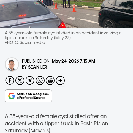
A 35-year-old female cyclist died in an accident involving a
tipper truck on Saturday (May 23).
PHOTO:
Social media
PUBLISHED ON
May 24, 2026
7:15 AM
SEAN LER
BY
A 35-year-old female cyclist died after an
accident with a tipper truck in Pasir Ris on
Saturday (May 23).