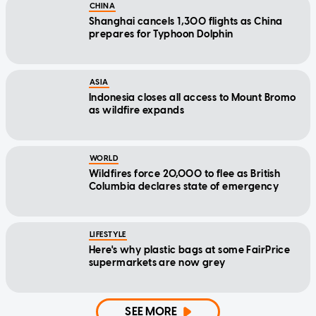
CHINA
Shanghai cancels 1,300 flights as China
prepares for Typhoon Dolphin
ASIA
Indonesia closes all access to Mount Bromo
as wildfire expands
WORLD
Wildfires force 20,000 to flee as British
Columbia declares state of emergency
LIFESTYLE
Here's why plastic bags at some FairPrice
supermarkets are now grey
SEE MORE