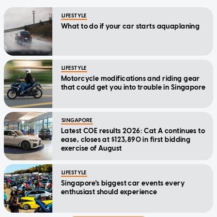
LIFESTYLE
What to do if your car starts aquaplaning
LIFESTYLE
Motorcycle modifications and riding gear
that could get you into trouble in Singapore
SINGAPORE
Latest COE results 2026: Cat A continues to
ease, closes at $123,890 in first bidding
exercise of August
LIFESTYLE
Singapore's biggest car events every
enthusiast should experience