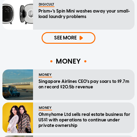
DIGICULT
Prism+'s Spin Mini washes away your small-
load laundry problems
SEE MORE
MONEY
MONEY
Singapore Airlines CEO's pay soars to $9.7m
on record $20.5b revenue
MONEY
Ohmyhome Ltd sells real estate business for
US$1 with operations to continue under
private ownership