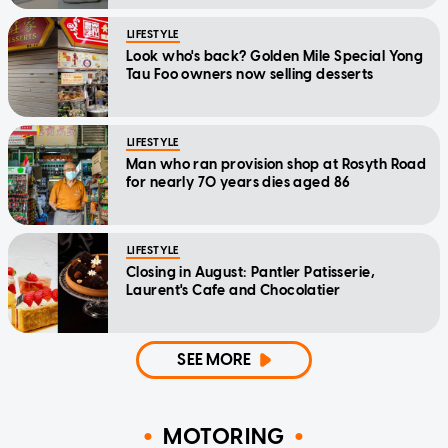
LIFESTYLE
Look who's back? Golden Mile Special Yong
Tau Foo owners now selling desserts
LIFESTYLE
Man who ran provision shop at Rosyth Road
for nearly 70 years dies aged 86
LIFESTYLE
Closing in August: Pantler Patisserie,
Laurent's Cafe and Chocolatier
SEE MORE
MOTORING