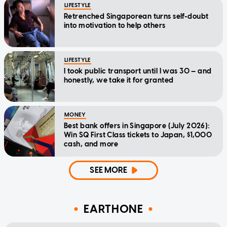
LIFESTYLE
Retrenched Singaporean turns self-doubt
into motivation to help others
LIFESTYLE
I took public transport until I was 30 — and
honestly, we take it for granted
MONEY
Best bank offers in Singapore (July 2026):
Win SQ First Class tickets to Japan, $1,000
cash, and more
SEE MORE
EARTHONE