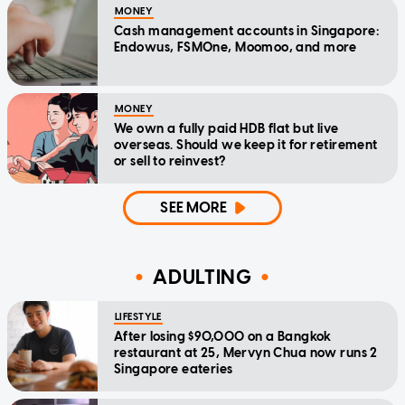
MONEY
Cash management accounts in Singapore:
Endowus, FSMOne, Moomoo, and more
MONEY
We own a fully paid HDB flat but live
overseas. Should we keep it for retirement
or sell to reinvest?
SEE MORE
ADULTING
LIFESTYLE
After losing $90,000 on a Bangkok
restaurant at 25, Mervyn Chua now runs 2
Singapore eateries