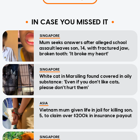
IN CASE YOU MISSED IT
SINGAPORE
Mum seeks answers after alleged school
assault leaves son, 14, with fractured jaw,
broken tooth: 'It broke my heart'
SINGAPORE
White cat in Marsiling found covered in oily
substance: 'Even if you don't like cats,
please don't hurt them'
ASIA
Vietnam mum given life in jail for killing son,
5, to claim over $200k in insurance payout
SINGAPORE