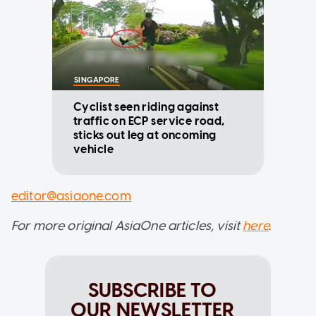
SINGAPORE
Cyclist seen riding against
traffic on ECP service road,
sticks out leg at oncoming
vehicle
editor@asiaone.com
For more original AsiaOne articles, visit
here
.
SUBSCRIBE TO
OUR NEWSLETTER