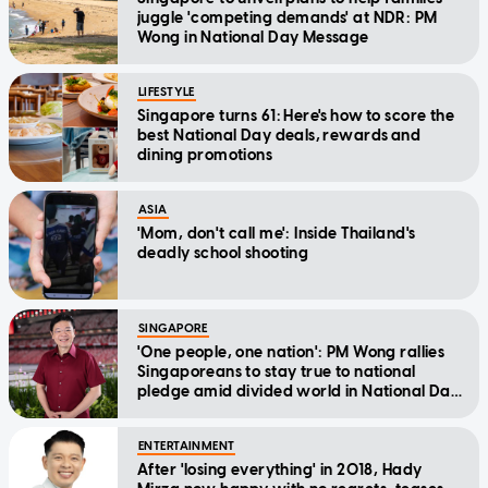
juggle 'competing demands' at NDR: PM
Wong in National Day Message
LIFESTYLE
Singapore turns 61: Here's how to score the
best National Day deals, rewards and
dining promotions
ASIA
'Mom, don't call me': Inside Thailand's
deadly school shooting
SINGAPORE
'One people, one nation': PM Wong rallies
Singaporeans to stay true to national
pledge amid divided world in National Day
Message
ENTERTAINMENT
After 'losing everything' in 2018, Hady