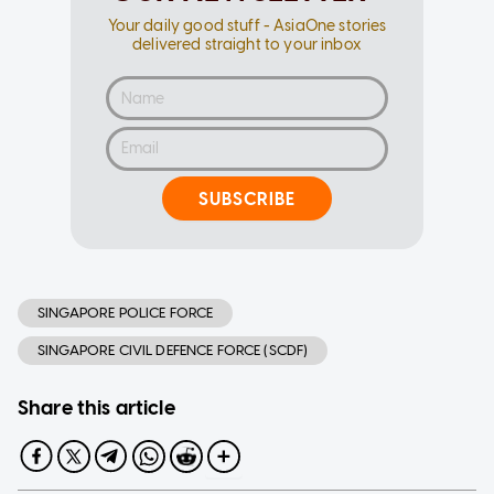
Your daily good stuff - AsiaOne stories
delivered straight to your inbox
SUBSCRIBE
SINGAPORE POLICE FORCE
SINGAPORE CIVIL DEFENCE FORCE (SCDF)
Share this article