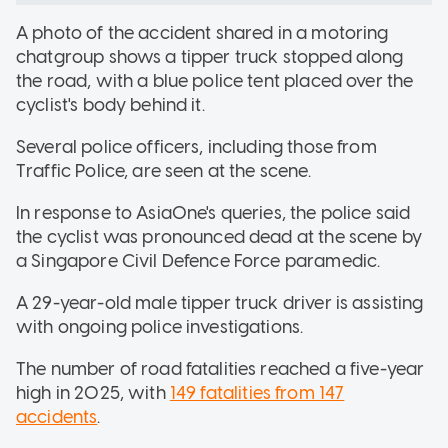
A photo of the accident shared in a motoring
chatgroup shows a tipper truck stopped along
the road, with a blue police tent placed over the
cyclist's body behind it.
Several police officers, including those from
Traffic Police, are seen at the scene.
In response to AsiaOne's queries, the police said
the cyclist was pronounced dead at the scene by
a Singapore Civil Defence Force paramedic.
A 29-year-old male tipper truck driver is assisting
with ongoing police investigations.
The number of road fatalities reached a five-year
high in 2025, with
149 fatalities from 147
accidents
.