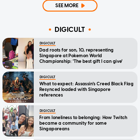
SEE MORE
DIGICULT
DIGICULT
Dad roots for son, 10, representing
Singapore at Pokemon World
Championship: 'The best gift I can give'
DIGICULT
What to expect: Assassin's Creed Black Flag
Resynced loaded with Singapore
references
DIGICULT
From loneliness to belonging: How Twitch
became a community for some
Singaporeans