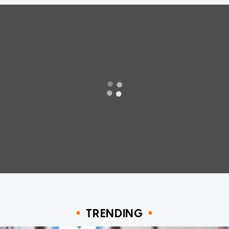
TRENDING