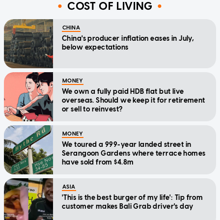
COST OF LIVING
CHINA
China's producer inflation eases in July,
below expectations
MONEY
We own a fully paid HDB flat but live
overseas. Should we keep it for retirement
or sell to reinvest?
MONEY
We toured a 999-year landed street in
Serangoon Gardens where terrace homes
have sold from $4.8m
ASIA
'This is the best burger of my life': Tip from
customer makes Bali Grab driver's day