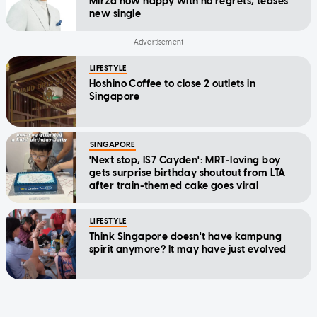
Mirza now happy with no regrets, teases
new single
LIFESTYLE
Hoshino Coffee to close 2 outlets in
Singapore
SINGAPORE
'Next stop, IS7 Cayden': MRT-loving boy
gets surprise birthday shoutout from LTA
after train-themed cake goes viral
LIFESTYLE
Think Singapore doesn't have kampung
spirit anymore? It may have just evolved