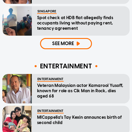
SINGAPORE
Spot check at HDB flat allegedly finds
occupants living without paying rent,
tenancy agreement
SEE MORE
ENTERTAINMENT
ENTERTAINMENT
Veteran Malaysian actor Kamarool Yusoff,
known for role as Cik Man in Rock, dies
aged 68
ENTERTAINMENT
MICappella's Tay Kexin announces birth of
second child