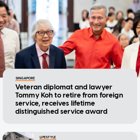
SINGAPORE
Veteran diplomat and lawyer
Tommy Koh to retire from foreign
service, receives lifetime
distinguished service award
LIFESTYLE