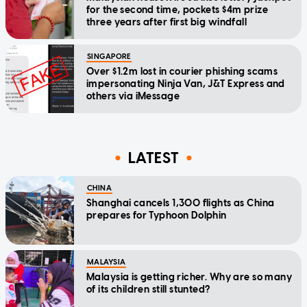
for the second time, pockets $4m prize
three years after first big windfall
SINGAPORE
Over $1.2m lost in courier phishing scams
impersonating Ninja Van, J&T Express and
others via iMessage
LATEST
CHINA
Shanghai cancels 1,300 flights as China
prepares for Typhoon Dolphin
MALAYSIA
Malaysia is getting richer. Why are so many
of its children still stunted?