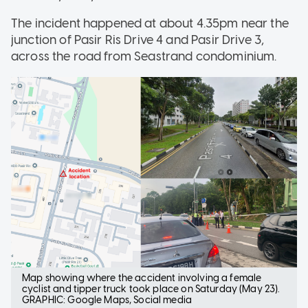
The incident happened at about 4.35pm near the
junction of Pasir Ris Drive 4 and Pasir Drive 3,
across the road from Seastrand condominium.
Map showing where the accident involving a female
cyclist and tipper truck took place on Saturday (May 23).
GRAPHIC: Google Maps, Social media