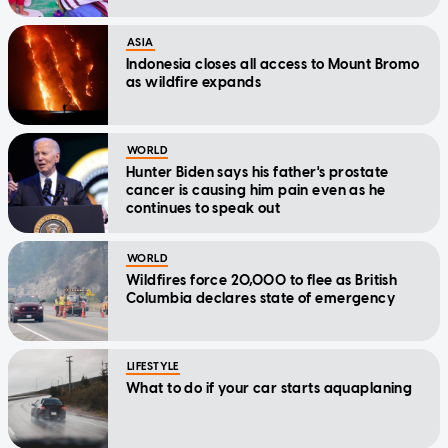
ASIA
Indonesia closes all access to Mount Bromo
as wildfire expands
WORLD
Hunter Biden says his father's prostate
cancer is causing him pain even as he
continues to speak out
WORLD
Wildfires force 20,000 to flee as British
Columbia declares state of emergency
LIFESTYLE
What to do if your car starts aquaplaning