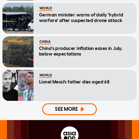
WORLD
German minister warns of daily 'hybrid
warfare' after suspected drone attack
CHINA
China's producer inflation eases in July,
below expectations
WORLD
Lionel Messi's father dies aged 68
SEE MORE