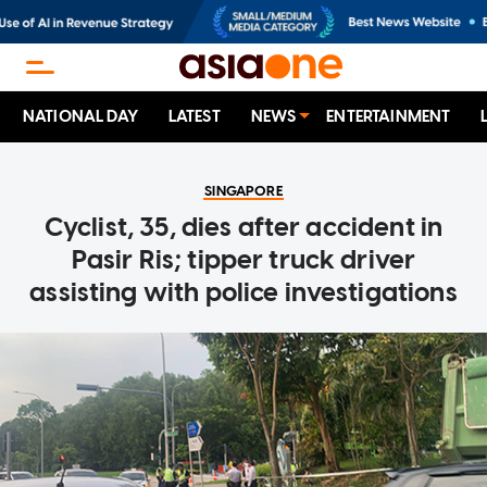
NATIONAL DAY
LATEST
NEWS
ENTERTAINMENT
SINGAPORE
Cyclist, 35, dies after accident in
Pasir Ris; tipper truck driver
assisting with police investigations