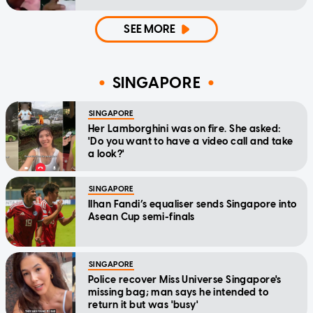
SEE MORE
SINGAPORE
SINGAPORE
Her Lamborghini was on fire. She asked:
'Do you want to have a video call and take
a look?'
SINGAPORE
Ilhan Fandi’s equaliser sends Singapore into
Asean Cup semi-finals
SINGAPORE
Police recover Miss Universe Singapore's
missing bag; man says he intended to
return it but was 'busy'