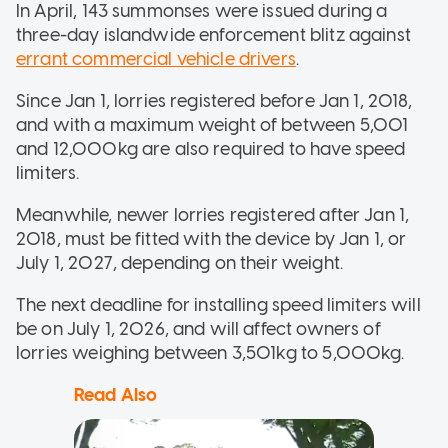
In April, 143 summonses were issued during a
three-day islandwide enforcement blitz against
errant commercial vehicle drivers
.
Since Jan 1, lorries registered before Jan 1, 2018,
and with a maximum weight of between 5,001
and 12,000kg are also required to have speed
limiters.
Meanwhile, newer lorries registered after Jan 1,
2018, must be fitted with the device by Jan 1, or
July 1, 2027, depending on their weight.
The next deadline for installing speed limiters will
be on July 1, 2026, and will affect owners of
lorries weighing between 3,501kg to 5,000kg.
Read Also