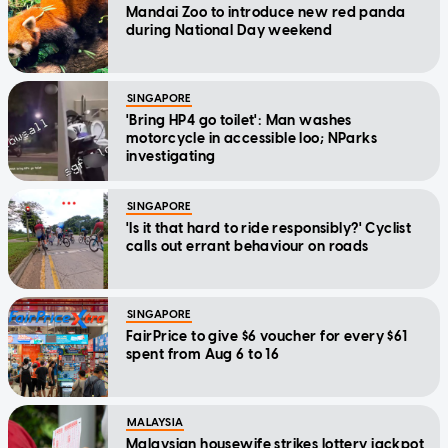
Mandai Zoo to introduce new red panda
during National Day weekend
SINGAPORE
'Bring HP4 go toilet': Man washes
motorcycle in accessible loo; NParks
investigating
SINGAPORE
'Is it that hard to ride responsibly?' Cyclist
calls out errant behaviour on roads
SINGAPORE
FairPrice to give $6 voucher for every $61
spent from Aug 6 to 16
MALAYSIA
Malaysian housewife strikes lottery jackpot