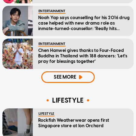
ENTERTAINMENT
Noah Yap says counselling for his 2016 drug
case helped with new drama role as
inmate-turned-counsellor: 'Really hits
home'
ENTERTAINMENT
Chen Hanwei gives thanks to Four-Faced
Buddha in Thailand with 188 dancers: 'Let's
pray for blessings together'
SEE MORE
LIFESTYLE
LIFESTYLE
Rockfish Weatherwear opens first
Singapore store at Ion Orchard