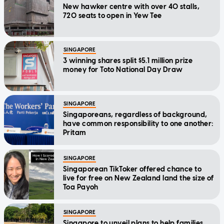
New hawker centre with over 40 stalls,
720 seats to open in Yew Tee
SINGAPORE
3 winning shares split $5.1 million prize
money for Toto National Day Draw
SINGAPORE
Singaporeans, regardless of background,
have common responsibility to one another:
Pritam
SINGAPORE
Singaporean TikToker offered chance to
live for free on New Zealand land the size of
Toa Payoh
SINGAPORE
Singapore to unveil plans to help families