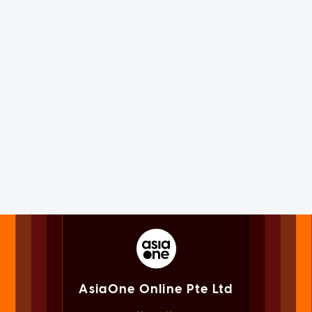
AsiaOne Online Pte Ltd