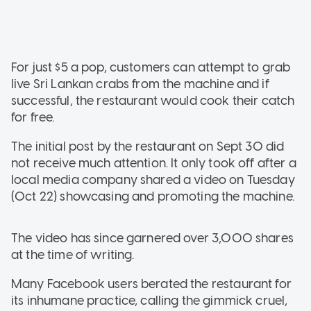
For just $5 a pop, customers can attempt to grab
live Sri Lankan crabs from the machine and if
successful, the restaurant would cook their catch
for free.
The initial post by the restaurant on Sept 30 did
not receive much attention. It only took off after a
local media company shared a video on Tuesday
(Oct 22) showcasing and promoting the machine.
The video has since garnered over 3,000 shares
at the time of writing.
Many Facebook users berated the restaurant for
its inhumane practice, calling the gimmick cruel,