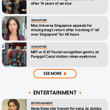
after 14 years of service
SINGAPORE
Miss Universe Singapore appeals for
missing bag's return after tracking it "all
over Singapore" for 48 hours
SINGAPORE
MRT or ICA? Facial recognition gantry at
Punggol Coast station raises eyebrows
SEE MORE
ENTERTAINMENT
ENTERTAINMENT
Hong Kong star known for song Ja Jambo