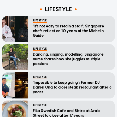
LIFESTYLE
LIFESTYLE
'It's not easy to retain a star': Singapore
chefs reflect on 10 years of the Michelin
Guide
LIFESTYLE
Dancing, singing, modelling: Singapore
nurse shares how she juggles multiple
passions
LIFESTYLE
'Impossible to keep going': Former DJ
Daniel Ong to close steak restaurant after 6
years
LIFESTYLE
Fika Swedish Cafe and Bistro at Arab
Street to close after 17 years