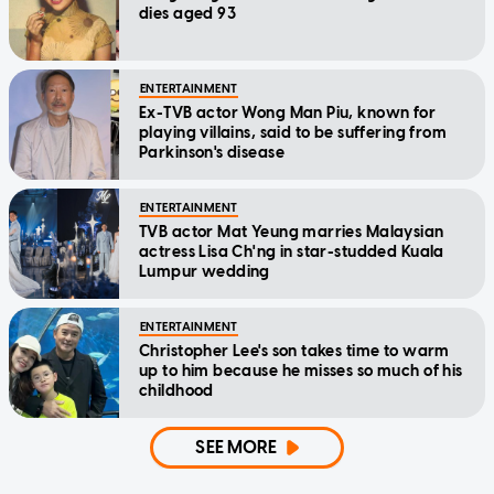
dies aged 93
ENTERTAINMENT
Ex-TVB actor Wong Man Piu, known for
playing villains, said to be suffering from
Parkinson's disease
ENTERTAINMENT
TVB actor Mat Yeung marries Malaysian
actress Lisa Ch'ng in star-studded Kuala
Lumpur wedding
ENTERTAINMENT
Christopher Lee's son takes time to warm
up to him because he misses so much of his
childhood
SEE MORE