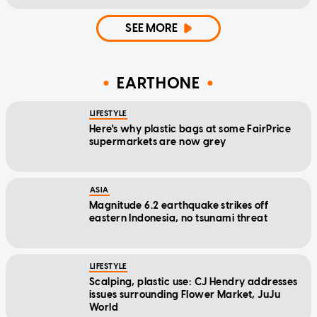
SEE MORE
EARTHONE
LIFESTYLE
Here's why plastic bags at some FairPrice
supermarkets are now grey
ASIA
Magnitude 6.2 earthquake strikes off
eastern Indonesia, no tsunami threat
LIFESTYLE
Scalping, plastic use: CJ Hendry addresses
issues surrounding Flower Market, JuJu
World