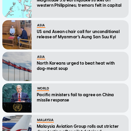
Magnitude 5.8 earthquake strikes off
western Philippines; tremors felt in capital
ASIA
US and Asean chair call for unconditional
release of Myanmar's Aung San Suu Kyi
ASIA
North Koreans urged to beat heat with
dog-meat soup
WORLD
Pacific ministers fail to agree on China
missile response
MALAYSIA
Malaysia Aviation Group rolls out stricter