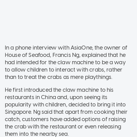
In a phone interview with AsiaOne, the owner of
House of Seafood, Francis Ng, explained that he
had intended for the claw machine to be a way
to allow children to interact with crabs, rather
than to treat the crabs as mere playthings.
He first introduced the claw machine to his
restaurants in China and, upon seeing its
popularity with children, decided to bring it into
Singapore. Ng said that apart from cooking their
catch, customers have added options of raising
the crab with the restaurant or even releasing
them into the nearby sea.