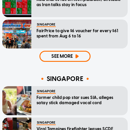
as Iran talks stay in focus
SINGAPORE
FairPrice to give $6 voucher for every $61
spent from Aug 6 to 16
SEE MORE
SINGAPORE
SINGAPORE
Former child pop star sues SIA, alleges
satay stick damaged vocal cord
SINGAPORE
Viral Tampines firefighter leaves SCDF