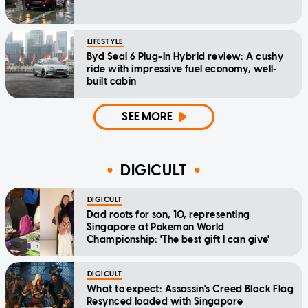
LIFESTYLE
Byd Seal 6 Plug-In Hybrid review: A cushy
ride with impressive fuel economy, well-
built cabin
SEE MORE
DIGICULT
DIGICULT
Dad roots for son, 10, representing
Singapore at Pokemon World
Championship: 'The best gift I can give'
DIGICULT
What to expect: Assassin's Creed Black Flag
Resynced loaded with Singapore