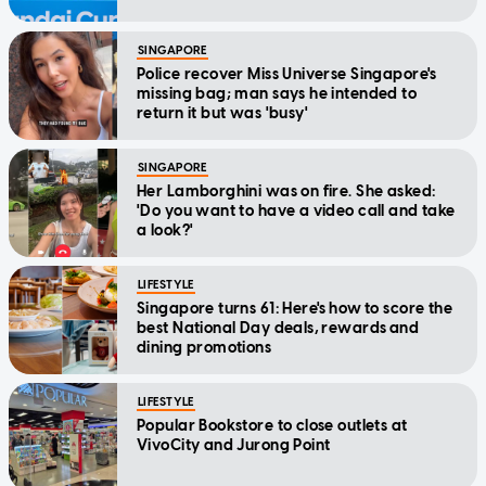
SINGAPORE
Police recover Miss Universe Singapore's
missing bag; man says he intended to
return it but was 'busy'
SINGAPORE
Her Lamborghini was on fire. She asked:
'Do you want to have a video call and take
a look?'
LIFESTYLE
Singapore turns 61: Here's how to score the
best National Day deals, rewards and
dining promotions
LIFESTYLE
Popular Bookstore to close outlets at
VivoCity and Jurong Point