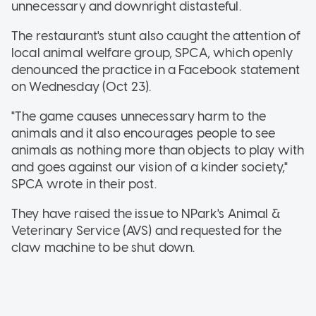
unnecessary and downright distasteful.
The restaurant's stunt also caught the attention of
local animal welfare group, SPCA, which openly
denounced the practice in a Facebook statement
on Wednesday (Oct 23).
"The game causes unnecessary harm to the
animals and it also encourages people to see
animals as nothing more than objects to play with
and goes against our vision of a kinder society,"
SPCA wrote in their post.
They have raised the issue to NPark's Animal &
Veterinary Service (AVS) and requested for the
claw machine to be shut down.