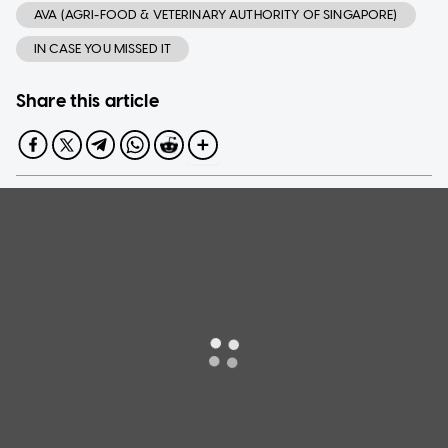
AVA (AGRI-FOOD & VETERINARY AUTHORITY OF SINGAPORE)
IN CASE YOU MISSED IT
Share this article