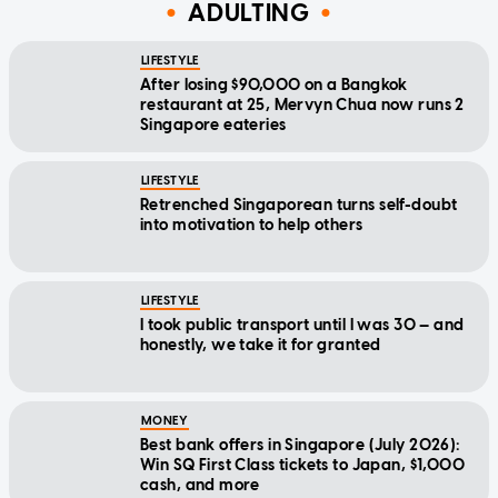
ADULTING
LIFESTYLE
After losing $90,000 on a Bangkok
restaurant at 25, Mervyn Chua now runs 2
Singapore eateries
LIFESTYLE
Retrenched Singaporean turns self-doubt
into motivation to help others
LIFESTYLE
I took public transport until I was 30 — and
honestly, we take it for granted
MONEY
Best bank offers in Singapore (July 2026):
Win SQ First Class tickets to Japan, $1,000
cash, and more