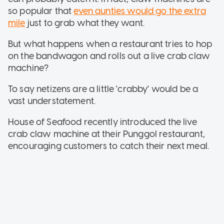
so popular that
even aunties would go the extra
mile
just to grab what they want.
But what happens when a restaurant tries to hop
on the bandwagon and rolls out a live crab claw
machine?
To say netizens are a little 'crabby' would be a
vast understatement.
House of Seafood recently introduced the live
crab claw machine at their Punggol restaurant,
encouraging customers to catch their next meal.