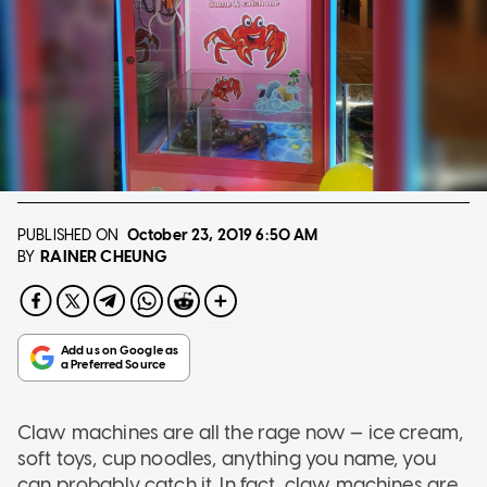
PUBLISHED ON
October 23, 2019
6:50 AM
RAINER CHEUNG
BY
Claw machines are all the rage now — ice cream,
soft toys, cup noodles, anything you name, you
can probably catch it. In fact, claw machines are