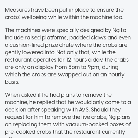
Measures have been put in place to ensure the
crabs' wellbeing while within the machine too.
The machines were specially designed by Ng to
include raised platforms, padded claws and even
a cushion-lined prize chute where the crabs are
gently lowered into. Not only that, while the
restaurant operates for 12 hours a day, the crabs
are only on display from 5pm to 9pm, during
which the crabs are swapped out on an hourly
basis.
When asked if he had plans to remove the
machine, he replied that he would only come to a
decision after speaking with AVS. Should they
request for him to remove the live crabs, Ng plans
on replacing them with vacuum-packed boxes of
pre-cooked crabs that the restaurant currently