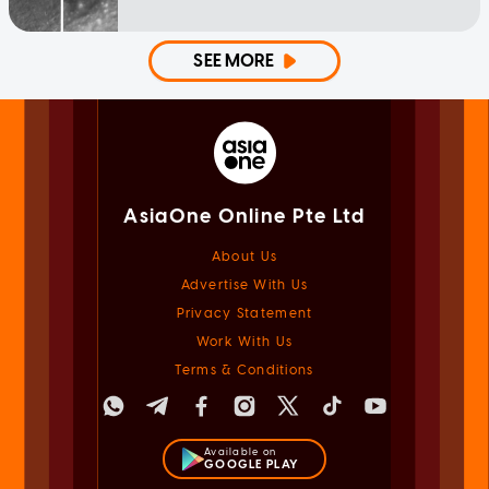
SEE MORE
AsiaOne Online Pte Ltd
About Us
Advertise With Us
Privacy Statement
Work With Us
Terms & Conditions
Available on
GOOGLE PLAY