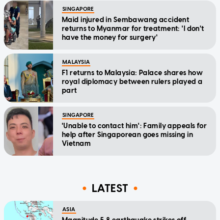
SINGAPORE
Maid injured in Sembawang accident
returns to Myanmar for treatment: 'I don't
have the money for surgery'
MALAYSIA
F1 returns to Malaysia: Palace shares how
royal diplomacy between rulers played a
part
SINGAPORE
'Unable to contact him': Family appeals for
help after Singaporean goes missing in
Vietnam
LATEST
ASIA