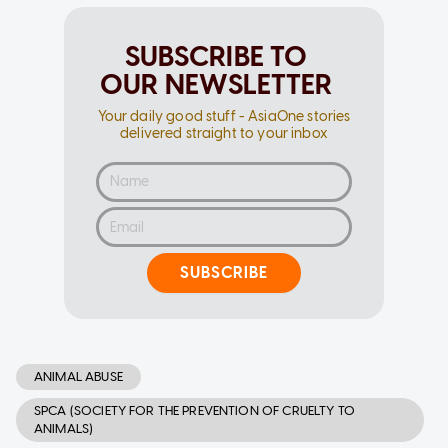
SUBSCRIBE TO
OUR NEWSLETTER
Your daily good stuff - AsiaOne stories
delivered straight to your inbox
SUBSCRIBE
ANIMAL ABUSE
SPCA (SOCIETY FOR THE PREVENTION OF CRUELTY TO
ANIMALS)