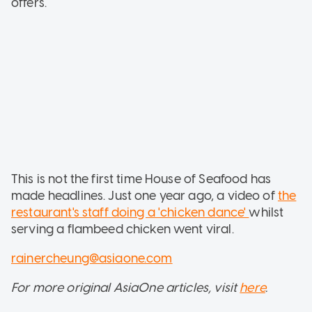
offers.
This is not the first time House of Seafood has
made headlines. Just one year ago, a video of
the
restaurant's staff doing a 'chicken dance'
whilst
serving a flambeed chicken went viral.
rainercheung@asiaone.com
For more original AsiaOne articles, visit
here
.