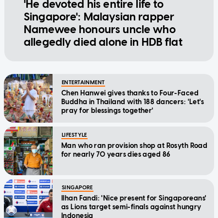
'He devoted his entire life to
Singapore': Malaysian rapper
Namewee honours uncle who
allegedly died alone in HDB flat
ENTERTAINMENT
Chen Hanwei gives thanks to Four-Faced
Buddha in Thailand with 188 dancers: 'Let's
pray for blessings together'
LIFESTYLE
Man who ran provision shop at Rosyth Road
for nearly 70 years dies aged 86
SINGAPORE
Ilhan Fandi: 'Nice present for Singaporeans'
as Lions target semi-finals against hungry
Indonesia