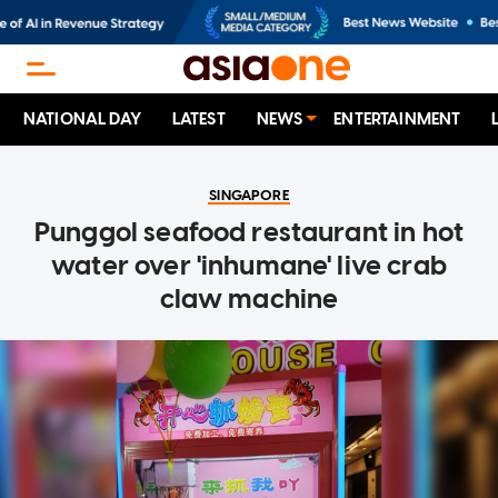
NATIONAL DAY
LATEST
NEWS
ENTERTAINMENT
SINGAPORE
Punggol seafood restaurant in hot
water over 'inhumane' live crab
claw machine