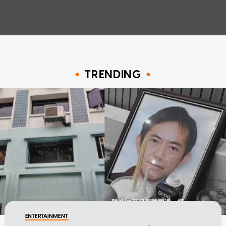
TRENDING
ENTERTAINMENT