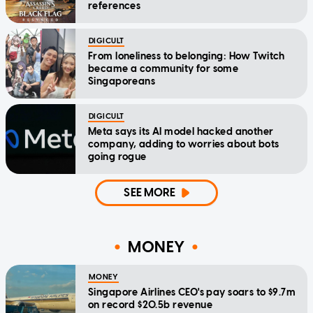
references
DIGICULT
From loneliness to belonging: How Twitch
became a community for some
Singaporeans
DIGICULT
Meta says its AI model hacked another
company, adding to worries about bots
going rogue
SEE MORE
MONEY
MONEY
Singapore Airlines CEO's pay soars to $9.7m
on record $20.5b revenue