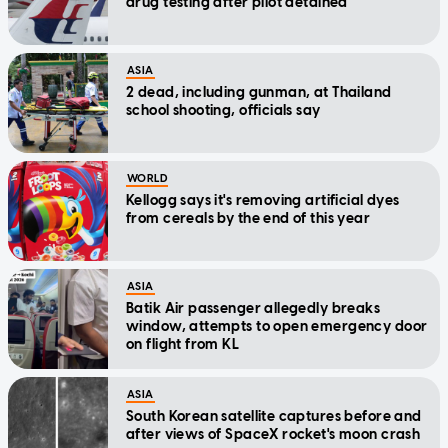
drug testing after pilot detained
ASIA
2 dead, including gunman, at Thailand
school shooting, officials say
WORLD
Kellogg says it's removing artificial dyes
from cereals by the end of this year
ASIA
Batik Air passenger allegedly breaks
window, attempts to open emergency door
on flight from KL
ASIA
South Korean satellite captures before and
after views of SpaceX rocket's moon crash