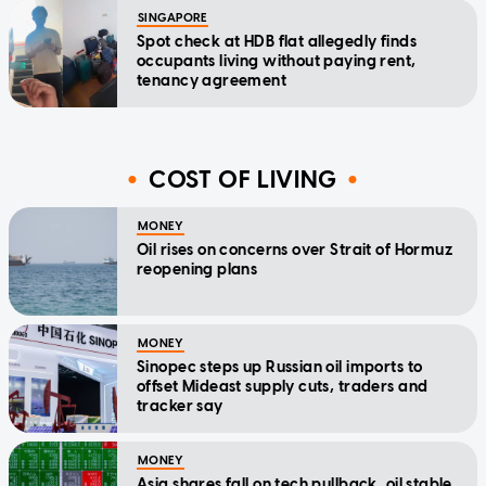
SINGAPORE
Spot check at HDB flat allegedly finds
occupants living without paying rent,
tenancy agreement
COST OF LIVING
MONEY
Oil rises on concerns over Strait of Hormuz
reopening plans
MONEY
Sinopec steps up Russian oil imports to
offset Mideast supply cuts, traders and
tracker say
MONEY
Asia shares fall on tech pullback, oil stable