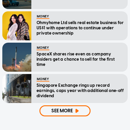
MONEY
Ohmyhome Ltd sells real estate business for
US$1 with operations to continue under
private ownership
MONEY
SpaceX shares rise even as company
insiders get a chance to sell for the first
time
MONEY
Singapore Exchange rings up record
earnings, caps year with additional one-off
dividend
SEE MORE