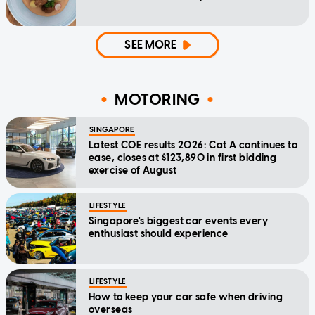
SEE MORE
MOTORING
SINGAPORE
Latest COE results 2026: Cat A continues to
ease, closes at $123,890 in first bidding
exercise of August
LIFESTYLE
Singapore's biggest car events every
enthusiast should experience
LIFESTYLE
How to keep your car safe when driving
overseas