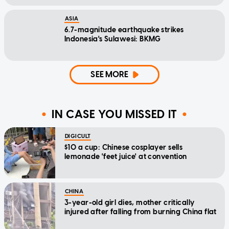
ASIA
6.7-magnitude earthquake strikes
Indonesia's Sulawesi: BKMG
SEE MORE
IN CASE YOU MISSED IT
DIGICULT
$10 a cup: Chinese cosplayer sells
lemonade 'feet juice' at convention
CHINA
3-year-old girl dies, mother critically
injured after falling from burning China flat