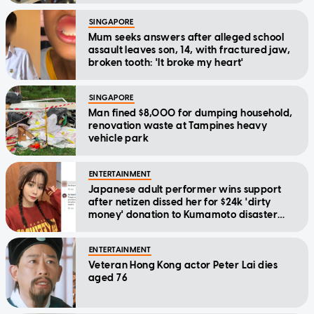
SINGAPORE
Mum seeks answers after alleged school
assault leaves son, 14, with fractured jaw,
broken tooth: 'It broke my heart'
SINGAPORE
Man fined $8,000 for dumping household,
renovation waste at Tampines heavy
vehicle park
ENTERTAINMENT
Japanese adult performer wins support
after netizen dissed her for $24k 'dirty
money' donation to Kumamoto disaster
relief
ENTERTAINMENT
Veteran Hong Kong actor Peter Lai dies
aged 76