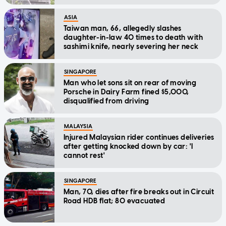
ASIA
Taiwan man, 66, allegedly slashes
daughter-in-law 40 times to death with
sashimi knife, nearly severing her neck
SINGAPORE
Man who let sons sit on rear of moving
Porsche in Dairy Farm fined $5,000,
disqualified from driving
MALAYSIA
Injured Malaysian rider continues deliveries
after getting knocked down by car: 'I
cannot rest'
SINGAPORE
Man, 70, dies after fire breaks out in Circuit
Road HDB flat; 80 evacuated