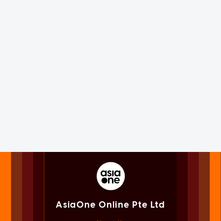
AsiaOne Online Pte Ltd