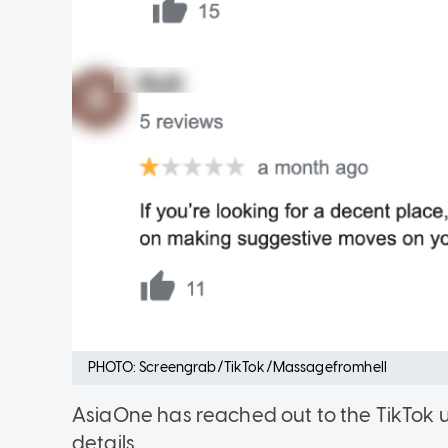
PHOTO: Screengrab/TikTok/Massagefromhell
AsiaOne has reached out to the TikTok 
details.