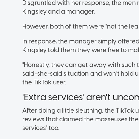
Disgruntled with her response, the men r
Kingsley and a manager.
However, both of them were "not the lea
In response, the manager simply offered 
Kingsley told them they were free to mak
"Honestly, they can get away with such th
said-she-said situation and won't hold up
the TikTok user.
'Extra services' aren't un
After doing a little sleuthing, the TikTo
reviews that claimed the masseuses the
services" too.