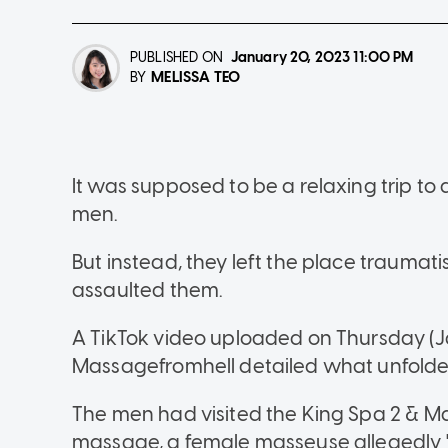
PUBLISHED ON
January 20, 2023
11:00 PM
MELISSA TEO
BY
It was supposed to be a relaxing trip t
men.
But instead, they left the place traumat
assaulted them.
A TikTok video uploaded on Thursday (J
Massagefromhell detailed what unfolde
The men had visited the King Spa 2 & M
massage, a female masseuse allegedly "t