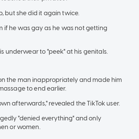
 but she did it again twice.
im if he was gay as he was not getting
is underwear to "peek" at his genitals.
on the man inappropriately and made him
massage to end earlier.
wn afterwards," revealed the TikTok user.
gedly "denied everything" and only
 men or women.