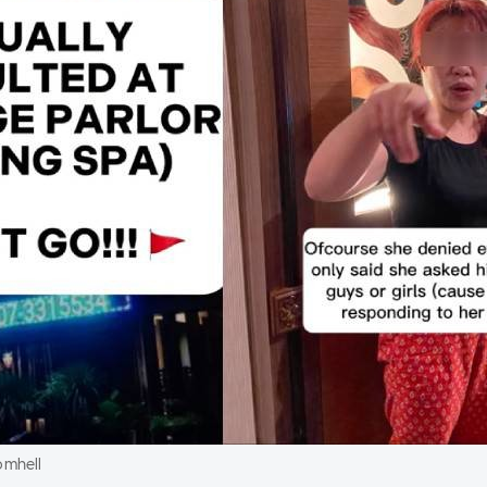
omhell