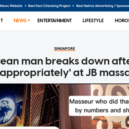
ST
NEWS
ENTERTAINMENT
LIFESTYLE
HORO
SINGAPORE
ean man breaks down afte
nappropriately' at JB mass