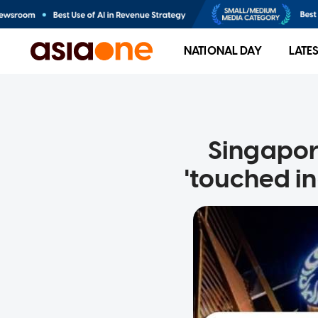
NATIONAL DAY
LATE
Singapor
'touched i