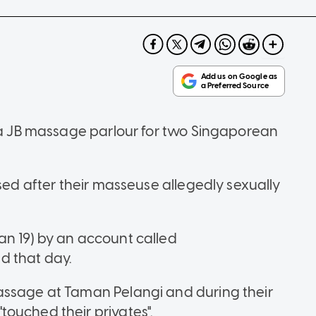
o a JB massage parlour for two Singaporean
ised after their masseuse allegedly sexually
an 19) by an account called
d that day.
assage at Taman Pelangi and during their
ouched their privates".