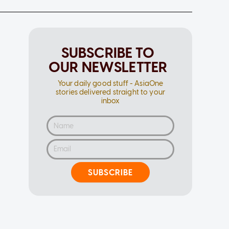
SUBSCRIBE TO
OUR NEWSLETTER
Your daily good stuff - AsiaOne
stories delivered straight to your
inbox
SUBSCRIBE