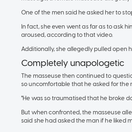
One of the men said he asked her to stop,
In fact, she even went as far as to ask h
aroused, according to that video.
Additionally, she allegedly pulled open h
Completely unapologetic
The masseuse then continued to questi
so uncomfortable that he asked for the 
"He was so traumatised that he broke do
But when confronted, the masseuse alle
said she had asked the man if he liked