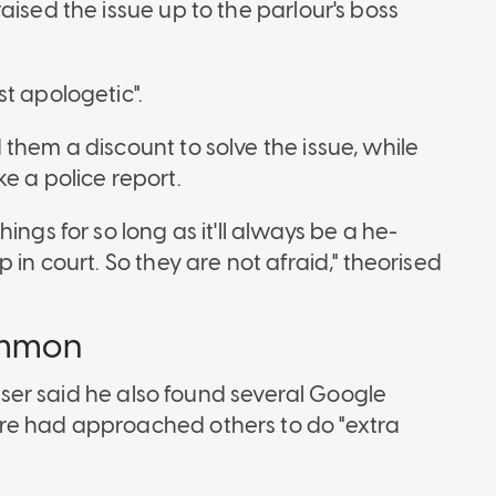
aised the issue up to the parlour's boss
st apologetic".
them a discount to solve the issue, while
e a police report.
ings for so long as it'll always be a he-
 in court. So they are not afraid," theorised
common
k user said he also found several Google
re had approached others to do "extra