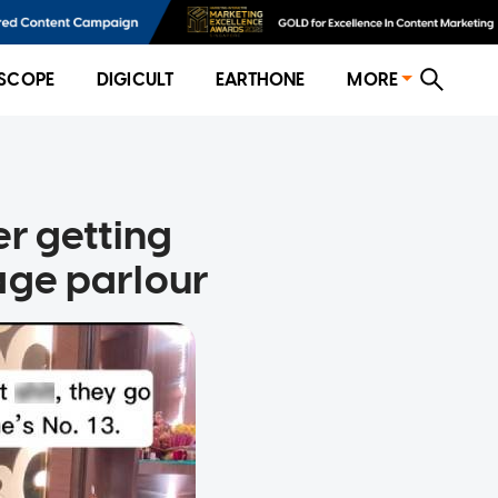
SCOPE
DIGICULT
EARTHONE
MORE
r getting
age parlour