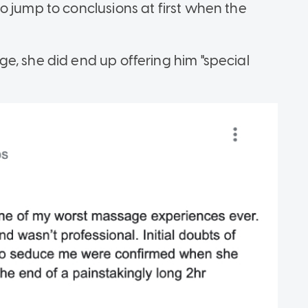
o jump to conclusions at first when the
e, she did end up offering him "special