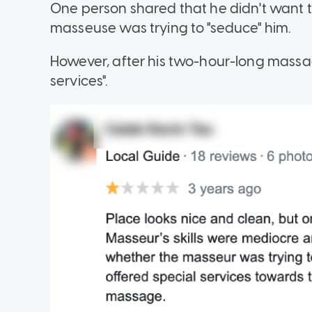
One person shared that he didn't want t
masseuse was trying to "seduce" him.
However, after his two-hour-long massag
services".