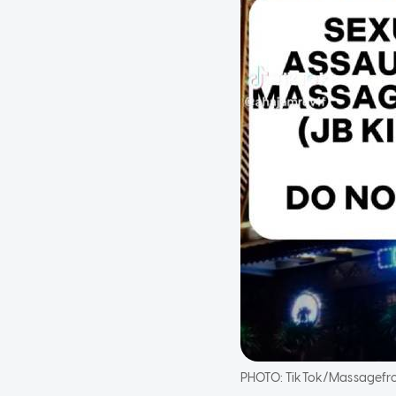
PHOTO:
TikTok/Massagefr