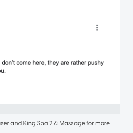
user and King Spa 2 & Massage for more