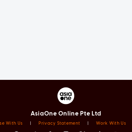
AsiaOne Online Pte Ltd
se With Us
|
Privacy Statement
|
Work With Us