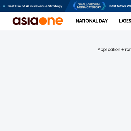
NATIONAL DAY
LATE
Application error