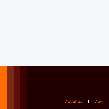
About Us
|
Adverti