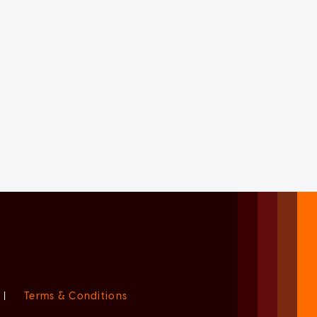
|
Terms & Conditions