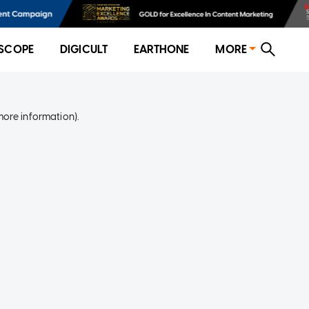
SCOPE
DIGICULT
EARTHONE
MORE
more information)
.