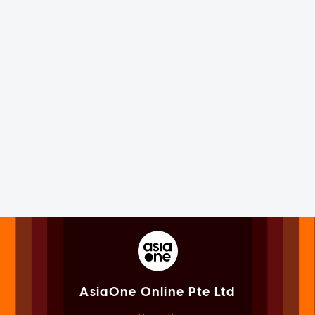
AsiaOne Online Pte Ltd