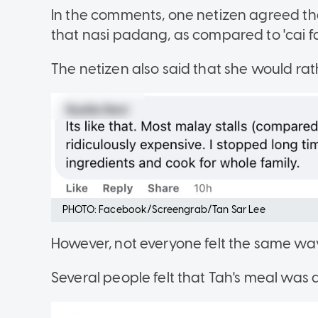
In the comments, one netizen agreed th
that nasi padang, as compared to 'cai fan
The netizen also said that she would r
PHOTO: Facebook/Screengrab/Tan Sar Lee
However, not everyone felt the same wa
Several people felt that Tah's meal was 