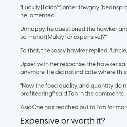
"Luckily [I didn't] order towgay (beansprou
he lamented.
Unhappy, he questioned the hawker and 
so mahal (Malay for expensive)?"
To that, the sassy hawker replied: "Uncl
Upset with her response, the hawker said
anymore. He did not indicate where this s
"Now the food quality and quantity do not 
profiteering!" said Tah in the comments.
AsiaOne has reached out to Tah for more
Expensive or worth it?