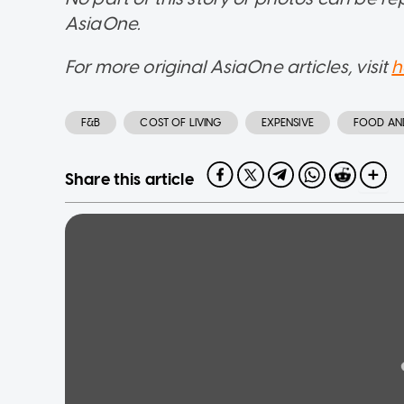
AsiaOne.
For more original AsiaOne articles, visit
h
F&B
COST OF LIVING
EXPENSIVE
FOOD AN
Share this article