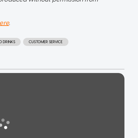
ere
.
D DRINKS
CUSTOMER SERVICE