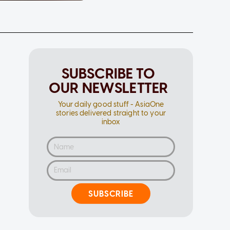
SUBSCRIBE TO
OUR NEWSLETTER
Your daily good stuff - AsiaOne
stories delivered straight to your
inbox
SUBSCRIBE