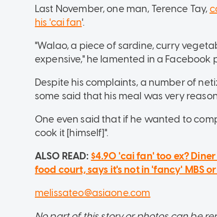
Last November, one man, Terence Tay,
c
his 'cai fan
'.
"Walao, a piece of sardine, curry vegeta
expensive," he lamented in a Facebook 
Despite his complaints, a number of net
some said that his meal was very reaso
One even said that if he wanted to com
cook it [himself]".
ALSO READ:
$4.90 'cai fan' too ex? Din
food court, says it's not in 'fancy' MBS o
melissateo@asiaone.com
No part of this story or photos can be 