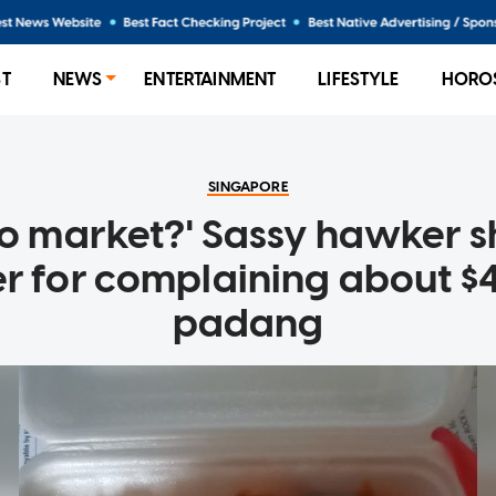
ST
NEWS
ENTERTAINMENT
LIFESTYLE
HORO
SINGAPORE
go market?' Sassy hawker 
r for complaining about $4
padang