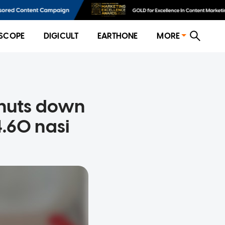
SCOPE
DIGICULT
EARTHONE
MORE
shuts down
.60 nasi