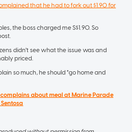
omplained that he had to fork out $1.90 for
bles, the boss charged me S$1.90. So
post.
izens didn't see what the issue was and
nably priced.
plain so much, he should "go home and
er complains about meal at Marine Parade
r Sentosa
reproduced without permission from