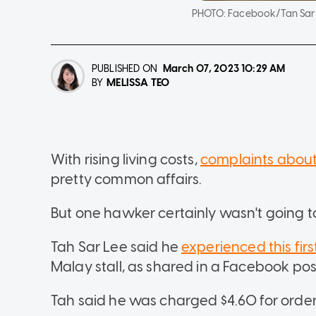
PHOTO:
Facebook/Tan Sar
PUBLISHED ON
March 07, 2023
10:29 AM
MELISSA TEO
BY
With rising living costs,
complaints about
pretty common affairs.
But one hawker certainly wasn't going 
Tah Sar Lee said he
experienced this fir
Malay stall, as shared in a Facebook p
Tah said he was charged $4.60 for orde