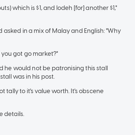
ts) which is $1, and lodeh [for] another $1,"
asked in a mix of Malay and English: "Why
e, you got go market?"
 he would not be patronising this stall
tall was in his post.
tally to it's value worth. It's obscene
 details.