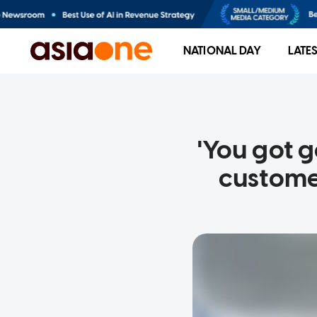
NATIONAL DAY
LATE
'You got 
custome