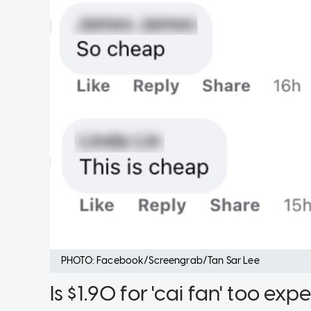
PHOTO: Facebook/Screengrab/Tan Sar Lee
Is $1.90 for 'cai fan' too ex