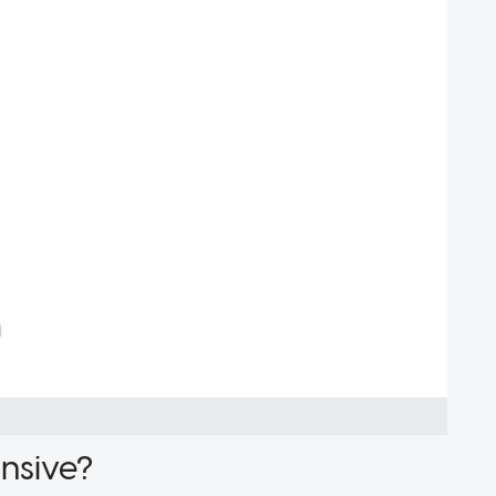
pensive?