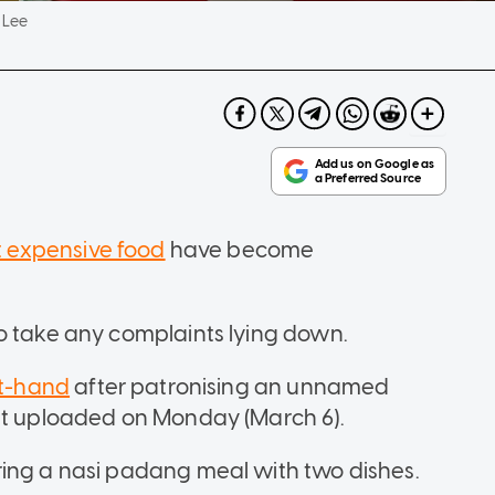
 Lee
 expensive food
have become
to take any complaints lying down.
st-hand
after patronising an unnamed
ost uploaded on Monday (March 6).
ring a nasi padang meal with two dishes.