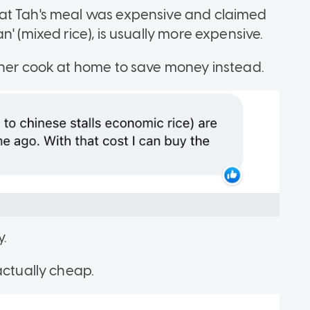
at Tah's meal was expensive and claimed
' (mixed rice), is usually more expensive.
ather cook at home to save money instead.
y.
actually cheap.