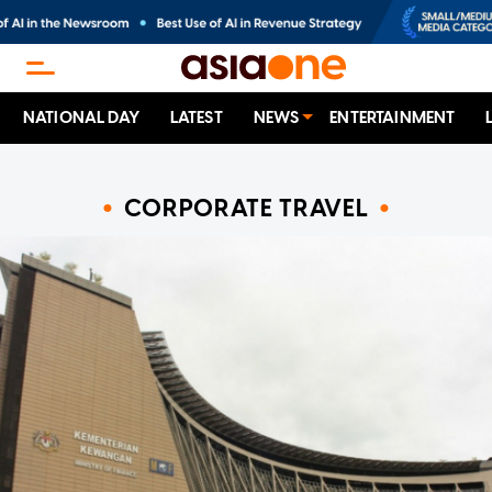
NATIONAL DAY
LATEST
NEWS
ENTERTAINMENT
CORPORATE TRAVEL