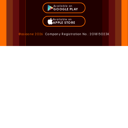
Available on
GOOGLE PLAY
Available on
APPLE STORE
@asiaone
2026
Company Registration No.: 201815023K