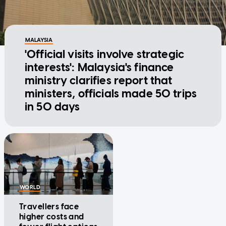
MALAYSIA
'Official visits involve strategic
interests': Malaysia's finance
ministry clarifies report that
ministers, officials made 50 trips
in 50 days
WORLD
Travellers face
higher costs and