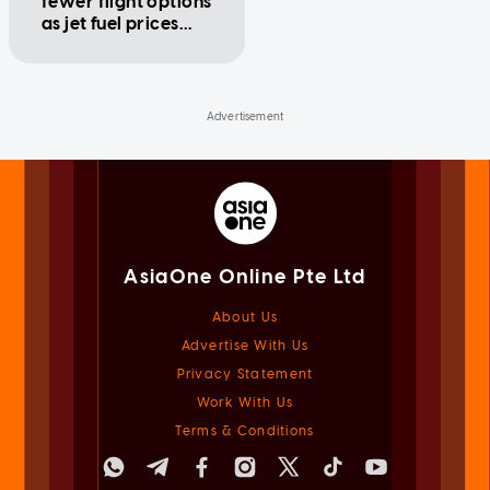
fewer flight options
as jet fuel prices
swing
AsiaOne Online Pte Ltd
About Us
Advertise With Us
Privacy Statement
Work With Us
Terms & Conditions