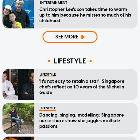
ENTERTAINMENT
Christopher Lee's son takes time to warm
up to him because he misses so much of his
childhood
SEE MORE
LIFESTYLE
LIFESTYLE
'It's not easy to retain a star': Singapore
chefs reflect on 10 years of the Michelin
Guide
LIFESTYLE
Dancing, singing, modelling: Singapore
nurse shares how she juggles multiple
passions