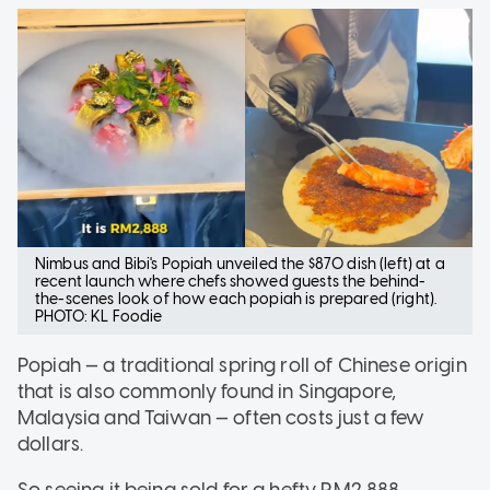
Nimbus and Bibi's Popiah unveiled the $870 dish (left) at a
recent launch where chefs showed guests the behind-
the-scenes look of how each popiah is prepared (right).
PHOTO: KL Foodie
Popiah — a traditional spring roll of Chinese origin
that is also commonly found in Singapore,
Malaysia and Taiwan — often costs just a few
dollars.