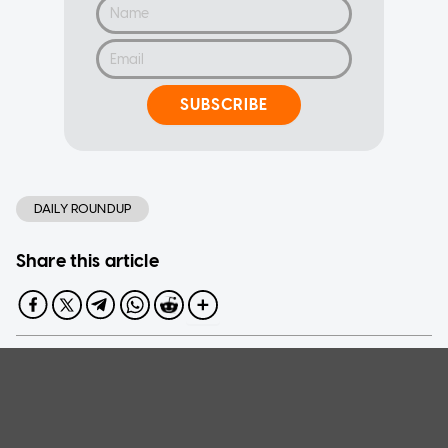
SUBSCRIBE
DAILY ROUNDUP
Share this article