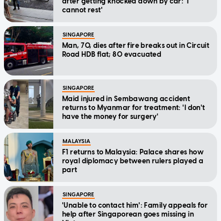
after getting knocked down by car: 'I
cannot rest'
SINGAPORE
Man, 70, dies after fire breaks out in Circuit
Road HDB flat; 80 evacuated
SINGAPORE
Maid injured in Sembawang accident
returns to Myanmar for treatment: 'I don't
have the money for surgery'
MALAYSIA
F1 returns to Malaysia: Palace shares how
royal diplomacy between rulers played a
part
SINGAPORE
'Unable to contact him': Family appeals for
help after Singaporean goes missing in