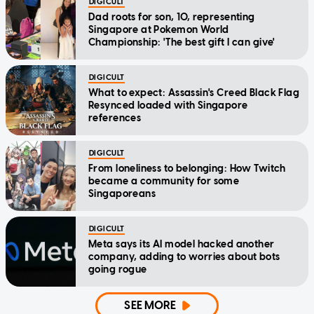
DIGICULT
Dad roots for son, 10, representing
Singapore at Pokemon World
Championship: 'The best gift I can give'
DIGICULT
What to expect: Assassin's Creed Black Flag
Resynced loaded with Singapore
references
DIGICULT
From loneliness to belonging: How Twitch
became a community for some
Singaporeans
DIGICULT
Meta says its AI model hacked another
company, adding to worries about bots
going rogue
SEE MORE