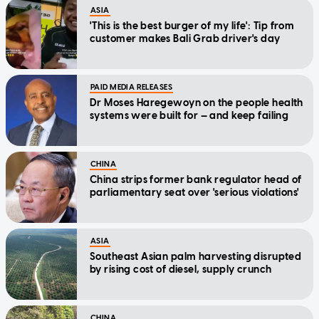
ASIA
'This is the best burger of my life': Tip from
customer makes Bali Grab driver's day
PAID MEDIA RELEASES
Dr Moses Haregewoyn on the people health
systems were built for — and keep failing
CHINA
China strips former bank regulator head of
parliamentary seat over 'serious violations'
ASIA
Southeast Asian palm harvesting disrupted
by rising cost of diesel, supply crunch
CHINA