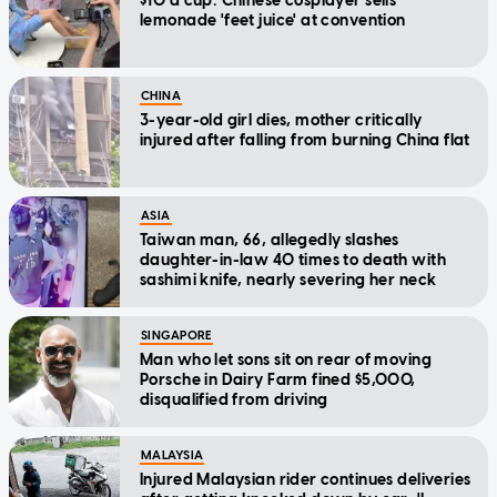
$10 a cup: Chinese cosplayer sells
lemonade 'feet juice' at convention
CHINA
3-year-old girl dies, mother critically
injured after falling from burning China flat
ASIA
Taiwan man, 66, allegedly slashes
daughter-in-law 40 times to death with
sashimi knife, nearly severing her neck
SINGAPORE
Man who let sons sit on rear of moving
Porsche in Dairy Farm fined $5,000,
disqualified from driving
MALAYSIA
Injured Malaysian rider continues deliveries