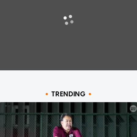
TRENDING