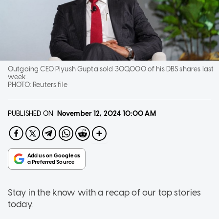
Outgoing CEO Piyush Gupta sold 300,000 of his DBS shares last
week.
PHOTO:
Reuters file
PUBLISHED ON
November 12, 2024
10:00 AM
Stay in the know with a recap of our top stories
today.