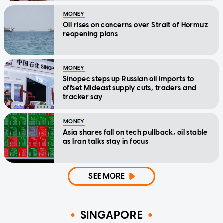
MONEY
Oil rises on concerns over Strait of Hormuz
reopening plans
MONEY
Sinopec steps up Russian oil imports to
offset Mideast supply cuts, traders and
tracker say
MONEY
Asia shares fall on tech pullback, oil stable
as Iran talks stay in focus
SEE MORE
SINGAPORE