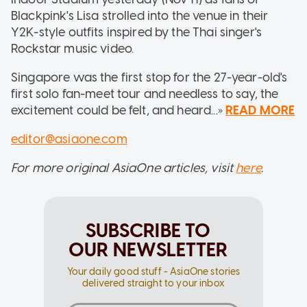
Blackpink's Lisa strolled into the venue in their
Y2K-style outfits inspired by the Thai singer's
Rockstar music video.
Singapore was the first stop for the 27-year-old's
first solo fan-meet tour and needless to say, the
excitement could be felt, and heard...»
READ MORE
editor@asiaone.com
For more original AsiaOne articles, visit
here
.
SUBSCRIBE TO
OUR NEWSLETTER
Your daily good stuff - AsiaOne stories
delivered straight to your inbox