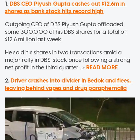
1.
DBS CEO Piyush Gupta cashes out $12.6m in
shares as bank stock hits record high
Outgoing CEO of DBS Piyush Gupta offloaded
some 300,000 of his DBS shares for a total of
$12.6 million last week.
He sold his shares in two transactions amid a
major rally in DBS' stock price following a strong
net profit in the third quarter... »
READ MORE
2.
Driver crashes into divider in Bedok and flees,
leaving behind vapes and drug paraphernalia