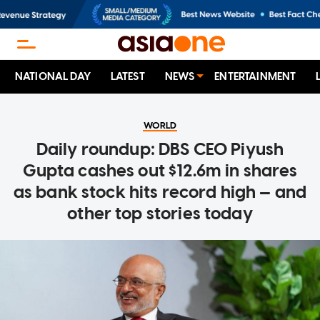
NATIONAL DAY
LATEST
NEWS
ENTERTAINMENT
WORLD
Daily roundup: DBS CEO Piyush
Gupta cashes out $12.6m in shares
as bank stock hits record high — and
other top stories today