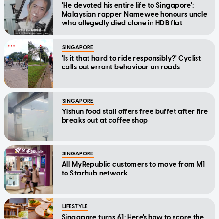
'He devoted his entire life to Singapore':
Malaysian rapper Namewee honours uncle
who allegedly died alone in HDB flat
SINGAPORE
'Is it that hard to ride responsibly?' Cyclist
calls out errant behaviour on roads
SINGAPORE
Yishun food stall offers free buffet after fire
breaks out at coffee shop
SINGAPORE
All MyRepublic customers to move from M1
to Starhub network
LIFESTYLE
Singapore turns 61: Here's how to score the