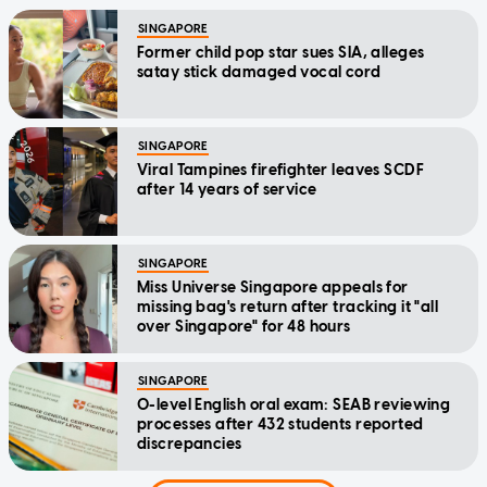
SINGAPORE
Former child pop star sues SIA, alleges
satay stick damaged vocal cord
SINGAPORE
Viral Tampines firefighter leaves SCDF
after 14 years of service
SINGAPORE
Miss Universe Singapore appeals for
missing bag's return after tracking it "all
over Singapore" for 48 hours
SINGAPORE
O-level English oral exam: SEAB reviewing
processes after 432 students reported
discrepancies