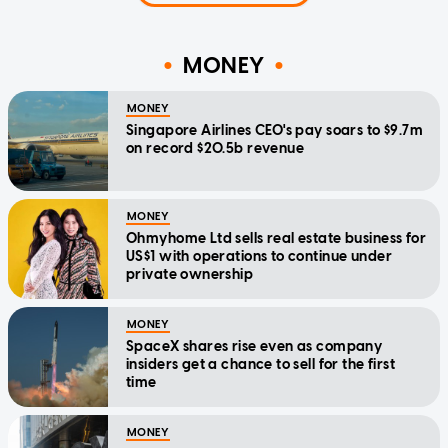
MONEY
MONEY
Singapore Airlines CEO's pay soars to $9.7m
on record $20.5b revenue
MONEY
Ohmyhome Ltd sells real estate business for
US$1 with operations to continue under
private ownership
MONEY
SpaceX shares rise even as company
insiders get a chance to sell for the first
time
MONEY