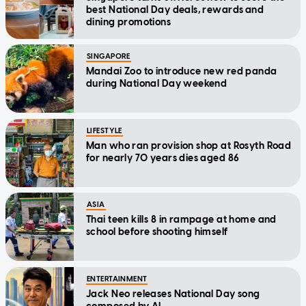
best National Day deals, rewards and
dining promotions
SINGAPORE
Mandai Zoo to introduce new red panda
during National Day weekend
LIFESTYLE
Man who ran provision shop at Rosyth Road
for nearly 70 years dies aged 86
ASIA
Thai teen kills 8 in rampage at home and
school before shooting himself
ENTERTAINMENT
Jack Neo releases National Day song