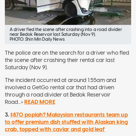
A driver fled the scene after crashing into a road divider
near Bedok Reservoir last Saturday (Nov 9).
PHOTO: Shin Min Daily News
The police are on the search for a driver who fled
the scene after crashing their rental car last
Saturday (Nov 9).
The incident occurred at around 1.55am and
involved a GetGo rental car that had driven
through a road divider at Bedok Reservoir
Road...»
READ MORE
3.
$870 popiah? Malaysian restaurants team up
to offer premium dish stuffed with Alaskan king
crab, topped with caviar and gold leaf