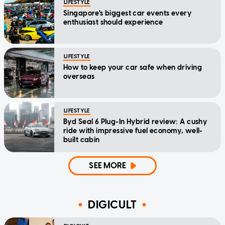
LIFESTYLE
Singapore's biggest car events every
enthusiast should experience
LIFESTYLE
How to keep your car safe when driving
overseas
LIFESTYLE
Byd Seal 6 Plug-In Hybrid review: A cushy
ride with impressive fuel economy, well-
built cabin
SEE MORE
DIGICULT