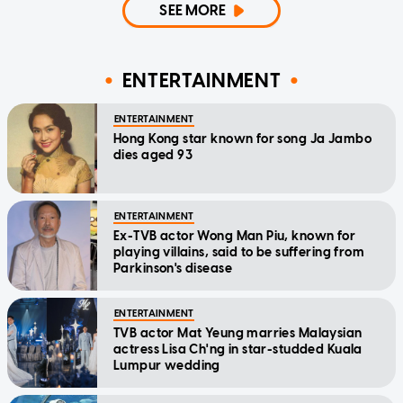
SEE MORE
ENTERTAINMENT
ENTERTAINMENT
Hong Kong star known for song Ja Jambo
dies aged 93
ENTERTAINMENT
Ex-TVB actor Wong Man Piu, known for
playing villains, said to be suffering from
Parkinson's disease
ENTERTAINMENT
TVB actor Mat Yeung marries Malaysian
actress Lisa Ch'ng in star-studded Kuala
Lumpur wedding