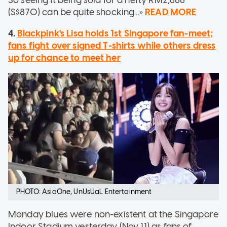
So seeing it being sold for a hefty RM2,888
(S$870) can be quite shocking...»
READ MORE
4.
Blackpink's Lisa holds 1st Singapore fan-meet;
fans fight over signed T-shirts while others dress
up for chance to meet her
PHOTO: AsiaOne, UnUsUaL Entertainment
Monday blues were non-existent at the Singapore
Indoor Stadium yesterday (Nov 11) as fans of