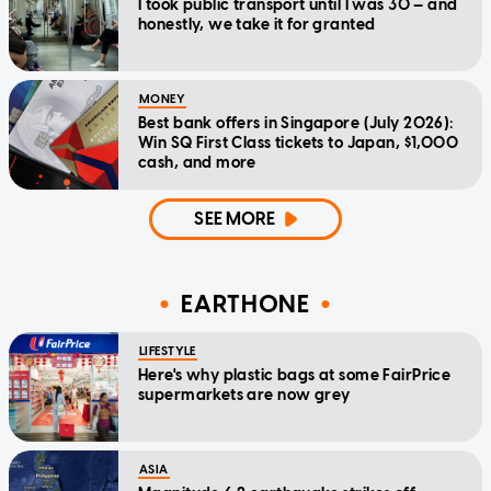
I took public transport until I was 30 — and
honestly, we take it for granted
MONEY
Best bank offers in Singapore (July 2026):
Win SQ First Class tickets to Japan, $1,000
cash, and more
SEE MORE
EARTHONE
LIFESTYLE
Here's why plastic bags at some FairPrice
supermarkets are now grey
ASIA