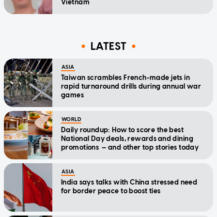
Vietnam
LATEST
ASIA
Taiwan scrambles French-made jets in
rapid turnaround drills during annual war
games
WORLD
Daily roundup: How to score the best
National Day deals, rewards and dining
promotions — and other top stories today
ASIA
India says talks with China stressed need
for border peace to boost ties