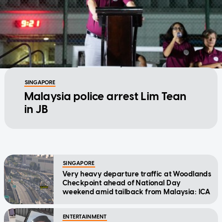
SINGAPORE
Malaysia police arrest Lim Tean
in JB
SINGAPORE
Very heavy departure traffic at Woodlands
Checkpoint ahead of National Day
weekend amid tailback from Malaysia: ICA
ENTERTAINMENT