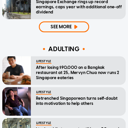
Singapore Exchange rings up record
earnings, caps year with additional one-off
dividend
SEE MORE
ADULTING
LIFESTYLE
After losing $90,000 on a Bangkok
restaurant at 25, Mervyn Chua now runs 2
Singapore eateries
LIFESTYLE
Retrenched Singaporean turns self-doubt
into motivation to help others
LIFESTYLE