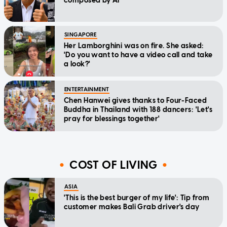
composed by AI
SINGAPORE
Her Lamborghini was on fire. She asked:
'Do you want to have a video call and take
a look?'
ENTERTAINMENT
Chen Hanwei gives thanks to Four-Faced
Buddha in Thailand with 188 dancers: 'Let's
pray for blessings together'
COST OF LIVING
ASIA
'This is the best burger of my life': Tip from
customer makes Bali Grab driver's day