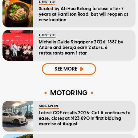
LIFESTYLE
Scaled by Ah Hua Kelong to close after 7
years at Hamilton Road, but will reopen at
new location
LIFESTYLE
Michelin Guide Singapore 2026: 1887 by
Andre and Seroja earn 2 stars, 6
restaurants earn 1 star
SEE MORE
MOTORING
SINGAPORE
Latest COE results 2026: Cat A continues to
ease, closes at $123,890 in first bidding
exercise of August