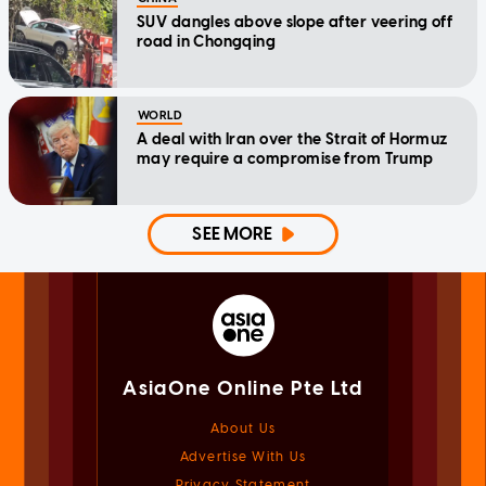
SUV dangles above slope after veering off
road in Chongqing
WORLD
A deal with Iran over the Strait of Hormuz
may require a compromise from Trump
SEE MORE
AsiaOne Online Pte Ltd
About Us
Advertise With Us
Privacy Statement