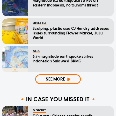
Magnitude 6.2 earthquake strikes off
eastern Indonesia, no tsunami threat
LIFESTYLE
Scalping, plastic use: CJ Hendry addresses
issues surrounding Flower Market, JuJu
World
ASIA
6.7-magnitude earthquake strikes
Indonesia's Sulawesi: BKMG
SEE MORE
IN CASE YOU MISSED IT
DIGICULT