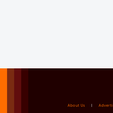
About Us
|
Adverti