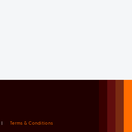
|
Terms & Conditions