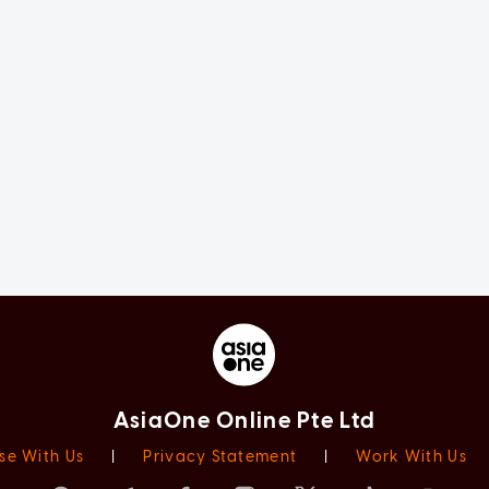
AsiaOne Online Pte Ltd
se With Us
|
Privacy Statement
|
Work With Us