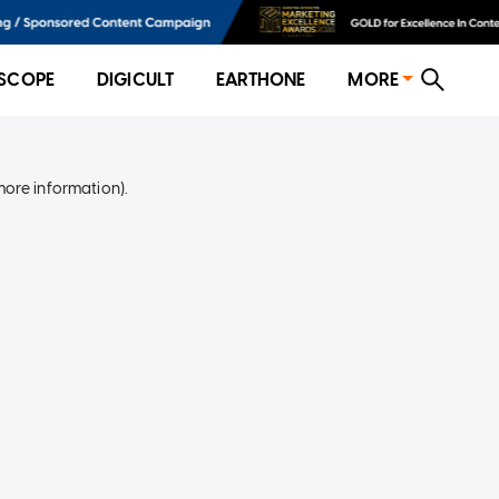
SCOPE
DIGICULT
EARTHONE
MORE
more information)
.