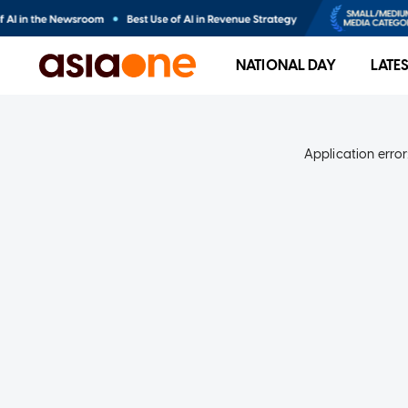
NATIONAL DAY
LATE
Application error