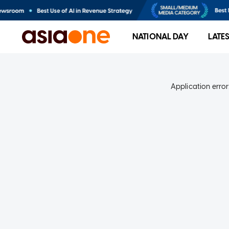
NATIONAL DAY
LATE
Application error