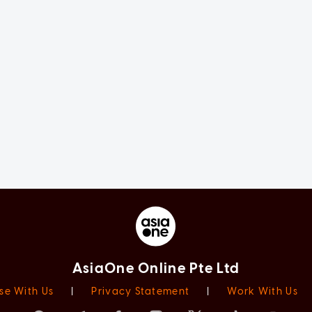
AsiaOne Online Pte Ltd
se With Us
|
Privacy Statement
|
Work With Us