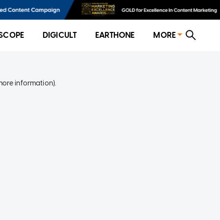
SCOPE
DIGICULT
EARTHONE
MORE
more information)
.