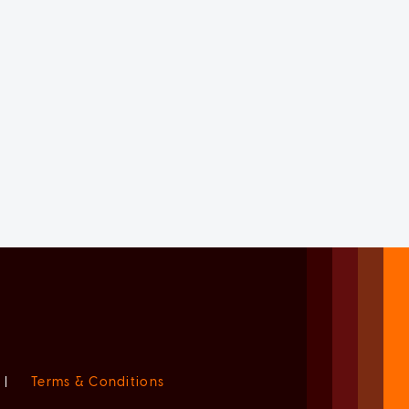
|
Terms & Conditions