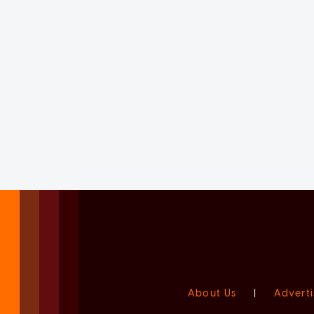
About Us
|
Adverti