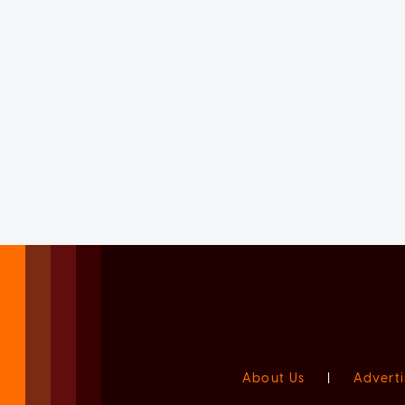
About Us
|
Adverti