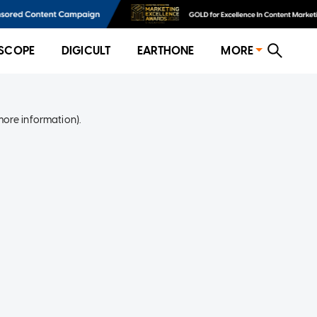
SCOPE
DIGICULT
EARTHONE
MORE
more information)
.