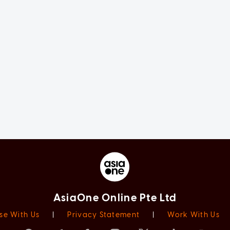
AsiaOne Online Pte Ltd
se With Us
|
Privacy Statement
|
Work With Us