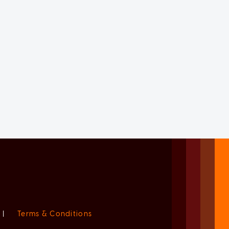
|
Terms & Conditions