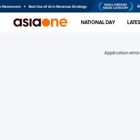
NATIONAL DAY
LATE
Application error