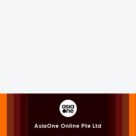
AsiaOne Online Pte Ltd