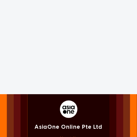
AsiaOne Online Pte Ltd