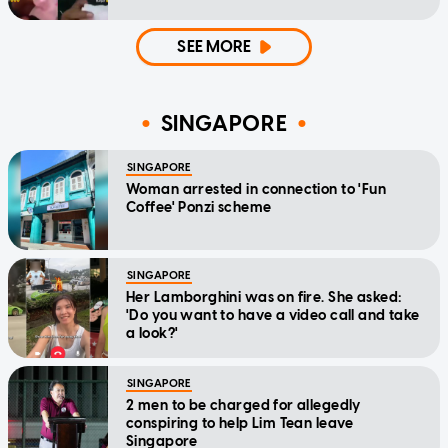
SEE MORE
SINGAPORE
SINGAPORE
Woman arrested in connection to 'Fun
Coffee' Ponzi scheme
SINGAPORE
Her Lamborghini was on fire. She asked:
'Do you want to have a video call and take
a look?'
SINGAPORE
2 men to be charged for allegedly
conspiring to help Lim Tean leave
Singapore