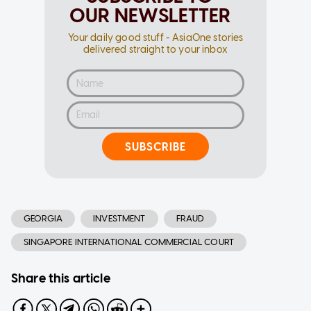
OUR NEWSLETTER
Your daily good stuff - AsiaOne stories
delivered straight to your inbox
SUBSCRIBE
GEORGIA
INVESTMENT
FRAUD
SINGAPORE INTERNATIONAL COMMERCIAL COURT
Share this article