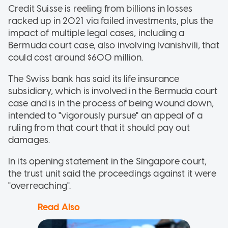
Credit Suisse is reeling from billions in losses
racked up in 2021 via failed investments, plus the
impact of multiple legal cases, including a
Bermuda court case, also involving Ivanishvili, that
could cost around $600 million.
The Swiss bank has said its life insurance
subsidiary, which is involved in the Bermuda court
case and is in the process of being wound down,
intended to "vigorously pursue" an appeal of a
ruling from that court that it should pay out
damages.
In its opening statement in the Singapore court,
the trust unit said the proceedings against it were
"overreaching".
Read Also