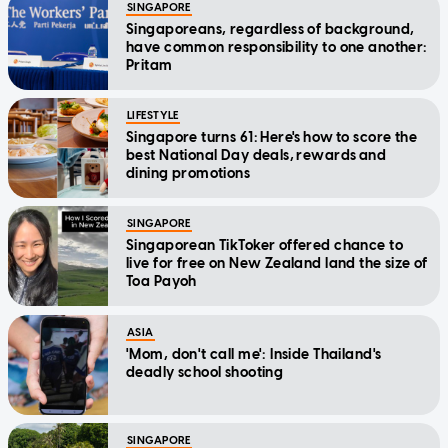
SINGAPORE
Singaporeans, regardless of background,
have common responsibility to one another:
Pritam
LIFESTYLE
Singapore turns 61: Here's how to score the
best National Day deals, rewards and
dining promotions
SINGAPORE
Singaporean TikToker offered chance to
live for free on New Zealand land the size of
Toa Payoh
ASIA
'Mom, don't call me': Inside Thailand's
deadly school shooting
SINGAPORE