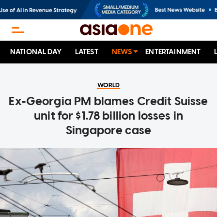
NATIONAL DAY
LATEST
NEWS
ENTERTAINMENT
WORLD
Ex-Georgia PM blames Credit Suisse
unit for $1.78 billion losses in
Singapore case