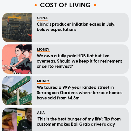
COST OF LIVING
CHINA
China's producer inflation eases in July,
below expectations
MONEY
We own a fully paid HDB flat but live
overseas. Should we keep it for retirement
or sell to reinvest?
MONEY
We toured a 999-year landed street in
Serangoon Gardens where terrace homes
have sold from $4.8m
ASIA
'This is the best burger of my life': Tip from
customer makes Bali Grab driver's day