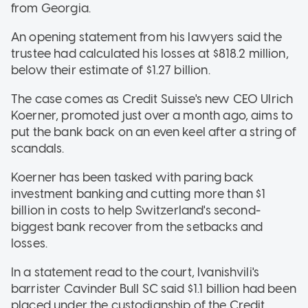
from Georgia.
An opening statement from his lawyers said the
trustee had calculated his losses at $818.2 million,
below their estimate of $1.27 billion.
The case comes as Credit Suisse's new CEO Ulrich
Koerner, promoted just over a month ago, aims to
put the bank back on an even keel after a string of
scandals.
Koerner has been tasked with paring back
investment banking and cutting more than $1
billion in costs to help Switzerland's second-
biggest bank recover from the setbacks and
losses.
In a statement read to the court, Ivanishvili's
barrister Cavinder Bull SC said $1.1 billion had been
placed under the custodianship of the Credit