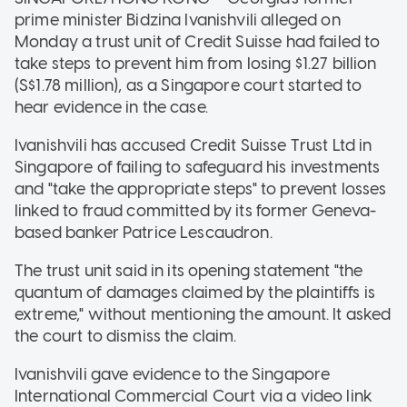
prime minister Bidzina Ivanishvili alleged on
Monday a trust unit of Credit Suisse had failed to
take steps to prevent him from losing $1.27 billion
(S$1.78 million), as a Singapore court started to
hear evidence in the case.
Ivanishvili has accused Credit Suisse Trust Ltd in
Singapore of failing to safeguard his investments
and "take the appropriate steps" to prevent losses
linked to fraud committed by its former Geneva-
based banker Patrice Lescaudron.
The trust unit said in its opening statement "the
quantum of damages claimed by the plaintiffs is
extreme," without mentioning the amount. It asked
the court to dismiss the claim.
Ivanishvili gave evidence to the Singapore
International Commercial Court via a video link