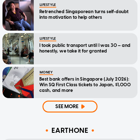
LIFESTYLE
Retrenched Singaporean turns self-doubt
into motivation to help others
LIFESTYLE
I took public transport until I was 30 — and
honestly, we take it for granted
MONEY
Best bank offers in Singapore (July 2026):
Win SQ First Class tickets to Japan, $1,000
cash, and more
SEE MORE
EARTHONE