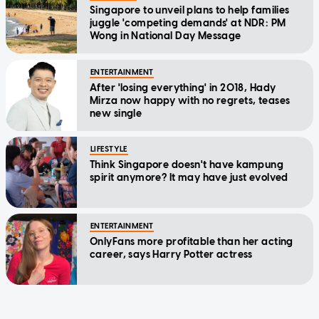
Singapore to unveil plans to help families
juggle 'competing demands' at NDR: PM
Wong in National Day Message
ENTERTAINMENT
After 'losing everything' in 2018, Hady
Mirza now happy with no regrets, teases
new single
LIFESTYLE
Think Singapore doesn't have kampung
spirit anymore? It may have just evolved
ENTERTAINMENT
OnlyFans more profitable than her acting
career, says Harry Potter actress