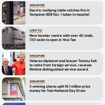
SINGAPORE
Electric mahjong table catches fire in
Tampines HDB flat, 1 taken to hospital
LIFESTYLE
New hawker centre with over 40 stalls,
720 seats to open in Yew Tee
SINGAPORE
Veteran diplomat and lawyer Tommy Koh
to retire from foreign service, receives
lifetime distinguished service award
SINGAPORE
3 winning shares split $5.1 million prize
money for Toto National Day Draw