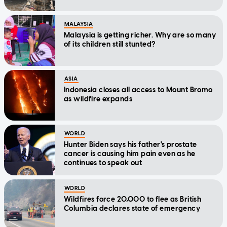
MALAYSIA
Malaysia is getting richer. Why are so many
of its children still stunted?
ASIA
Indonesia closes all access to Mount Bromo
as wildfire expands
WORLD
Hunter Biden says his father's prostate
cancer is causing him pain even as he
continues to speak out
WORLD
Wildfires force 20,000 to flee as British
Columbia declares state of emergency