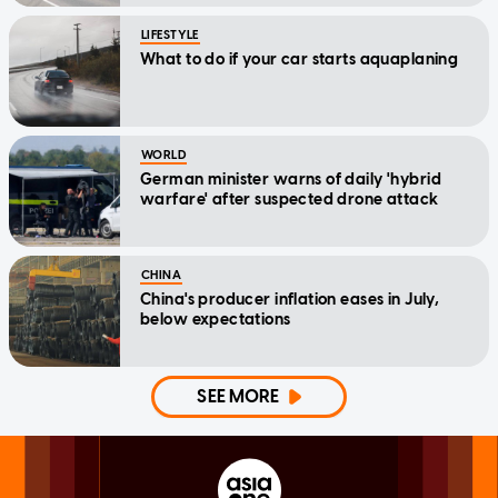
LIFESTYLE
What to do if your car starts aquaplaning
WORLD
German minister warns of daily 'hybrid
warfare' after suspected drone attack
CHINA
China's producer inflation eases in July,
below expectations
SEE MORE