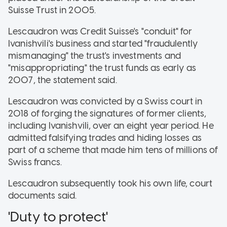
Suisse Trust in 2005.
Lescaudron was Credit Suisse's "conduit" for
Ivanishvili's business and started "fraudulently
mismanaging" the trust's investments and
"misappropriating" the trust funds as early as
2007, the statement said.
Lescaudron was convicted by a Swiss court in
2018 of forging the signatures of former clients,
including Ivanishvili, over an eight year period. He
admitted falsifying trades and hiding losses as
part of a scheme that made him tens of millions of
Swiss francs.
Lescaudron subsequently took his own life, court
documents said.
'Duty to protect'