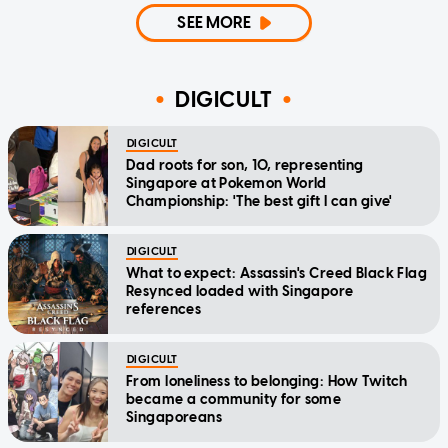
SEE MORE
DIGICULT
DIGICULT
Dad roots for son, 10, representing
Singapore at Pokemon World
Championship: 'The best gift I can give'
DIGICULT
What to expect: Assassin's Creed Black Flag
Resynced loaded with Singapore
references
DIGICULT
From loneliness to belonging: How Twitch
became a community for some
Singaporeans