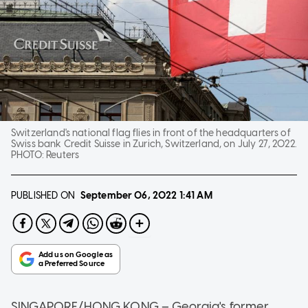
Switzerland's national flag flies in front of the headquarters of
Swiss bank Credit Suisse in Zurich, Switzerland, on July 27, 2022.
PHOTO:
Reuters
PUBLISHED ON
September 06, 2022
1:41 AM
SINGAPORE/HONG KONG – Georgia's former