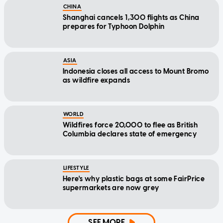
CHINA
Shanghai cancels 1,300 flights as China
prepares for Typhoon Dolphin
ASIA
Indonesia closes all access to Mount Bromo
as wildfire expands
WORLD
Wildfires force 20,000 to flee as British
Columbia declares state of emergency
LIFESTYLE
Here's why plastic bags at some FairPrice
supermarkets are now grey
SEE MORE