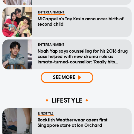
ENTERTAINMENT
MICappella's Tay Kexin announces birth of
second child
ENTERTAINMENT
Noah Yap says counselling for his 2016 drug
case helped with new drama role as
inmate-turned-counsellor: 'Really hits
home'
SEE MORE
LIFESTYLE
LIFESTYLE
Rockfish Weatherwear opens first
Singapore store at Ion Orchard