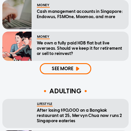
MONEY
Cash management accounts in Singapore:
Endowus, FSMOne, Moomoo, and more
MONEY
We own a fully paid HDB flat but live
overseas. Should we keep it for retirement
or sell to reinvest?
SEE MORE
ADULTING
LIFESTYLE
After losing $90,000 on a Bangkok
restaurant at 25, Mervyn Chua now runs 2
Singapore eateries