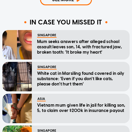
IN CASE YOU MISSED IT
SINGAPORE
Mum seeks answers after alleged school
assault leaves son, 14, with fractured jaw,
broken tooth: 'It broke my heart'
SINGAPORE
White cat in Marsiling found covered in oily
substance: 'Even if you don't like cats,
please don't hurt them'
ASIA
Vietnam mum given life in jail for killing son,
5, to claim over $200k in insurance payout
SINGAPORE