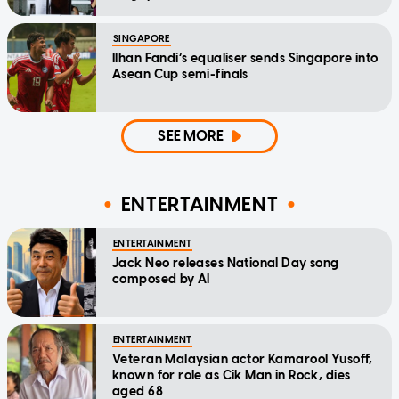
SINGAPORE
Ilhan Fandi’s equaliser sends Singapore into
Asean Cup semi-finals
SEE MORE
ENTERTAINMENT
ENTERTAINMENT
Jack Neo releases National Day song
composed by AI
ENTERTAINMENT
Veteran Malaysian actor Kamarool Yusoff,
known for role as Cik Man in Rock, dies
aged 68