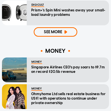
DIGICULT
Prism+'s Spin Mini washes away your small-
load laundry problems
SEE MORE
MONEY
MONEY
Singapore Airlines CEO's pay soars to $9.7m
on record $20.5b revenue
MONEY
Ohmyhome Ltd sells real estate business for
US$1 with operations to continue under
private ownership