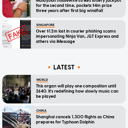
Malaysian housewife strikes lottery jackpot
for the second time, pockets $4m prize
three years after first big windfall
SINGAPORE
Over $1.2m lost in courier phishing scams
impersonating Ninja Van, J&T Express and
others via iMessage
LATEST
WORLD
This organ will play one composition until
2640. It's redefining how slowly music can
be played
CHINA
Shanghai cancels 1,300 flights as China
prepares for Typhoon Dolphin