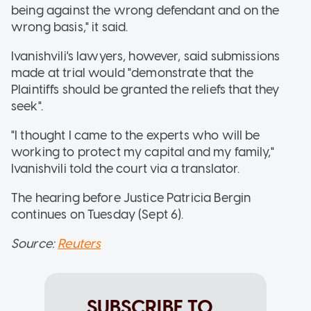
being against the wrong defendant and on the
wrong basis," it said.
Ivanishvili's lawyers, however, said submissions
made at trial would "demonstrate that the
Plaintiffs should be granted the reliefs that they
seek".
"I thought I came to the experts who will be
working to protect my capital and my family,"
Ivanishvili told the court via a translator.
The hearing before Justice Patricia Bergin
continues on Tuesday (Sept 6).
Source:
Reuters
SUBSCRIBE TO