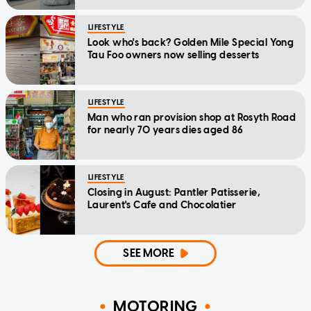
LIFESTYLE
Look who's back? Golden Mile Special Yong
Tau Foo owners now selling desserts
LIFESTYLE
Man who ran provision shop at Rosyth Road
for nearly 70 years dies aged 86
LIFESTYLE
Closing in August: Pantler Patisserie,
Laurent's Cafe and Chocolatier
SEE MORE
MOTORING