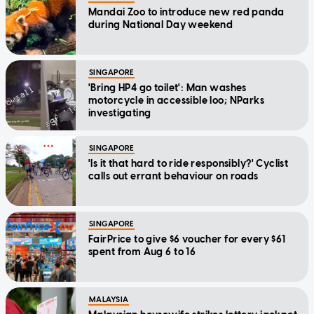
Mandai Zoo to introduce new red panda
during National Day weekend
SINGAPORE
'Bring HP4 go toilet': Man washes
motorcycle in accessible loo; NParks
investigating
SINGAPORE
'Is it that hard to ride responsibly?' Cyclist
calls out errant behaviour on roads
SINGAPORE
FairPrice to give $6 voucher for every $61
spent from Aug 6 to 16
MALAYSIA