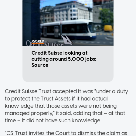
WORLD
Credit Suisse looking at
cutting around 5,000 jobs:
Source
Credit Suisse Trust accepted it was "under a duty
to protect the Trust Assets if it had actual
knowledge that those assets were not being
managed properly," it said, adding that – at that
time – it did not have such knowledge.
"CS Trust invites the Court to dismiss the claim as