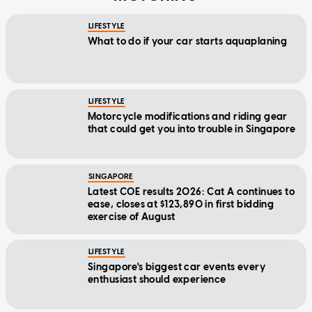
LIFESTYLE
What to do if your car starts aquaplaning
LIFESTYLE
Motorcycle modifications and riding gear
that could get you into trouble in Singapore
SINGAPORE
Latest COE results 2026: Cat A continues to
ease, closes at $123,890 in first bidding
exercise of August
LIFESTYLE
Singapore's biggest car events every
enthusiast should experience