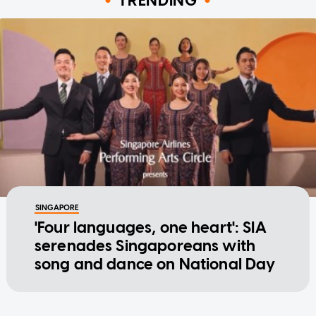
TRENDING
SINGAPORE
'Four languages, one heart': SIA
serenades Singaporeans with
song and dance on National Day