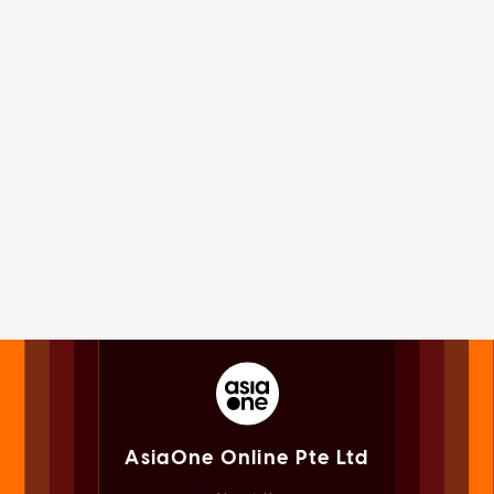
AsiaOne Online Pte Ltd