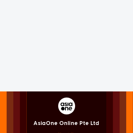
AsiaOne Online Pte Ltd