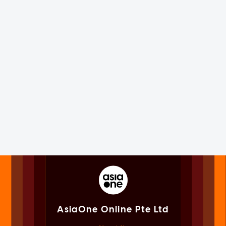
AsiaOne Online Pte Ltd