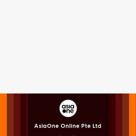
AsiaOne Online Pte Ltd