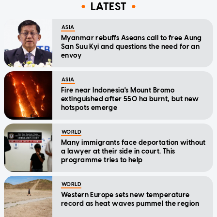
LATEST
ASIA
Myanmar rebuffs Aseans call to free Aung
San Suu Kyi and questions the need for an
envoy
ASIA
Fire near Indonesia's Mount Bromo
extinguished after 550 ha burnt, but new
hotspots emerge
WORLD
Many immigrants face deportation without
a lawyer at their side in court. This
programme tries to help
WORLD
Western Europe sets new temperature
record as heat waves pummel the region