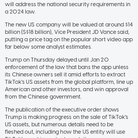
will address the national security requirements in
a 2024 law.
The new US company will be valued at around $14
billion (S$18 billion), Vice President JD Vance said,
putting a price tag on the popular short video app
far below some analyst estimates.
Trump on Thursday delayed until Jan 20
enforcement of the law that bans the app unless
its Chinese owners sell it amid efforts to extract
TikTok's US assets from the global platform, line up
American and other investors, and win approval
from the Chinese government.
The publication of the executive order shows
Trump is making progress on the sale of TikTok's
US assets, but numerous details need to be
fleshed out, including how the US entity will use