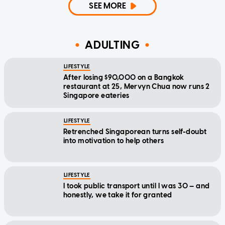
SEE MORE
ADULTING
LIFESTYLE
After losing $90,000 on a Bangkok
restaurant at 25, Mervyn Chua now runs 2
Singapore eateries
LIFESTYLE
Retrenched Singaporean turns self-doubt
into motivation to help others
LIFESTYLE
I took public transport until I was 30 — and
honestly, we take it for granted