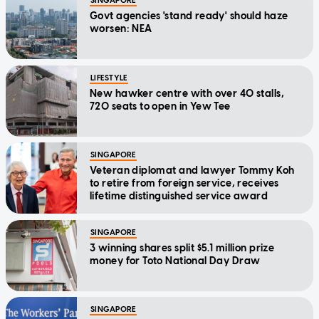
SINGAPORE
Govt agencies 'stand ready' should haze
worsen: NEA
LIFESTYLE
New hawker centre with over 40 stalls,
720 seats to open in Yew Tee
SINGAPORE
Veteran diplomat and lawyer Tommy Koh
to retire from foreign service, receives
lifetime distinguished service award
SINGAPORE
3 winning shares split $5.1 million prize
money for Toto National Day Draw
SINGAPORE