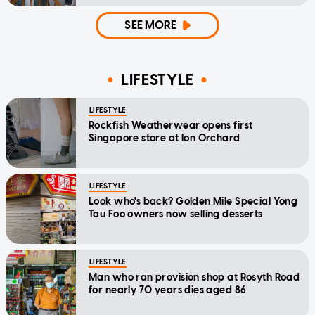
home'
SEE MORE
LIFESTYLE
LIFESTYLE
Rockfish Weatherwear opens first
Singapore store at Ion Orchard
LIFESTYLE
Look who's back? Golden Mile Special Yong
Tau Foo owners now selling desserts
LIFESTYLE
Man who ran provision shop at Rosyth Road
for nearly 70 years dies aged 86