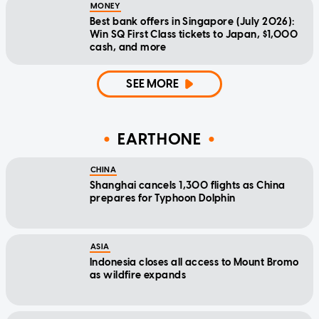
MONEY
Best bank offers in Singapore (July 2026):
Win SQ First Class tickets to Japan, $1,000
cash, and more
SEE MORE
EARTHONE
CHINA
Shanghai cancels 1,300 flights as China
prepares for Typhoon Dolphin
ASIA
Indonesia closes all access to Mount Bromo
as wildfire expands