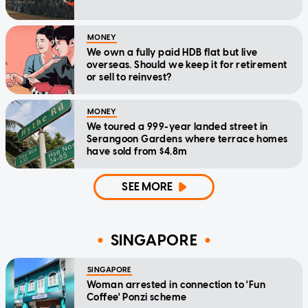
MONEY
We own a fully paid HDB flat but live
overseas. Should we keep it for retirement
or sell to reinvest?
MONEY
We toured a 999-year landed street in
Serangoon Gardens where terrace homes
have sold from $4.8m
SEE MORE
SINGAPORE
SINGAPORE
Woman arrested in connection to 'Fun
Coffee' Ponzi scheme