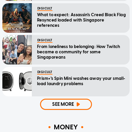
DIGICULT
What to expect: Assassin's Creed Black Flag
Resynced loaded with Singapore
references
DIGICULT
From loneliness to belonging: How Twitch
became a community for some
Singaporeans
DIGICULT
Prism+'s Spin Mini washes away your small-
load laundry problems
SEE MORE
MONEY