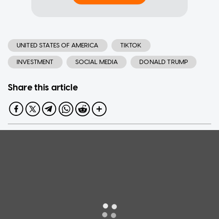
UNITED STATES OF AMERICA
TIKTOK
INVESTMENT
SOCIAL MEDIA
DONALD TRUMP
Share this article