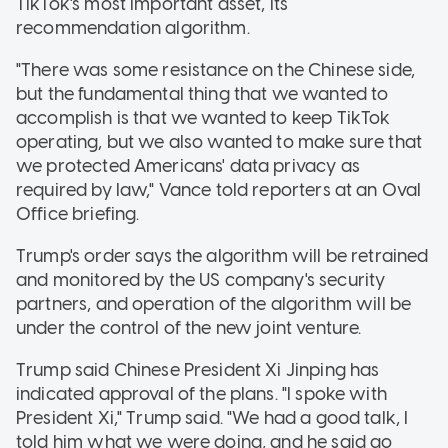
TikTok's most important asset, its
recommendation algorithm.
"There was some resistance on the Chinese side,
but the fundamental thing that we wanted to
accomplish is that we wanted to keep TikTok
operating, but we also wanted to make sure that
we protected Americans' data privacy as
required by law," Vance told reporters at an Oval
Office briefing.
Trump's order says the algorithm will be retrained
and monitored by the US company's security
partners, and operation of the algorithm will be
under the control of the new joint venture.
Trump said Chinese President Xi Jinping has
indicated approval of the plans. "I spoke with
President Xi," Trump said. "We had a good talk, I
told him what we were doing, and he said go