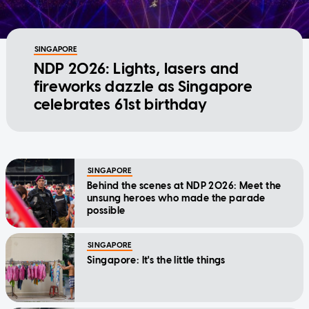
SINGAPORE
NDP 2026: Lights, lasers and
fireworks dazzle as Singapore
celebrates 61st birthday
SINGAPORE
Behind the scenes at NDP 2026: Meet the
unsung heroes who made the parade
possible
SINGAPORE
Singapore: It's the little things