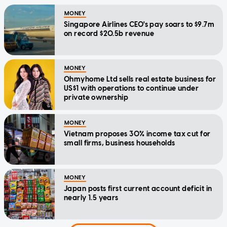
MONEY
Singapore Airlines CEO's pay soars to $9.7m
on record $20.5b revenue
MONEY
Ohmyhome Ltd sells real estate business for
US$1 with operations to continue under
private ownership
MONEY
Vietnam proposes 30% income tax cut for
small firms, business households
MONEY
Japan posts first current account deficit in
nearly 1.5 years