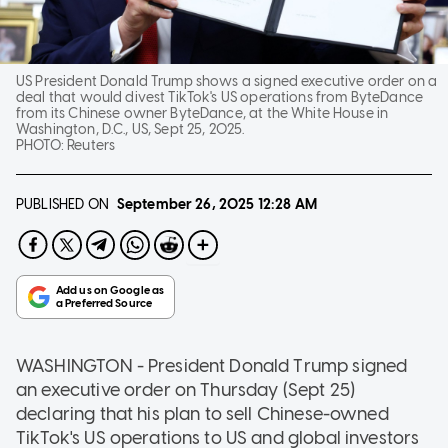
US President Donald Trump shows a signed executive order on a
deal that would divest TikTok's US operations from ByteDance
from its Chinese owner ByteDance, at the White House in
Washington, D.C., US, Sept 25, 2025.
PHOTO:
Reuters
PUBLISHED ON
September 26, 2025
12:28 AM
WASHINGTON - President Donald Trump signed
an executive order on Thursday (Sept 25)
declaring that his plan to sell Chinese-owned
TikTok's US operations to US and global investors