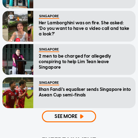
SINGAPORE
Her Lamborghini was on fire. She asked:
'Do you want to have a video call and take
a look?'
SINGAPORE
2 men to be charged for allegedly
conspiring to help Lim Tean leave
Singapore
SINGAPORE
Ilhan Fandi’s equaliser sends Singapore into
Asean Cup semi-finals
SEE MORE