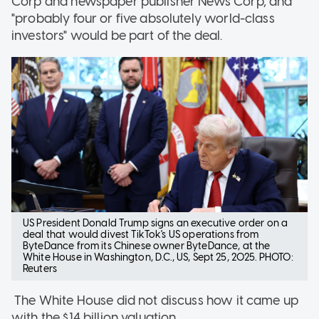
Corp and newspaper publisher News Corp, and
"probably four or five absolutely world-class
investors" would be part of the deal.
US President Donald Trump signs an executive order on a
deal that would divest TikTok's US operations from
ByteDance from its Chinese owner ByteDance, at the
White House in Washington, D.C., US, Sept 25, 2025. PHOTO:
Reuters
The White House did not discuss how it came up
with the $14 billion valuation.