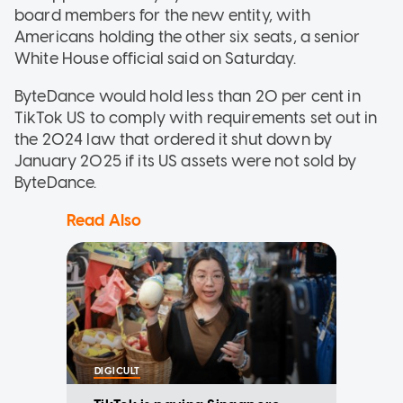
board members for the new entity, with
Americans holding the other six seats, a senior
White House official said on Saturday.
ByteDance would hold less than 20 per cent in
TikTok US to comply with requirements set out in
the 2024 law that ordered it shut down by
January 2025 if its US assets were not sold by
ByteDance.
Read Also
DIGICULT