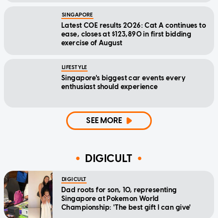
SINGAPORE
Latest COE results 2026: Cat A continues to
ease, closes at $123,890 in first bidding
exercise of August
LIFESTYLE
Singapore's biggest car events every
enthusiast should experience
SEE MORE
DIGICULT
DIGICULT
Dad roots for son, 10, representing
Singapore at Pokemon World
Championship: 'The best gift I can give'