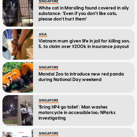
SINGAPORE
White cat in Marsiling found covered in oily
substance: 'Even if you don't like cats,
please don't hurt them'
ASIA
Vietnam mum given life in jail for killing son,
5, to claim over $200k in insurance payout
SINGAPORE
Mandai Zoo to introduce new red panda
during National Day weekend
SINGAPORE
'Bring HP4 go toilet': Man washes
motorcycle in accessible loo; NParks
investigating
SINGAPORE