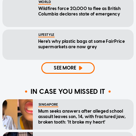
WORLD
Wildfires force 20,000 to flee as British
Columbia declares state of emergency
LIFESTYLE
Here's why plastic bags at some FairPrice
supermarkets are now grey
SEE MORE
IN CASE YOU MISSED IT
SINGAPORE
Mum seeks answers after alleged school
assault leaves son, 14, with fractured jaw,
broken tooth: 'It broke my heart'