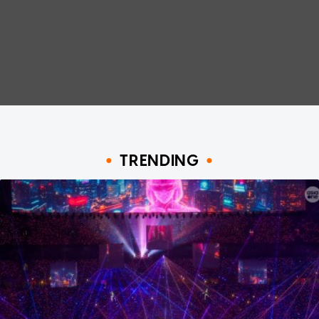
TRENDING