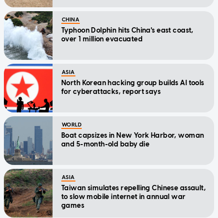
CHINA
Typhoon Dolphin hits China's east coast,
over 1 million evacuated
ASIA
North Korean hacking group builds AI tools
for cyberattacks, report says
WORLD
Boat capsizes in New York Harbor, woman
and 5-month-old baby die
ASIA
Taiwan simulates repelling Chinese assault,
to slow mobile internet in annual war
games