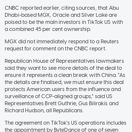
CNBC reported earlier, citing sources, that Abu
Dhabi-based MGX, Oracle and Silver Lake are
poised to be the main investors in TikTok US with
a combined 45 per cent ownership.
MGX did not immediately respond to a Reuters
request for comment on the CNBC report.
Republican House of Representatives lawmakers
said they want to see more details of the deal to
ensure it represents a clean break with China. "As
the details are finalised, we must ensure this deal
protects American users from the influence and
surveillance of CCP-aligned groups," said US
Representatives Brett Guthrie, Gus Bilirakis and
Richard Hudson, all Republicans.
The agreement on TikTok's US operations includes
the appointment by ByteDance of one of seven