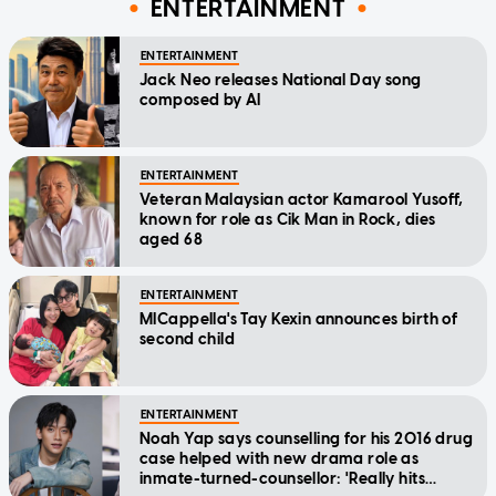
ENTERTAINMENT
ENTERTAINMENT
Jack Neo releases National Day song
composed by AI
ENTERTAINMENT
Veteran Malaysian actor Kamarool Yusoff,
known for role as Cik Man in Rock, dies
aged 68
ENTERTAINMENT
MICappella's Tay Kexin announces birth of
second child
ENTERTAINMENT
Noah Yap says counselling for his 2016 drug
case helped with new drama role as
inmate-turned-counsellor: 'Really hits