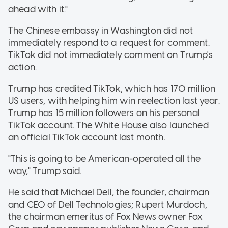
ahead with it."
The Chinese embassy in Washington did not
immediately respond to a request for comment.
TikTok did not immediately comment on Trump's
action.
Trump has credited TikTok, which has 170 million
US users, with helping him win reelection last year.
Trump has 15 million followers on his personal
TikTok account. The White House also launched
an official TikTok account last month.
"This is going to be American-operated all the
way," Trump said.
He said that Michael Dell, the founder, chairman
and CEO of Dell Technologies; Rupert Murdoch,
the chairman emeritus of Fox News owner Fox