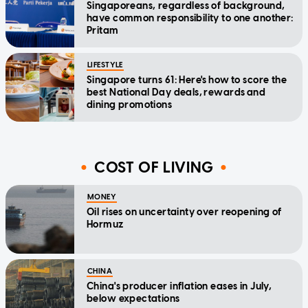
Singaporeans, regardless of background,
have common responsibility to one another:
Pritam
LIFESTYLE
Singapore turns 61: Here's how to score the
best National Day deals, rewards and
dining promotions
COST OF LIVING
MONEY
Oil rises on uncertainty over reopening of
Hormuz
CHINA
China's producer inflation eases in July,
below expectations