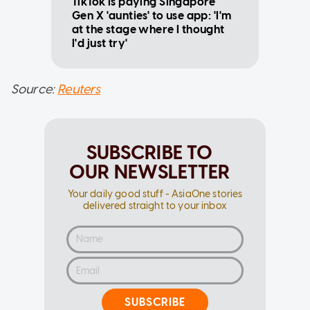
TikTok is paying Singapore
Gen X 'aunties' to use app: 'I'm
at the stage where I thought
I'd just try'
Source:
Reuters
SUBSCRIBE TO
OUR NEWSLETTER
Your daily good stuff - AsiaOne stories
delivered straight to your inbox
SUBSCRIBE