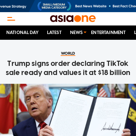
NATIONAL DAY
LATEST
NEWS
ENTERTAINMENT
WORLD
Trump signs order declaring TikTok
sale ready and values it at $18 billion