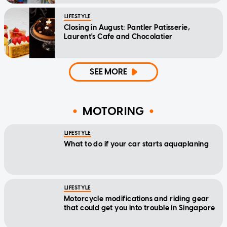
LIFESTYLE
Closing in August: Pantler Patisserie,
Laurent's Cafe and Chocolatier
SEE MORE
MOTORING
LIFESTYLE
What to do if your car starts aquaplaning
LIFESTYLE
Motorcycle modifications and riding gear
that could get you into trouble in Singapore