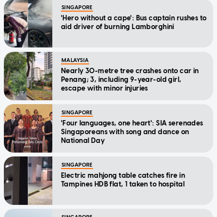
SINGAPORE
'Hero without a cape': Bus captain rushes to
aid driver of burning Lamborghini
MALAYSIA
Nearly 30-metre tree crashes onto car in
Penang; 3, including 9-year-old girl,
escape with minor injuries
SINGAPORE
'Four languages, one heart': SIA serenades
Singaporeans with song and dance on
National Day
SINGAPORE
Electric mahjong table catches fire in
Tampines HDB flat, 1 taken to hospital