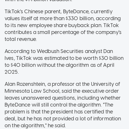
TikTok's Chinese parent, ByteDance, currently
values itself at more than $330 billion, according
to its new employee share buyback plan. TikTok
contributes a small percentage of the company's
total revenue.
According to Wedbush Securities analyst Dan
Ives, TikTok was estimated to be worth $30 billion
to $40 billion without the algorithm as of April
2025.
Alan Rozenshtein, a professor at the University of
Minnesota Law School, said the executive order
leaves unanswered questions, including whether
ByteDance will still control the algorithm. "The
problem is that the president has certified the
deal, but he has not provided a lot of information
on the algorithm," he said.