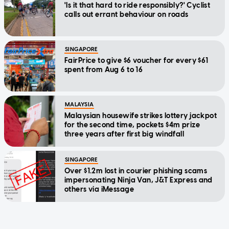
'Is it that hard to ride responsibly?' Cyclist
calls out errant behaviour on roads
SINGAPORE
FairPrice to give $6 voucher for every $61
spent from Aug 6 to 16
MALAYSIA
Malaysian housewife strikes lottery jackpot
for the second time, pockets $4m prize
three years after first big windfall
SINGAPORE
Over $1.2m lost in courier phishing scams
impersonating Ninja Van, J&T Express and
others via iMessage