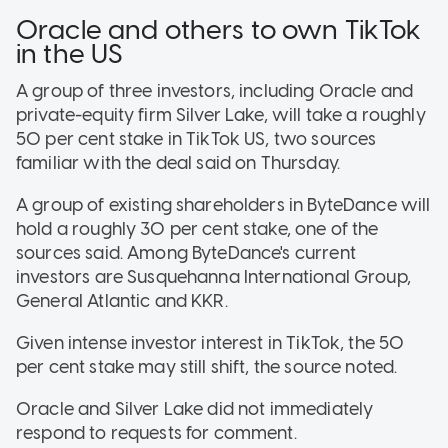
Oracle and others to own TikTok
in the US
A group of three investors, including Oracle and
private-equity firm Silver Lake, will take a roughly
50 per cent stake in TikTok US, two sources
familiar with the deal said on Thursday.
A group of existing shareholders in ByteDance will
hold a roughly 30 per cent stake, one of the
sources said. Among ByteDance's current
investors are Susquehanna International Group,
General Atlantic and KKR.
Given intense investor interest in TikTok, the 50
per cent stake may still shift, the source noted.
Oracle and Silver Lake did not immediately
respond to requests for comment.