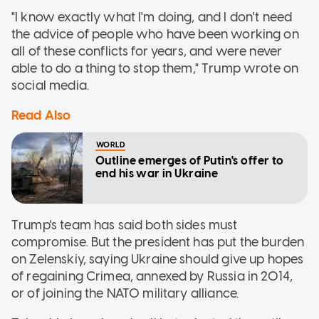
"I know exactly what I'm doing, and I don't need
the advice of people who have been working on
all of these conflicts for years, and were never
able to do a thing to stop them," Trump wrote on
social media.
Read Also
WORLD
Outline emerges of Putin's offer to
end his war in Ukraine
Trump's team has said both sides must
compromise. But the president has put the burden
on Zelenskiy, saying Ukraine should give up hopes
of regaining Crimea, annexed by Russia in 2014,
or of joining the NATO military alliance.