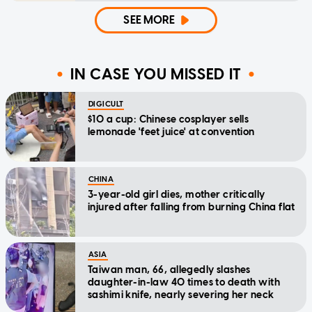
SEE MORE
IN CASE YOU MISSED IT
DIGICULT
$10 a cup: Chinese cosplayer sells
lemonade 'feet juice' at convention
CHINA
3-year-old girl dies, mother critically
injured after falling from burning China flat
ASIA
Taiwan man, 66, allegedly slashes
daughter-in-law 40 times to death with
sashimi knife, nearly severing her neck