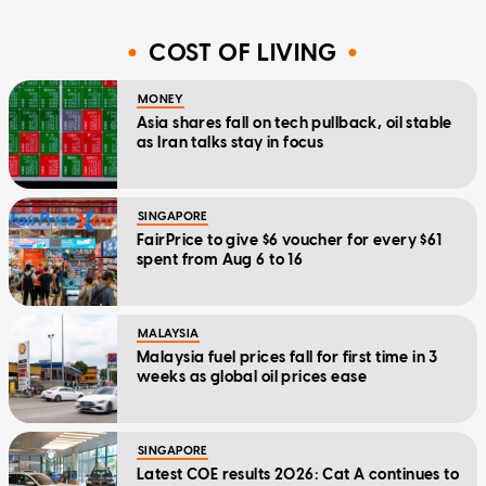
COST OF LIVING
MONEY
Asia shares fall on tech pullback, oil stable
as Iran talks stay in focus
SINGAPORE
FairPrice to give $6 voucher for every $61
spent from Aug 6 to 16
MALAYSIA
Malaysia fuel prices fall for first time in 3
weeks as global oil prices ease
SINGAPORE
Latest COE results 2026: Cat A continues to