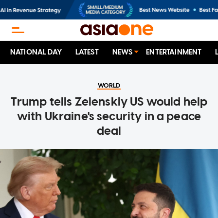
NATIONAL DAY
LATEST
NEWS
ENTERTAINMENT
WORLD
Trump tells Zelenskiy US would help
with Ukraine's security in a peace
deal