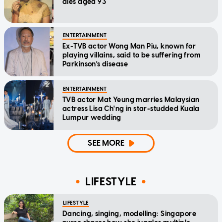
dies aged 93
ENTERTAINMENT
Ex-TVB actor Wong Man Piu, known for
playing villains, said to be suffering from
Parkinson's disease
ENTERTAINMENT
TVB actor Mat Yeung marries Malaysian
actress Lisa Ch'ng in star-studded Kuala
Lumpur wedding
SEE MORE
LIFESTYLE
LIFESTYLE
Dancing, singing, modelling: Singapore