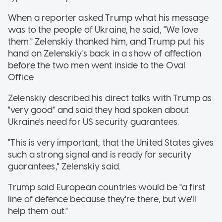
When a reporter asked Trump what his message
was to the people of Ukraine, he said, "We love
them." Zelenskiy thanked him, and Trump put his
hand on Zelenskiy's back in a show of affection
before the two men went inside to the Oval
Office.
Zelenskiy described his direct talks with Trump as
"very good" and said they had spoken about
Ukraine's need for US security guarantees.
"This is very important, that the United States gives
such a strong signal and is ready for security
guarantees," Zelenskiy said.
Trump said European countries would be "a first
line of defence because they're there, but we'll
help them out."