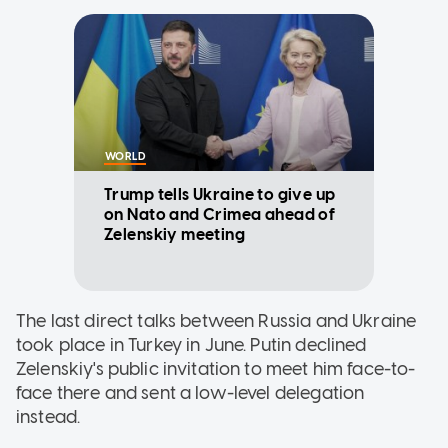
WORLD
Trump tells Ukraine to give up
on Nato and Crimea ahead of
Zelenskiy meeting
The last direct talks between Russia and Ukraine
took place in Turkey in June. Putin declined
Zelenskiy's public invitation to meet him face-to-
face there and sent a low-level delegation
instead.