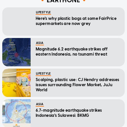
EARTHONE
LIFESTYLE
Here's why plastic bags at some FairPrice
supermarkets are now grey
ASIA
Magnitude 6.2 earthquake strikes off
eastern Indonesia, no tsunami threat
LIFESTYLE
Scalping, plastic use: CJ Hendry addresses
issues surrounding Flower Market, JuJu
World
ASIA
6.7-magnitude earthquake strikes
Indonesia's Sulawesi: BKMG