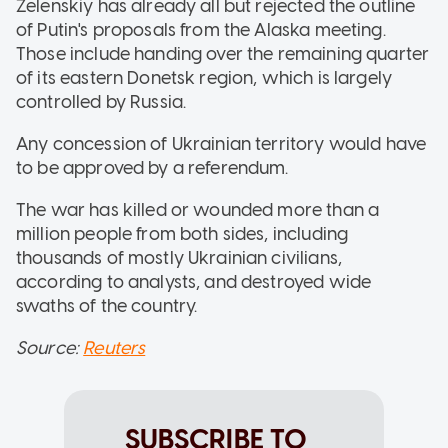
Zelenskiy has already all but rejected the outline
of Putin's proposals from the Alaska meeting.
Those include handing over the remaining quarter
of its eastern Donetsk region, which is largely
controlled by Russia.
Any concession of Ukrainian territory would have
to be approved by a referendum.
The war has killed or wounded more than a
million people from both sides, including
thousands of mostly Ukrainian civilians,
according to analysts, and destroyed wide
swaths of the country.
Source:
Reuters
SUBSCRIBE TO