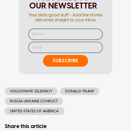
OUR NEWSLETTER
Your daily good stuff - AsiaOne stories
delivered straight to your inbox
SUBSCRIBE
VOLODYMYR ZELENSKIY
DONALD TRUMP
RUSSIA-UKRAINE CONFLICT
UNITED STATES OF AMERICA
Share this article