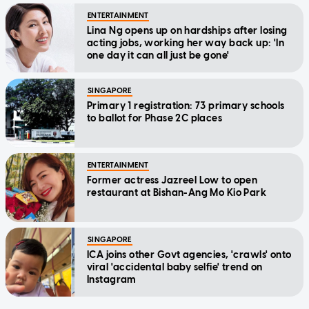
ENTERTAINMENT
Lina Ng opens up on hardships after losing
acting jobs, working her way back up: 'In
one day it can all just be gone'
SINGAPORE
Primary 1 registration: 73 primary schools
to ballot for Phase 2C places
ENTERTAINMENT
Former actress Jazreel Low to open
restaurant at Bishan-Ang Mo Kio Park
SINGAPORE
ICA joins other Govt agencies, 'crawls' onto
viral 'accidental baby selfie' trend on
Instagram