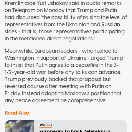
Kremlin aide Yuri Ushakov said in audio remarks
on Telegram on Monday that Trump and Putin
had discussed "the possibility of raising the level of
representatives from the Ukrainian and Russian
sides - that is, those representatives participating
in the mentioned direct negotiations."
Meanwhile, European leaders - who rushed to
Washington in support of Ukraine - urged Trump
to insist that Putin agree to a ceasefire in the 3-
1/2-year-old war before any talks can advance.
Trump previously backed that proposal but
reversed course after meeting with Putin on
Friday, instead adopting Moscow's position that
any peace agreement be comprehensive.
Read Also
WORLD
Europeans to back Zelenskiy in