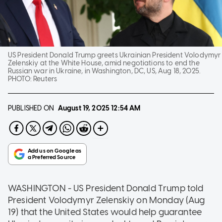
US President Donald Trump greets Ukrainian President Volodymyr
Zelenskiy at the White House, amid negotiations to end the
Russian war in Ukraine, in Washington, DC, US, Aug 18, 2025.
PHOTO:
Reuters
PUBLISHED ON
August 19, 2025
12:54 AM
WASHINGTON - US President Donald Trump told
President Volodymyr Zelenskiy on Monday (Aug
19) that the United States would help guarantee