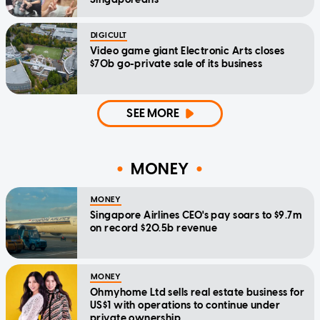
DIGICULT
Video game giant Electronic Arts closes
$70b go-private sale of its business
SEE MORE
MONEY
MONEY
Singapore Airlines CEO's pay soars to $9.7m
on record $20.5b revenue
MONEY
Ohmyhome Ltd sells real estate business for
US$1 with operations to continue under
private ownership