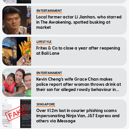
ENTERTAINMENT
Local former actor Li Jianhan, who starred
in The Awakening, spotted busking at
market
LIFESTYLE
Frites & Co to close a year after reopening
at Bali Lane
ENTERTAINMENT
Kevin Cheng's wife Grace Chan makes
police report after woman throws drink at
their son for alleged rowdy behaviour in
cinema
SINGAPORE
Over $1.2m lost in courier phishing scams
impersonating Ninja Van, J&T Express and
others via iMessage