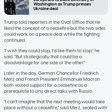
Washington as Trump presses
Ukraine deal
Trump told reporters in the Oval Office that he
liked the concept of a ceasefire but the two sides
could work on a peace deal while the fighting
continued.
"I wish they could stop, I'd like them to stop," he
said. "But strategically that could be a
disadvantage for one side or the other."
Later in the day, German Chancellor Friedrich
Merz and French President Emmanuel Macron
both voiced support for a ceasefire as a
prerequisite to any direct talks with Russia.
"I can't imagine that the next meeting would take
place without a ceasefire," said Merz, seated with