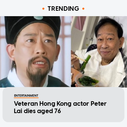
TRENDING
ENTERTAINMENT
Veteran Hong Kong actor Peter
Lai dies aged 76