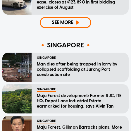
ease, closes at $123,890 in first bidding
exercise of August
SEE MORE
SINGAPORE
SINGAPORE
Man dies after being trapped in lorry by
collapsed scaffolding at Jurong Port
construction site
SINGAPORE
Maju Forest development: Former RJC, ITE
HQ, Depot Lane Industrial Estate
earmarked for housing, says Alvin Tan
SINGAPORE
Maju Forest, Gillman Barracks plans: More