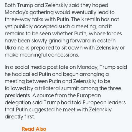
Both Trump and Zelenskiy said they hoped
Monday's gathering would eventually lead to
three-way talks with Putin. The Kremlin has not
yet publicly accepted such a meeting, and it
remains to be seen whether Putin, whose forces
have been slowly grinding forward in eastern
Ukraine, is prepared to sit down with Zelenskiy or
make meaningful concessions.
In a social media post late on Monday, Trump said
he had called Putin and begun arranging a
meeting between Putin and Zelenskiy, to be
followed by a trilateral summit among the three
presidents. A source from the European
delegation said Trump had told European leaders
that Putin suggested he meet with Zelenskiy
directly first.
Read Also