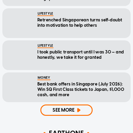
LIFESTYLE
Retrenched Singaporean turns self-doubt
into motivation to help others
LIFESTYLE
I took public transport until I was 30 — and
honestly, we take it for granted
MONEY
Best bank offers in Singapore (July 2026):
Win SQ First Class tickets to Japan, $1,000
cash, and more
SEE MORE