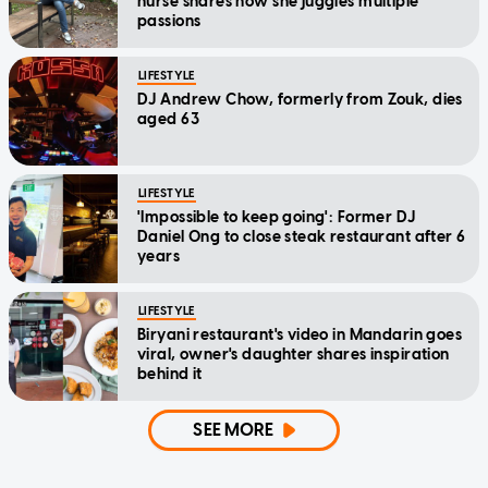
nurse shares how she juggles multiple
passions
LIFESTYLE
DJ Andrew Chow, formerly from Zouk, dies
aged 63
LIFESTYLE
'Impossible to keep going': Former DJ
Daniel Ong to close steak restaurant after 6
years
LIFESTYLE
Biryani restaurant's video in Mandarin goes
viral, owner's daughter shares inspiration
behind it
SEE MORE