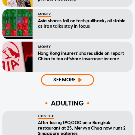
MONEY
Asia shares fall on tech pullback, oil stable
as Iran talks stay in focus
MONEY
Hong Kong insurers' shares slide on report
China to tax offshore insurance income
SEE MORE
ADULTING
LIFESTYLE
After losing $90,000 on a Bangkok
restaurant at 25, Mervyn Chua now runs 2
Singapore eateries