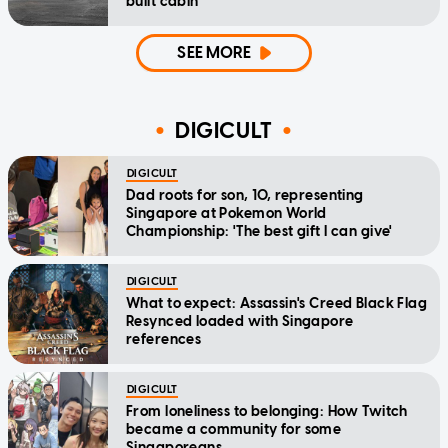
built cabin
SEE MORE
DIGICULT
DIGICULT
Dad roots for son, 10, representing
Singapore at Pokemon World
Championship: 'The best gift I can give'
DIGICULT
What to expect: Assassin's Creed Black Flag
Resynced loaded with Singapore
references
DIGICULT
From loneliness to belonging: How Twitch
became a community for some
Singaporeans