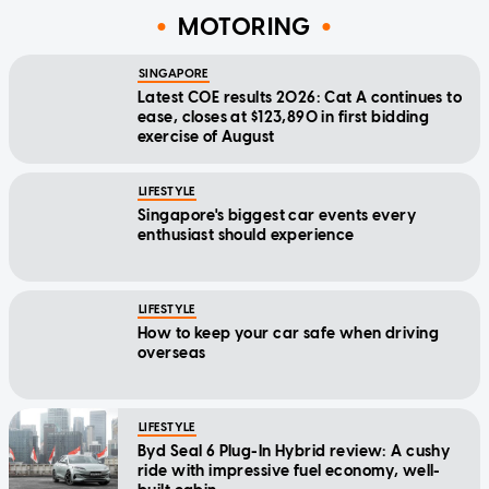
MOTORING
SINGAPORE
Latest COE results 2026: Cat A continues to
ease, closes at $123,890 in first bidding
exercise of August
LIFESTYLE
Singapore's biggest car events every
enthusiast should experience
LIFESTYLE
How to keep your car safe when driving
overseas
LIFESTYLE
Byd Seal 6 Plug-In Hybrid review: A cushy
ride with impressive fuel economy, well-