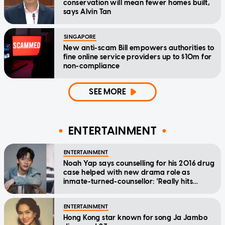
conservation will mean fewer homes built,
says Alvin Tan
SINGAPORE
New anti-scam Bill empowers authorities to
fine online service providers up to $10m for
non-compliance
SEE MORE
ENTERTAINMENT
ENTERTAINMENT
Noah Yap says counselling for his 2016 drug
case helped with new drama role as
inmate-turned-counsellor: 'Really hits
home'
ENTERTAINMENT
Hong Kong star known for song Ja Jambo