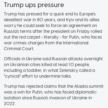
Trump ups pressure
Trump has pressed for a quick end to Europe's
deadliest war in 80 years, and Kyiv and its allies
worry he could seek to force an agreement on
Russia's terms after the president on Friday rolled
out the red carpet - literally - for Putin, who faces
war crimes charges from the International
Criminal Court.
Officials in Ukraine said Russian attacks overnight
on Ukrainian cities killed at least 10 people,
including a toddler, in what Zelenskiy called a
"cynical" effort to undermine talks.
Trump has rejected claims that the Alaska summit
was a win for Putin, who has faced diplomatic
isolation since Russia's invasion of Ukraine in
2022.