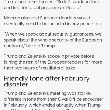
Trump and other leaders. "So let's work on that
and let's try to put pressure on Russia."
Macron also said European leaders would
eventually need to be included in any peace talks.
"When we speak about security guarantees, we
speak about the whole security of the European
continent," he told Trump.
Trump and Zelenskiy spoke in private before
joining the rest of the European leaders for more
than two hours of multilateral talks.
Friendly tone after February
disaster
Trump and Zelenskiy's meeting was starkly
different in tone from their Oval Office encounter
in February, which ended abruptly when Trump