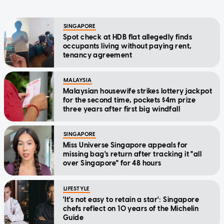
SINGAPORE
Spot check at HDB flat allegedly finds
occupants living without paying rent,
tenancy agreement
MALAYSIA
Malaysian housewife strikes lottery jackpot
for the second time, pockets $4m prize
three years after first big windfall
SINGAPORE
Miss Universe Singapore appeals for
missing bag's return after tracking it "all
over Singapore" for 48 hours
LIFESTYLE
'It's not easy to retain a star': Singapore
chefs reflect on 10 years of the Michelin
Guide