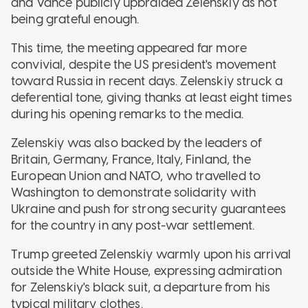
and Vance publicly upbraided Zelenskiy as not
being grateful enough.
This time, the meeting appeared far more
convivial, despite the US president's movement
toward Russia in recent days. Zelenskiy struck a
deferential tone, giving thanks at least eight times
during his opening remarks to the media.
Zelenskiy was also backed by the leaders of
Britain, Germany, France, Italy, Finland, the
European Union and NATO, who travelled to
Washington to demonstrate solidarity with
Ukraine and push for strong security guarantees
for the country in any post-war settlement.
Trump greeted Zelenskiy warmly upon his arrival
outside the White House, expressing admiration
for Zelenskiy's black suit, a departure from his
typical military clothes.