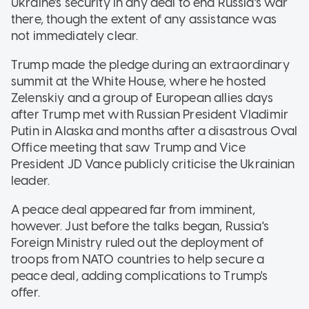
Ukraine's security in any deal to end Russia's war
there, though the extent of any assistance was
not immediately clear.
Trump made the pledge during an extraordinary
summit at the White House, where he hosted
Zelenskiy and a group of European allies days
after Trump met with Russian President Vladimir
Putin in Alaska and months after a disastrous Oval
Office meeting that saw Trump and Vice
President JD Vance publicly criticise the Ukrainian
leader.
A peace deal appeared far from imminent,
however. Just before the talks began, Russia's
Foreign Ministry ruled out the deployment of
troops from NATO countries to help secure a
peace deal, adding complications to Trump's
offer.