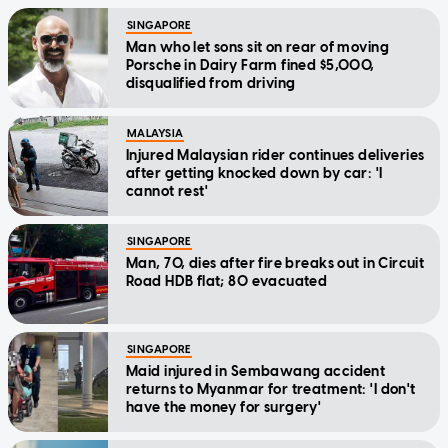
SINGAPORE
Man who let sons sit on rear of moving
Porsche in Dairy Farm fined $5,000,
disqualified from driving
MALAYSIA
Injured Malaysian rider continues deliveries
after getting knocked down by car: 'I
cannot rest'
SINGAPORE
Man, 70, dies after fire breaks out in Circuit
Road HDB flat; 80 evacuated
SINGAPORE
Maid injured in Sembawang accident
returns to Myanmar for treatment: 'I don't
have the money for surgery'