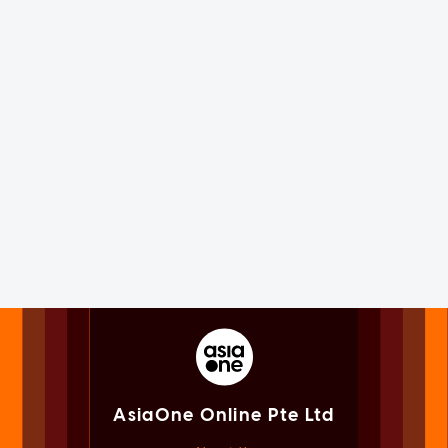
AsiaOne Online Pte Ltd