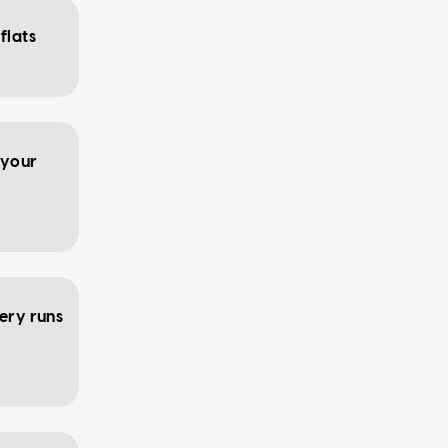
flats
 your
cery runs