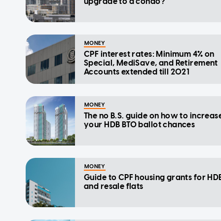
upgrade to a condo?
MONEY
CPF interest rates: Minimum 4% on
Special, MediSave, and Retirement
Accounts extended till 2021
MONEY
The no B.S. guide on how to increas
your HDB BTO ballot chances
MONEY
Guide to CPF housing grants for HD
and resale flats