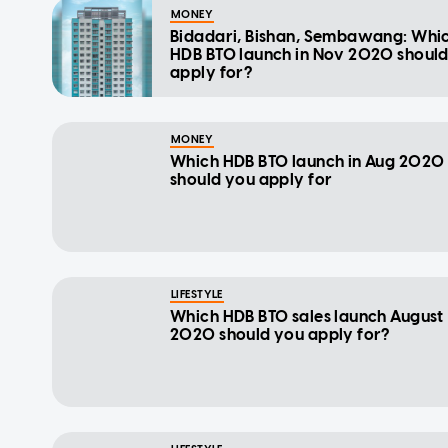
MONEY
Bidadari, Bishan, Sembawang: Whi
HDB BTO launch in Nov 2020 shoul
apply for?
MONEY
Which HDB BTO launch in Aug 2020
should you apply for
LIFESTYLE
Which HDB BTO sales launch August
2020 should you apply for?