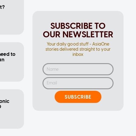
it?
SUBSCRIBE TO
OUR NEWSLETTER
Your daily good stuff - AsiaOne
stories delivered straight to your
need to
inbox
an
SUBSCRIBE
conic
0