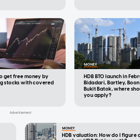
MONEY
o get free money by
HDB BTO launch in Febr
ng stocks with covered
Bidadari, Bartley, Boon
Bukit Batok, where sho
you apply?
MONEY
HDB valuation: How do I figure