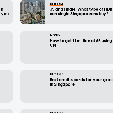
LIFESTYLE
ch
35 and single: What type of HDB 
d you
can single Singaporeans buy?
MONEY
How to get $1 million at 65 using
CPF
LIFESTYLE
Best credits cards for your gro
in Singapore