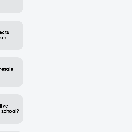
ects
ion
resale
live
y school?