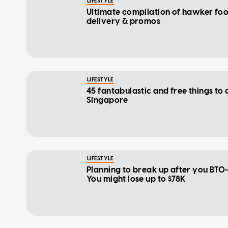
LIFESTYLE
Ultimate compilation of hawker fo
delivery & promos
LIFESTYLE
45 fantabulastic and free things to 
Singapore
LIFESTYLE
Planning to break up after you BTO
You might lose up to $78K