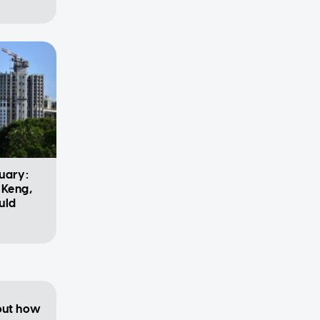
uary:
 Keng,
uld
 out how