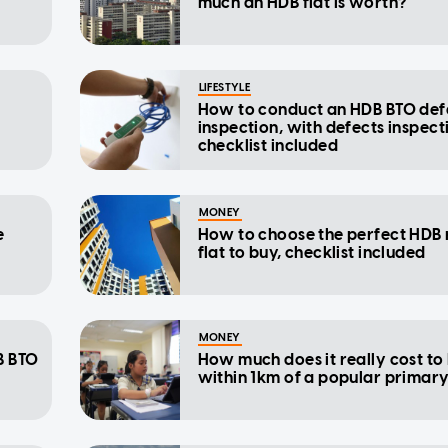
much an HDB flat is worth?
LIFESTYLE
How to conduct an HDB BTO def
inspection, with defects inspect
checklist included
MONEY
e
How to choose the perfect HDB 
flat to buy, checklist included
MONEY
B BTO
How much does it really cost to 
within 1km of a popular primar