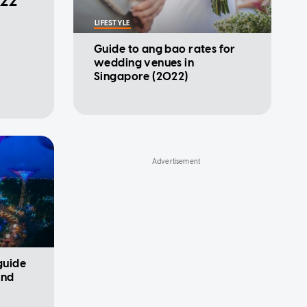
022
LIFESTYLE
Guide to ang bao rates for
wedding venues in
Singapore (2022)
 guide
and