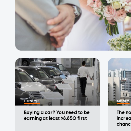
LIFESTYLE
MONEY
Buying a car? You need to be
The no
earning at least $8,850 first
increa
chanc