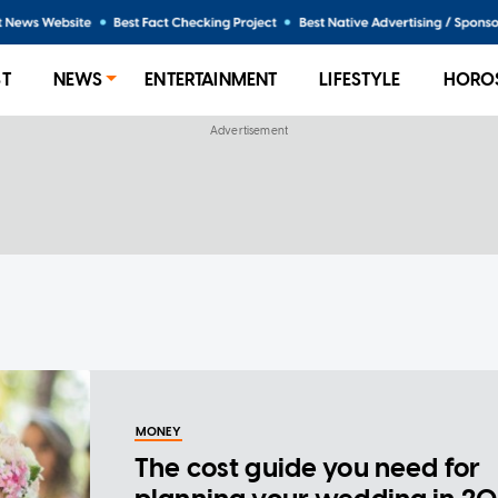
ST
NEWS
ENTERTAINMENT
LIFESTYLE
HORO
MONEY
The cost guide you need for