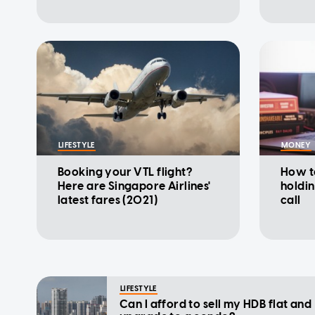
LIFESTYLE
MONEY
Booking your VTL flight?
How t
Here are Singapore Airlines'
holdi
latest fares (2021)
call
LIFESTYLE
Can I afford to sell my HDB flat and