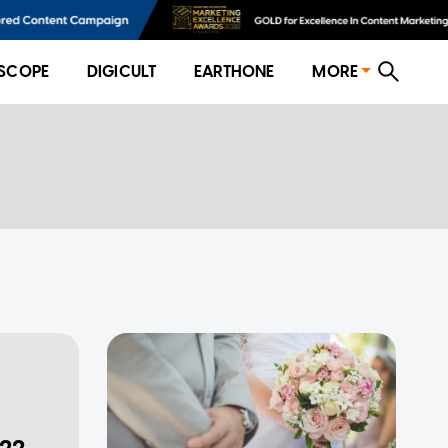
SCOPE
DIGICULT
EARTHONE
MORE