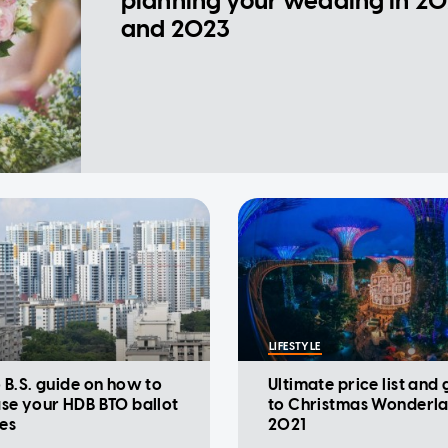
planning your wedding in 2
and 2023
LIFESTYLE
 B.S. guide on how to
Ultimate price list and
se your HDB BTO ballot
to Christmas Wonderl
es
2021