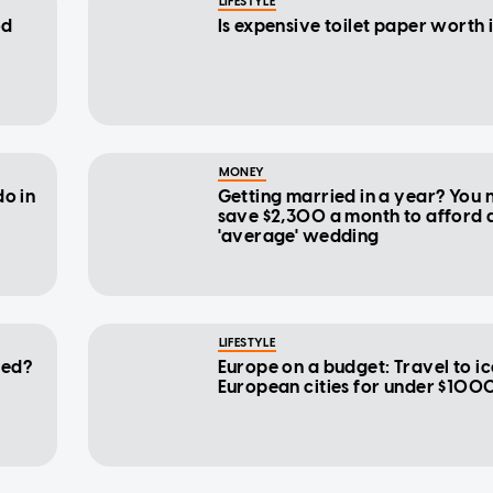
LIFESTYLE
od
Is expensive toilet paper worth 
MONEY
do in
Getting married in a year? You 
save $2,300 a month to afford 
'average' wedding
LIFESTYLE
-ed?
Europe on a budget: Travel to i
European cities for under $100