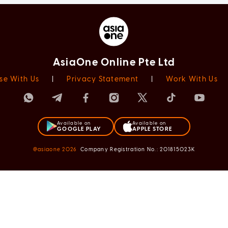
AsiaOne Online Pte Ltd
se With Us
|
Privacy Statement
|
Work With Us
Available on
Available on
GOOGLE PLAY
APPLE STORE
@asiaone
2026
Company Registration No.: 201815023K