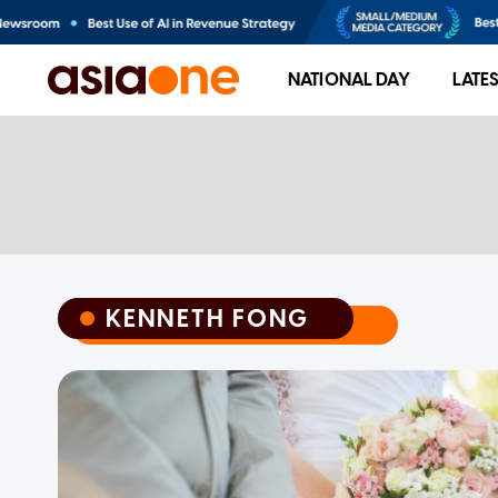
NATIONAL DAY
LATE
KENNETH FONG
KENNETH FONG