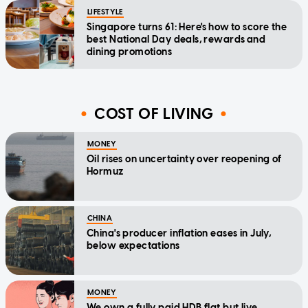
LIFESTYLE
Singapore turns 61: Here's how to score the
best National Day deals, rewards and
dining promotions
COST OF LIVING
MONEY
Oil rises on uncertainty over reopening of
Hormuz
CHINA
China's producer inflation eases in July,
below expectations
MONEY
We own a fully paid HDB flat but live