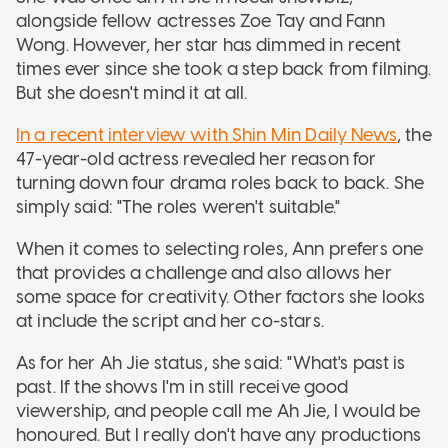
alongside fellow actresses Zoe Tay and Fann
Wong. However, her star has dimmed in recent
times ever since she took a step back from filming.
But she doesn't mind it at all.
In a recent interview with Shin Min Daily News
, the
47-year-old actress revealed her reason for
turning down four drama roles back to back. She
simply said: "The roles weren't suitable."
When it comes to selecting roles, Ann prefers one
that provides a challenge and also allows her
some space for creativity. Other factors she looks
at include the script and her co-stars.
As for her Ah Jie status, she said: "What's past is
past. If the shows I'm in still receive good
viewership, and people call me Ah Jie, I would be
honoured. But I really don't have any productions