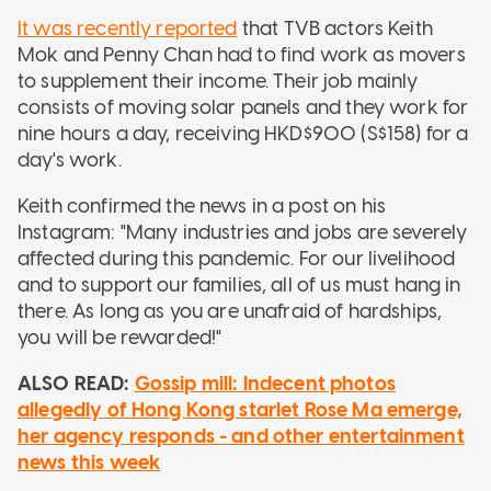
It was recently reported
that TVB actors Keith
Mok and Penny Chan had to find work as movers
to supplement their income. Their job mainly
consists of moving solar panels and they work for
nine hours a day, receiving HKD$900 (S$158) for a
day's work.
Keith confirmed the news in a post on his
Instagram: "Many industries and jobs are severely
affected during this pandemic. For our livelihood
and to support our families, all of us must hang in
there. As long as you are unafraid of hardships,
you will be rewarded!"
ALSO READ:
Gossip mill: Indecent photos
allegedly of Hong Kong starlet Rose Ma emerge,
her agency responds - and other entertainment
news this week