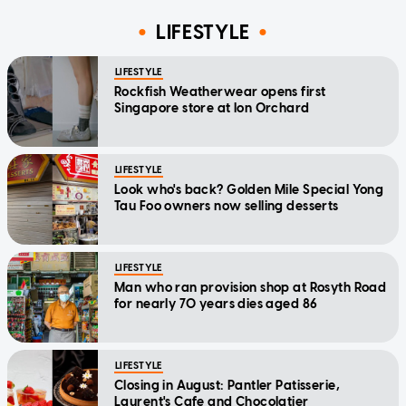
LIFESTYLE
LIFESTYLE
Rockfish Weatherwear opens first
Singapore store at Ion Orchard
LIFESTYLE
Look who's back? Golden Mile Special Yong
Tau Foo owners now selling desserts
LIFESTYLE
Man who ran provision shop at Rosyth Road
for nearly 70 years dies aged 86
LIFESTYLE
Closing in August: Pantler Patisserie,
Laurent's Cafe and Chocolatier