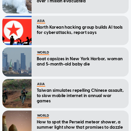
over 1 million evacuated
ASIA
North Korean hacking group builds AI tools
for cyberattacks, report says
WORLD
Boat capsizes in New York Harbor, woman
and 5-month-old baby die
ASIA
Taiwan simulates repelling Chinese assault,
to slow mobile internet in annual war
games
WORLD
How to spot the Perseid meteor shower, a
summer light show that promises to dazzle