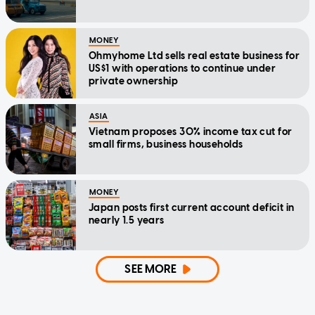
MONEY
Ohmyhome Ltd sells real estate business for
US$1 with operations to continue under
private ownership
ASIA
Vietnam proposes 30% income tax cut for
small firms, business households
MONEY
Japan posts first current account deficit in
nearly 1.5 years
SEE MORE