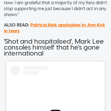
now. I am grateful that a majority of my fans didn't
stop supporting me just because I didn't act in any
shows."
ALSO READ:
Patricia Mok apologises to Ann Kok
in tears
'Shot and hospitalised', Mark Lee
consoles himself that he's gone
international