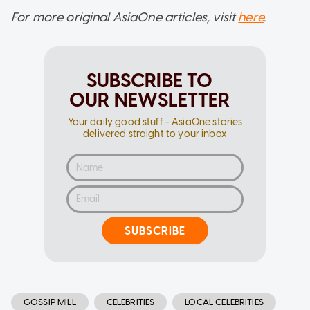
For more original AsiaOne articles, visit
here
.
SUBSCRIBE TO
OUR NEWSLETTER
Your daily good stuff - AsiaOne stories
delivered straight to your inbox
SUBSCRIBE
GOSSIP MILL
CELEBRITIES
LOCAL CELEBRITIES