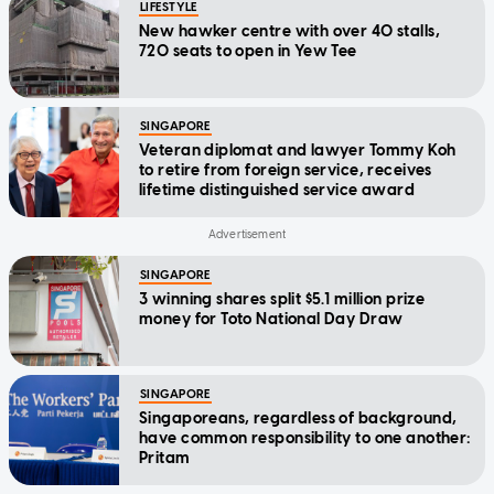
LIFESTYLE
New hawker centre with over 40 stalls,
720 seats to open in Yew Tee
SINGAPORE
Veteran diplomat and lawyer Tommy Koh
to retire from foreign service, receives
lifetime distinguished service award
SINGAPORE
3 winning shares split $5.1 million prize
money for Toto National Day Draw
SINGAPORE
Singaporeans, regardless of background,
have common responsibility to one another:
Pritam