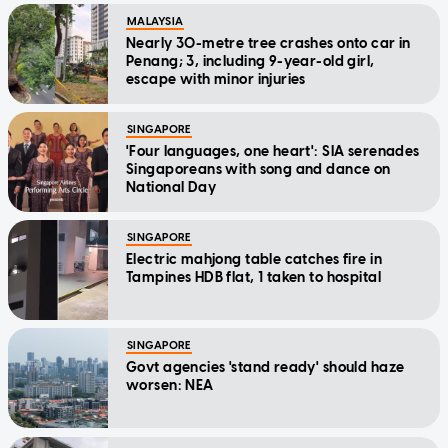
MALAYSIA
Nearly 30-metre tree crashes onto car in
Penang; 3, including 9-year-old girl,
escape with minor injuries
SINGAPORE
'Four languages, one heart': SIA serenades
Singaporeans with song and dance on
National Day
SINGAPORE
Electric mahjong table catches fire in
Tampines HDB flat, 1 taken to hospital
SINGAPORE
Govt agencies 'stand ready' should haze
worsen: NEA