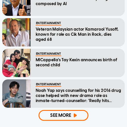
composed by AI
ENTERTAINMENT
Veteran Malaysian actor Kamarool Yusoff,
known for role as Cik Man in Rock, dies
aged 68
ENTERTAINMENT
MICappella's Tay Kexin announces birth of
second child
ENTERTAINMENT
Noah Yap says counselling for his 2016 drug
case helped with new drama role as
inmate-turned-counsellor: 'Really hits
home'
SEE MORE