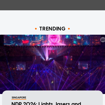
TRENDING
SINGAPORE
NDP 2026: Lights, lasers and