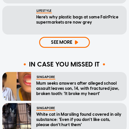
LIFESTYLE
Here's why plastic bags at some FairPrice
supermarkets are now grey
SEE MORE
IN CASE YOU MISSED IT
SINGAPORE
Mum seeks answers after alleged school
assault leaves son, 14, with fractured jaw,
broken tooth: 'It broke my heart'
SINGAPORE
White cat in Marsiling found covered in oily
substance: 'Even if you don't like cats,
please don't hurt them'