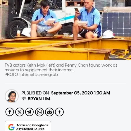
TVB actors Keith Mok (left) and Penny Chan found work as
movers to supplement their income.
PHOTO:
Internet screengrab
PUBLISHED ON
September 05, 2020
1:30 AM
BRYAN LIM
BY