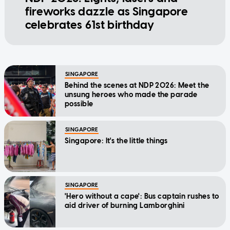
fireworks dazzle as Singapore
celebrates 61st birthday
SINGAPORE
Behind the scenes at NDP 2026: Meet the
unsung heroes who made the parade
possible
SINGAPORE
Singapore: It's the little things
SINGAPORE
'Hero without a cape': Bus captain rushes to
aid driver of burning Lamborghini