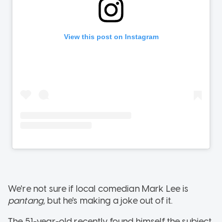
We're not sure if local comedian Mark Lee is
pantang
, but he's making a joke out of it.
The 51-year-old recently found himself the subject