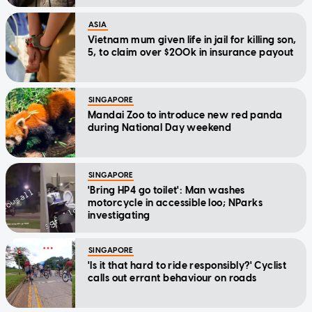
ASIA
Vietnam mum given life in jail for killing son,
5, to claim over $200k in insurance payout
SINGAPORE
Mandai Zoo to introduce new red panda
during National Day weekend
SINGAPORE
'Bring HP4 go toilet': Man washes
motorcycle in accessible loo; NParks
investigating
SINGAPORE
'Is it that hard to ride responsibly?' Cyclist
calls out errant behaviour on roads