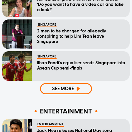
'Do you want to have a video call and take
a look?'
SINGAPORE
2 men to be charged for allegedly
conspiring to help Lim Tean leave
Singapore
SINGAPORE
Ilhan Fandi’s equaliser sends Singapore into
Asean Cup semi-finals
SEE MORE
ENTERTAINMENT
ENTERTAINMENT
Jack Neo releases National Day song