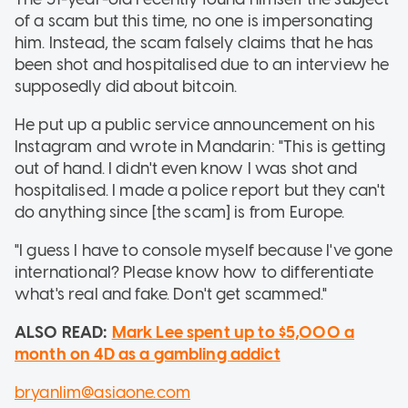
of a scam but this time, no one is impersonating
him. Instead, the scam falsely claims that he has
been shot and hospitalised due to an interview he
supposedly did about bitcoin.
He put up a public service announcement on his
Instagram and wrote in Mandarin: "This is getting
out of hand. I didn't even know I was shot and
hospitalised. I made a police report but they can't
do anything since [the scam] is from Europe.
"I guess I have to console myself because I've gone
international? Please know how to differentiate
what's real and fake. Don't get scammed."
ALSO READ:
Mark Lee spent up to $5,000 a
month on 4D as a gambling addict
bryanlim@asiaone.com