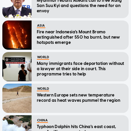
Myanmar rebuffs Aseans call to free Aung
San Suu Kyi and questions the need for an
envoy
ASIA
Fire near Indonesia's Mount Bromo
extinguished after 550 ha burnt, but new
hotspots emerge
WORLD
Many immigrants face deportation without
a lawyer at their side in court. This
programme tries to help
WORLD
Western Europe sets new temperature
record as heat waves pummel the region
CHINA
Typhoon Dolphin hits China's east coast,