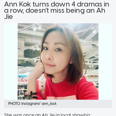
Ann Kok turns down 4 dramas in
a row, doesn't miss being an Ah
Jie
PHOTO: Instagram/ ann_kok
She was once an Ah Jie in local showbiz,