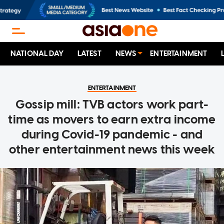
NATIONAL DAY
LATEST
NEWS
ENTERTAINMENT
ENTERTAINMENT
Gossip mill: TVB actors work part-
time as movers to earn extra income
during Covid-19 pandemic - and
other entertainment news this week