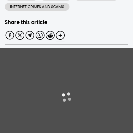
INTERNET CRIMES AND SCAMS
Share this article