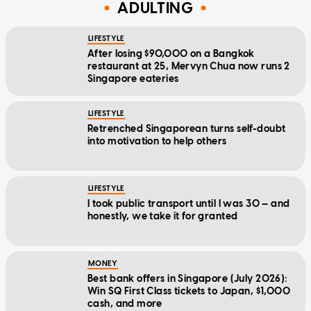
ADULTING
LIFESTYLE
After losing $90,000 on a Bangkok
restaurant at 25, Mervyn Chua now runs 2
Singapore eateries
LIFESTYLE
Retrenched Singaporean turns self-doubt
into motivation to help others
LIFESTYLE
I took public transport until I was 30 — and
honestly, we take it for granted
MONEY
Best bank offers in Singapore (July 2026):
Win SQ First Class tickets to Japan, $1,000
cash, and more