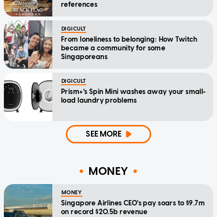
references
DIGICULT
From loneliness to belonging: How Twitch
became a community for some
Singaporeans
DIGICULT
Prism+'s Spin Mini washes away your small-
load laundry problems
SEE MORE
MONEY
MONEY
Singapore Airlines CEO's pay soars to $9.7m
on record $20.5b revenue