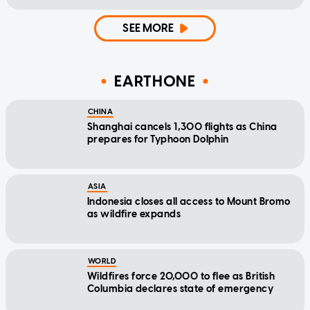
SEE MORE
EARTHONE
CHINA
Shanghai cancels 1,300 flights as China
prepares for Typhoon Dolphin
ASIA
Indonesia closes all access to Mount Bromo
as wildfire expands
WORLD
Wildfires force 20,000 to flee as British
Columbia declares state of emergency