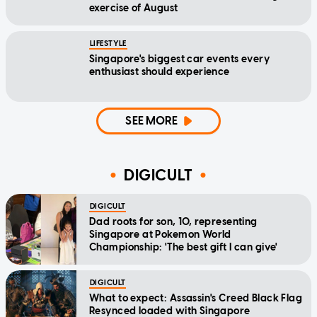
exercise of August
LIFESTYLE
Singapore's biggest car events every
enthusiast should experience
SEE MORE
DIGICULT
DIGICULT
Dad roots for son, 10, representing
Singapore at Pokemon World
Championship: 'The best gift I can give'
DIGICULT
What to expect: Assassin's Creed Black Flag
Resynced loaded with Singapore