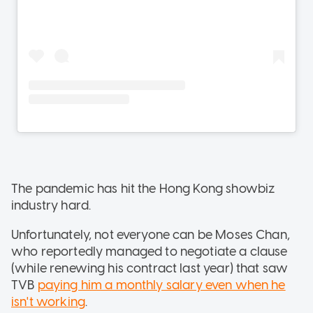
The pandemic has hit the Hong Kong showbiz
industry hard.
Unfortunately, not everyone can be Moses Chan,
who reportedly managed to negotiate a clause
(while renewing his contract last year) that saw
TVB
paying him a monthly salary even when he
isn't working
.