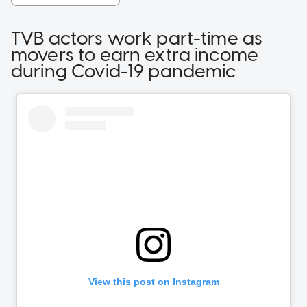
TVB actors work part-time as
movers to earn extra income
during Covid-19 pandemic