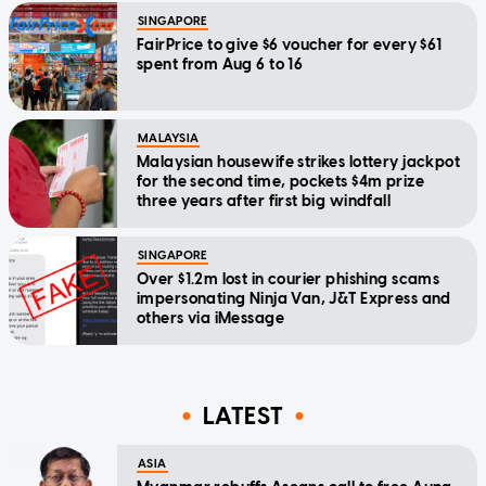
SINGAPORE
FairPrice to give $6 voucher for every $61
spent from Aug 6 to 16
MALAYSIA
Malaysian housewife strikes lottery jackpot
for the second time, pockets $4m prize
three years after first big windfall
SINGAPORE
Over $1.2m lost in courier phishing scams
impersonating Ninja Van, J&T Express and
others via iMessage
LATEST
ASIA