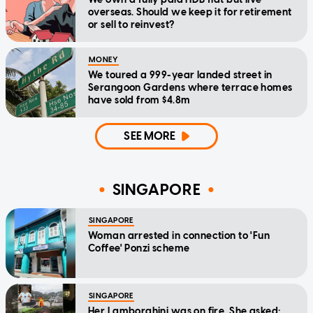
overseas. Should we keep it for retirement
or sell to reinvest?
MONEY
We toured a 999-year landed street in
Serangoon Gardens where terrace homes
have sold from $4.8m
SEE MORE
SINGAPORE
SINGAPORE
Woman arrested in connection to 'Fun
Coffee' Ponzi scheme
SINGAPORE
Her Lamborghini was on fire. She asked: