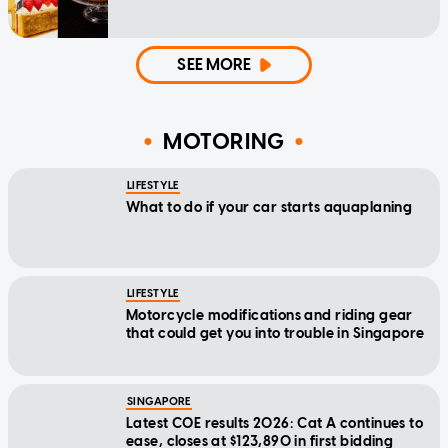
SEE MORE
MOTORING
LIFESTYLE
What to do if your car starts aquaplaning
LIFESTYLE
Motorcycle modifications and riding gear
that could get you into trouble in Singapore
SINGAPORE
Latest COE results 2026: Cat A continues to
ease, closes at $123,890 in first bidding